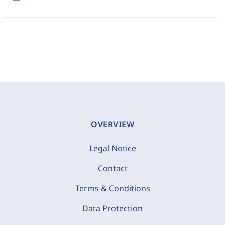
OVERVIEW
Legal Notice
Contact
Terms & Conditions
Data Protection