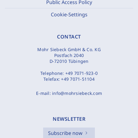
Public Access Policy
Cookie-Settings
CONTACT
Mohr Siebeck GmbH & Co. KG
Postfach 2040
D-72010 Tübingen
Telephone:
+49 7071-923-0
Telefax:
+49 7071-51104
E-mail:
info@mohrsiebeck.com
NEWSLETTER
Subscribe now