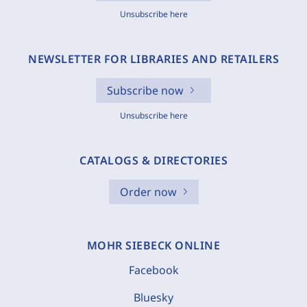
Unsubscribe here
NEWSLETTER FOR LIBRARIES AND RETAILERS
Subscribe now
Unsubscribe here
CATALOGS & DIRECTORIES
Order now
MOHR SIEBECK ONLINE
Facebook
Bluesky