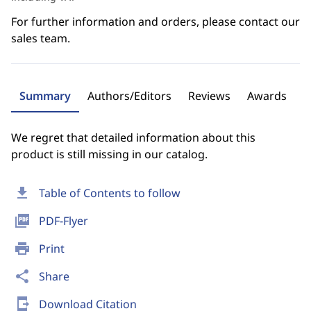
For further information and orders, please contact our
sales team.
Summary
Authors/Editors
Reviews
Awards
We regret that detailed information about this
product is still missing in our catalog.
download
Table of Contents to follow
picture_as_pdf
PDF-Flyer
print
Print
share
Share
send_to_mobile
Download Citation