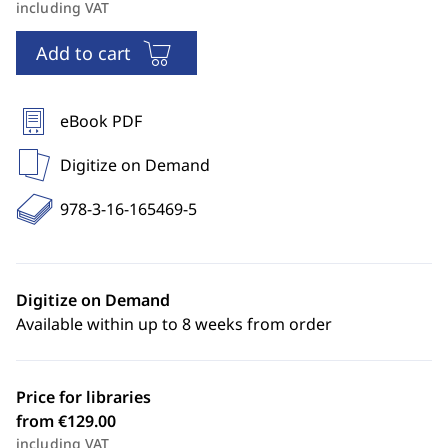
including VAT
Add to cart
eBook PDF
Digitize on Demand
978-3-16-165469-5
Digitize on Demand
Available within up to 8 weeks from order
Price for libraries
from €129.00
including VAT