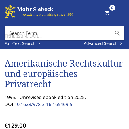
0
shopping_cart
menu
search
Search Term
Full-Text Search
Advanced Search
Amerikanische Rechtskultur
und europäisches
Privatrecht
1995. . Unrevised ebook edition 2025.
DOI
10.1628/978-3-16-165469-5