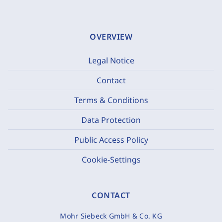
OVERVIEW
Legal Notice
Contact
Terms & Conditions
Data Protection
Public Access Policy
Cookie-Settings
CONTACT
Mohr Siebeck GmbH & Co. KG