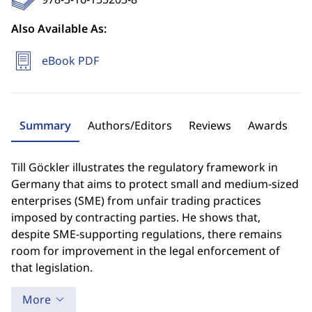
Also Available As:
eBook PDF
Summary
Authors/Editors
Reviews
Awards
Till Göckler illustrates the regulatory framework in
Germany that aims to protect small and medium-sized
enterprises (SME) from unfair trading practices
imposed by contracting parties. He shows that,
despite SME-supporting regulations, there remains
room for improvement in the legal enforcement of
that legislation.
More