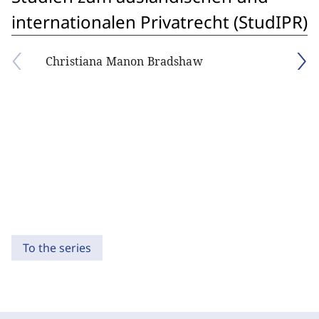
internationalen Privatrecht (StudIPR)
Christiana Manon Bradshaw
To the series