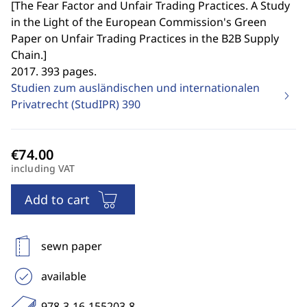
[
The Fear Factor and Unfair Trading Practices. A Study
in the Light of the European Commission's Green
Paper on Unfair Trading Practices in the B2B Supply
Chain.
]
2017. 393 pages.
Studien zum ausländischen und internationalen
Privatrecht (StudIPR)
390
including VAT
Add to cart
sewn paper
available
978-3-16-155203-8