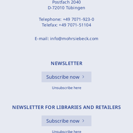
Postfach 2040
D-72010 Tübingen
Telephone:
+49 7071-923-0
Telefax:
+49 7071-51104
E-mail:
info@mohrsiebeck.com
NEWSLETTER
Subscribe now
Unsubscribe here
NEWSLETTER FOR LIBRARIES AND RETAILERS
Subscribe now
Unsubscribe here