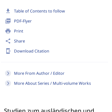
download
Table of Contents to follow
picture_as_pdf
PDF-Flyer
print
Print
share
Share
send_to_mobile
Download Citation
More From Author / Editor
More About Series / Multi-volume Works
Studien zum ausländischen und