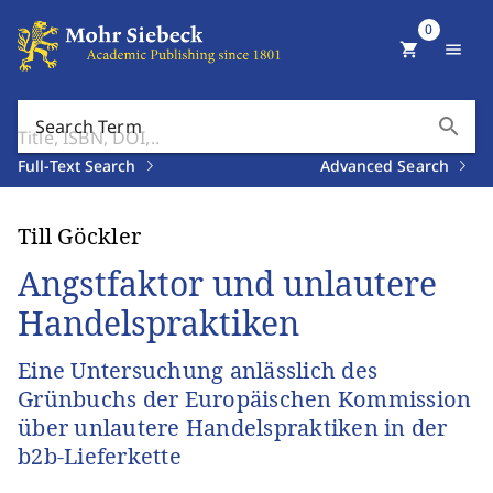
0
shopping_cart
menu
search
Search Term
Full-Text Search
Advanced Search
Till Göckler
Angstfaktor und unlautere
Handelspraktiken
Eine Untersuchung anlässlich des
Grünbuchs der Europäischen Kommission
über unlautere Handelspraktiken in der
b2b-Lieferkette