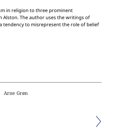
m in religion to three prominent
m Alston. The author uses the writings of
 tendency to misrepresent the role of belief
Arne Grøn