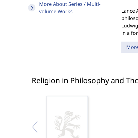
More About Series / Multi-
Lance 
volume Works
philoso
Ludwig 
in a for
Mor
Religion in Philosophy and Th