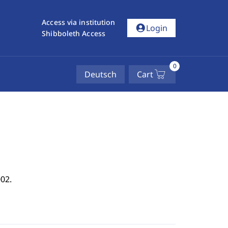
Access via institution
account_circle
Login
Shibboleth Access
0
Deutsch
Cart
02.