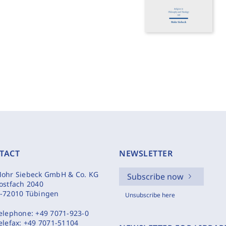
TACT
NEWSLETTER
ohr Siebeck GmbH & Co. KG
Subscribe now
ostfach 2040
-72010 Tübingen
Unsubscribe here
elephone:
+49 7071-923-0
elefax:
+49 7071-51104