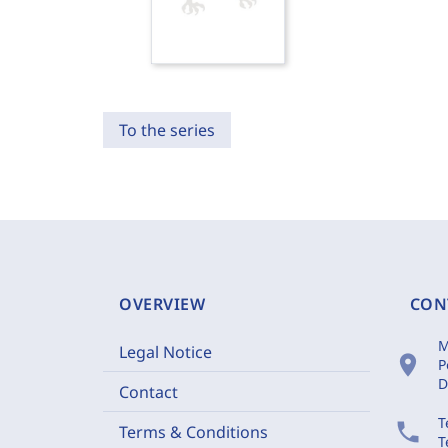
To the series
OVERVIEW
CON
M
Legal Notice
location_on
P
D
Contact
T
phone
Terms & Conditions
T