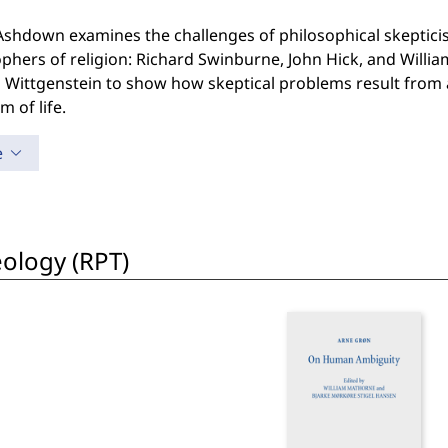
Ashdown examines the challenges of philosophical skepticis
phers of religion: Richard Swinburne, John Hick, and Willia
Wittgenstein to show how skeptical problems result from a
m of life.
e
eology (RPT)