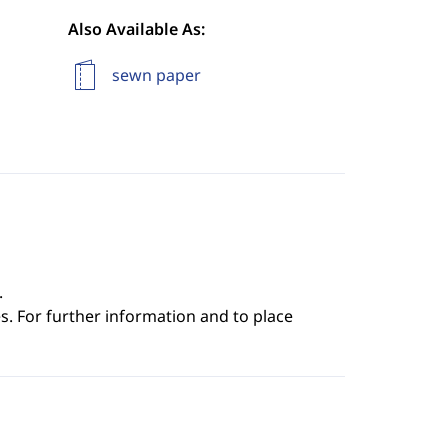
Also Available As:
sewn paper
.
s. For further information and to place