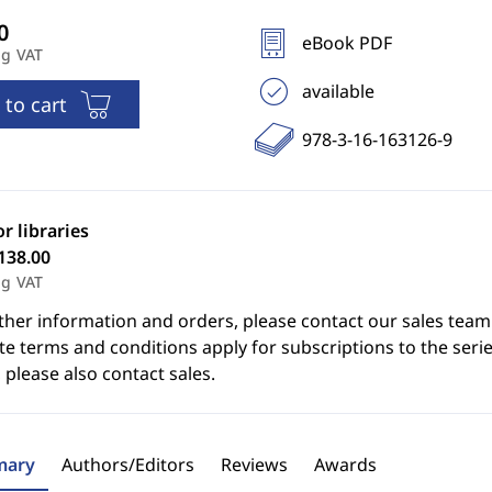
eBook PDF
ng VAT
available
 to cart
978-3-16-163126-9
or libraries
138.00
ng VAT
ther information and orders, please contact our sales team
e terms and conditions apply for subscriptions to the serie
 please also contact sales.
ary
Authors/Editors
Reviews
Awards