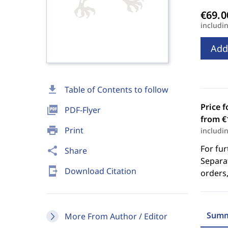
includi
Add
download
Table of Contents to follow
Price f
picture_as_pdf
PDF-Flyer
from €
print
Print
includi
For fur
share
Share
Separat
send_to_mobile
Download Citation
orders,
Summ
More From Author / Editor