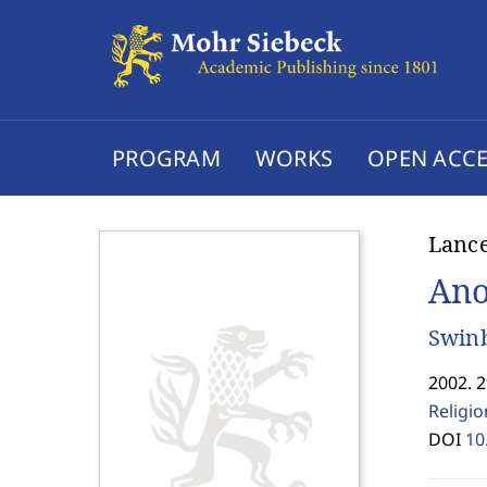
PROGRAM
WORKS
OPEN ACCE
Lanc
Ano
Swinb
2002. 2
Religi
DOI
10