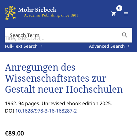
0
shopping_cart
menu
search
Search Term
Full-Text Search
Advanced Search
Anregungen des
Wissenschaftsrates zur
Gestalt neuer Hochschulen
1962. 94 pages. Unrevised ebook edition 2025.
DOI
10.1628/978-3-16-168287-2