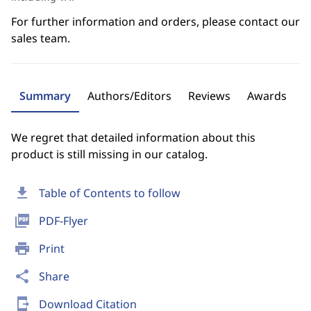
For further information and orders, please contact our
sales team.
Summary
Authors/Editors
Reviews
Awards
We regret that detailed information about this
product is still missing in our catalog.
download
Table of Contents to follow
picture_as_pdf
PDF-Flyer
print
Print
share
Share
send_to_mobile
Download Citation