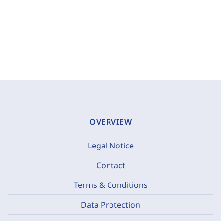
OVERVIEW
Legal Notice
Contact
Terms & Conditions
Data Protection