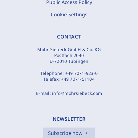
Public Access Policy
Cookie-Settings
CONTACT
Mohr Siebeck GmbH & Co. KG
Postfach 2040
D-72010 Tübingen
Telephone:
+49 7071-923-0
Telefax:
+49 7071-51104
E-mail:
info@mohrsiebeck.com
NEWSLETTER
Subscribe now