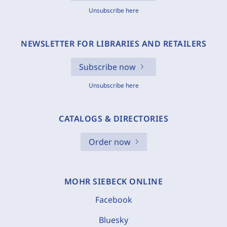
Unsubscribe here
NEWSLETTER FOR LIBRARIES AND RETAILERS
Subscribe now
Unsubscribe here
CATALOGS & DIRECTORIES
Order now
MOHR SIEBECK ONLINE
Facebook
Bluesky