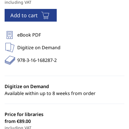
including VAT
Add to cart
eBook PDF
Digitize on Demand
978-3-16-168287-2
Digitize on Demand
Available within up to 8 weeks from order
Price for libraries
from €89.00
including VAT