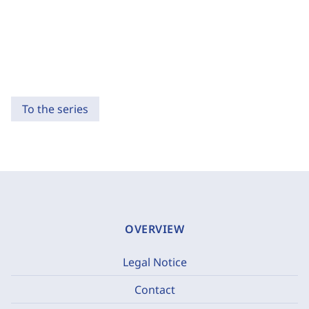
To the series
OVERVIEW
Legal Notice
Contact