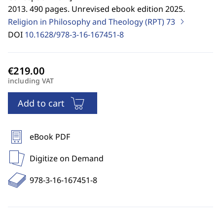
2013. 490 pages. Unrevised ebook edition 2025.
Religion in Philosophy and Theology (RPT)
73
DOI
10.1628/978-3-16-167451-8
including VAT
Add to cart
eBook PDF
Digitize on Demand
978-3-16-167451-8