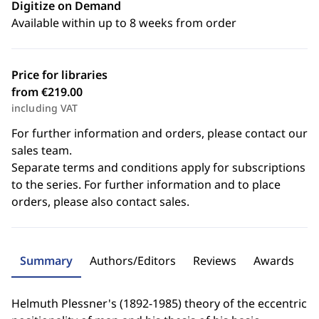
Digitize on Demand
Available within up to 8 weeks from order
Price for libraries
from €219.00
including VAT
For further information and orders, please contact our
sales team.
Separate terms and conditions apply for subscriptions
to the series. For further information and to place
orders, please also contact sales.
Summary
Authors/Editors
Reviews
Awards
Helmuth Plessner's (1892-1985) theory of the eccentric