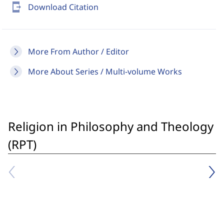
send_to_mobile
Download Citation
More From Author / Editor
More About Series / Multi-volume Works
Religion in Philosophy and Theology
(RPT)