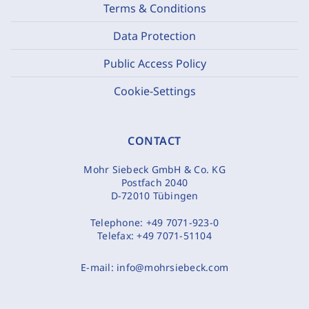
Terms & Conditions
Data Protection
Public Access Policy
Cookie-Settings
CONTACT
Mohr Siebeck GmbH & Co. KG
Postfach 2040
D-72010 Tübingen
Telephone:
+49 7071-923-0
Telefax:
+49 7071-51104
E-mail:
info@mohrsiebeck.com