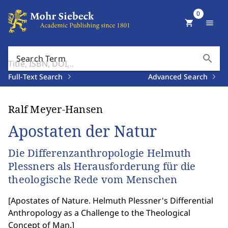
0
shopping_cart
menu
search
Search Term
Full-Text Search
Advanced Search
Ralf Meyer-Hansen
Apostaten der Natur
Die Differenzanthropologie Helmuth
Plessners als Herausforderung für die
theologische Rede vom Menschen
[
Apostates of Nature. Helmuth Plessner's Differential
Anthropology as a Challenge to the Theological
Concept of Man.
]