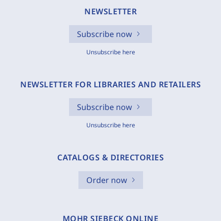
NEWSLETTER
Subscribe now
Unsubscribe here
NEWSLETTER FOR LIBRARIES AND RETAILERS
Subscribe now
Unsubscribe here
CATALOGS & DIRECTORIES
Order now
MOHR SIEBECK ONLINE