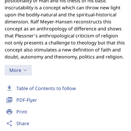
positionality of man and his thesis of his basic
inscrutability is a concept which can throw new light
upon the bodily-natural and the spiritual-historical
dimension. Ralf Meyer-Hansen reconstructs this
concept as an anthropology of difference and shows
that Plessner's anthropological criticism of religion
not only presents a challenge to theology but that this
concept also stimulates a new definition of faith and
doubt, autonomy and theonomy, politics and religion.
More
download
Table of Contents to follow
picture_as_pdf
PDF-Flyer
print
Print
share
Share