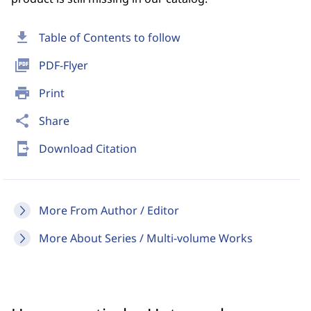
download
Table of Contents to follow
picture_as_pdf
PDF-Flyer
print
Print
share
Share
send_to_mobile
Download Citation
More From Author / Editor
More About Series / Multi-volume Works