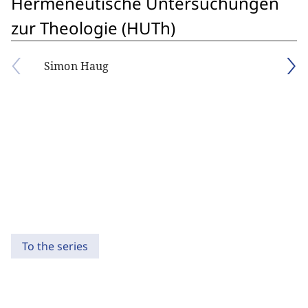
Hermeneutische Untersuchungen
zur Theologie (HUTh)
Simon Haug
To the series