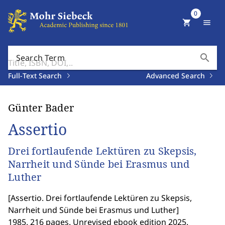
0
shopping_cart
menu
search
Search Term
Full-Text Search
Advanced Search
Günter Bader
Assertio
Drei fortlaufende Lektüren zu Skepsis,
Narrheit und Sünde bei Erasmus und
Luther
[
Assertio. Drei fortlaufende Lektüren zu Skepsis,
Narrheit und Sünde bei Erasmus und Luther
]
1985. 216 pages. Unrevised ebook edition 2025.