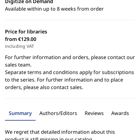
Digitize on Demand
Available within up to 8 weeks from order
Price for libraries
from €129.00
including VAT
For further information and orders, please contact our
sales team.
Separate terms and conditions apply for subscriptions
to the series. For further information and to place
orders, please also contact sales.
Summary
Authors/Editors
Reviews
Awards
We regret that detailed information about this
product is still missing in our catalog.