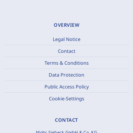
OVERVIEW
Legal Notice
Contact
Terms & Conditions
Data Protection
Public Access Policy
Cookie-Settings
CONTACT
Mohr Siebeck GmbH & Co. KG