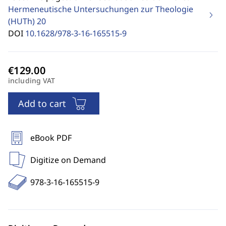
Hermeneutische Untersuchungen zur Theologie
(HUTh)
20
DOI
10.1628/978-3-16-165515-9
including VAT
Add to cart
eBook PDF
Digitize on Demand
978-3-16-165515-9