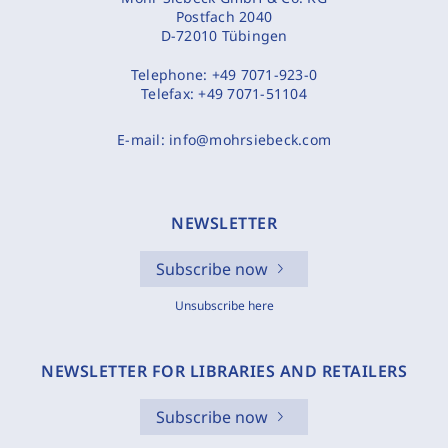
Postfach 2040
D-72010 Tübingen
Telephone:
+49 7071-923-0
Telefax:
+49 7071-51104
E-mail:
info@mohrsiebeck.com
NEWSLETTER
Subscribe now
Unsubscribe here
NEWSLETTER FOR LIBRARIES AND RETAILERS
Subscribe now