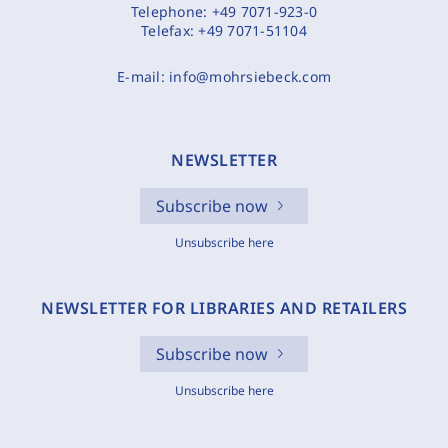
Telephone:
+49 7071-923-0
Telefax:
+49 7071-51104
E-mail:
info@mohrsiebeck.com
NEWSLETTER
Subscribe now
Unsubscribe here
NEWSLETTER FOR LIBRARIES AND RETAILERS
Subscribe now
Unsubscribe here