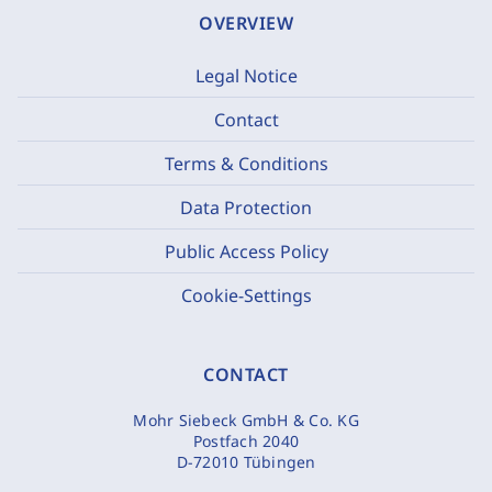
OVERVIEW
Legal Notice
Contact
Terms & Conditions
Data Protection
Public Access Policy
Cookie-Settings
CONTACT
Mohr Siebeck GmbH & Co. KG
Postfach 2040
D-72010 Tübingen