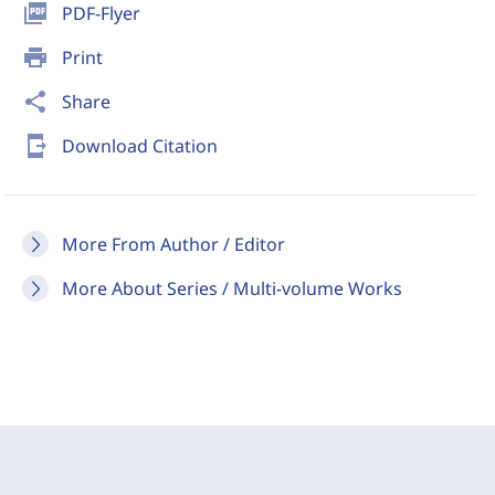
picture_as_pdf
PDF-Flyer
print
Print
share
Share
send_to_mobile
Download Citation
More From Author / Editor
More About Series / Multi-volume Works