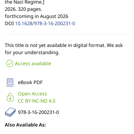
the Nazi Regime.
]
2026. 320 pages.
forthcoming in August 2026
DOI
10.1628/978-3-16-200231-0
This title is not yet available in digital format. We ask
for your understanding.
Access available
eBook PDF
Open Access
CC BY-NC-ND 4.0
978-3-16-200231-0
Also Available As: