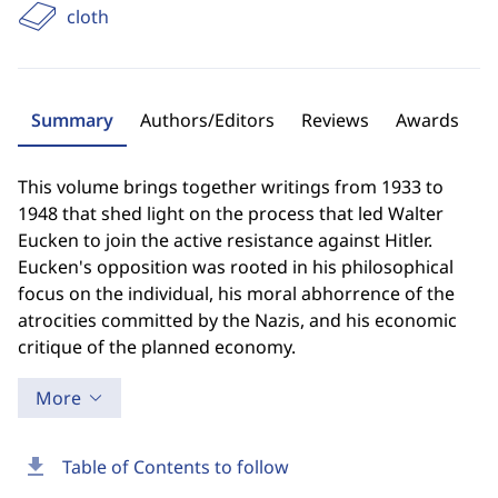
cloth
Summary
Authors/Editors
Reviews
Awards
This volume brings together writings from 1933 to
1948 that shed light on the process that led Walter
Eucken to join the active resistance against Hitler.
Eucken's opposition was rooted in his philosophical
focus on the individual, his moral abhorrence of the
atrocities committed by the Nazis, and his economic
critique of the planned economy.
More
download
Table of Contents to follow