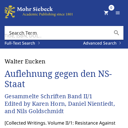
0
shopping_cart
menu
search
Search Term
Full-Text Search
Advanced Search
Walter Eucken
Auflehnung gegen den NS-
Staat
Gesammelte Schriften Band II/1
Edited by Karen Horn, Daniel Nientiedt,
and Nils Goldschmidt
[
Collected Writings. Volume II/1: Resistance Against