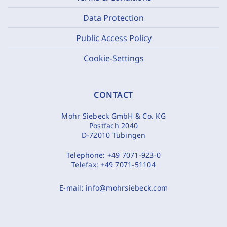
Data Protection
Public Access Policy
Cookie-Settings
CONTACT
Mohr Siebeck GmbH & Co. KG
Postfach 2040
D-72010 Tübingen
Telephone:
+49 7071-923-0
Telefax:
+49 7071-51104
E-mail:
info@mohrsiebeck.com