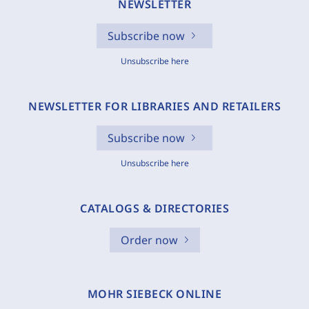
NEWSLETTER
Subscribe now
Unsubscribe here
NEWSLETTER FOR LIBRARIES AND RETAILERS
Subscribe now
Unsubscribe here
CATALOGS & DIRECTORIES
Order now
MOHR SIEBECK ONLINE