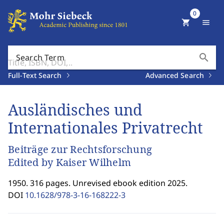
0
shopping_cart
menu
search
Search Term
Full-Text Search
Advanced Search
Ausländisches und
Internationales Privatrecht
Beiträge zur Rechtsforschung
Edited by Kaiser Wilhelm
1950. 316 pages. Unrevised ebook edition 2025.
DOI
10.1628/978-3-16-168222-3