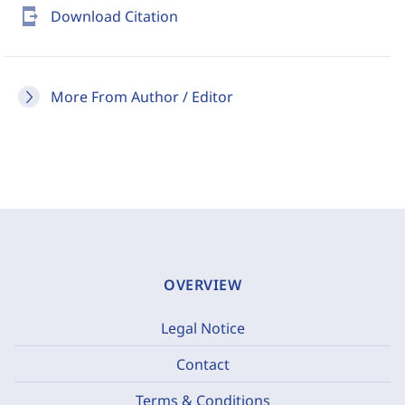
send_to_mobile
Download Citation
More From Author / Editor
OVERVIEW
Legal Notice
Contact
Terms & Conditions