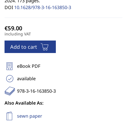
2024. 173 pages.
DOI
10.1628/978-3-16-163850-3
including VAT
Add to cart
eBook PDF
available
978-3-16-163850-3
Also Available As:
sewn paper