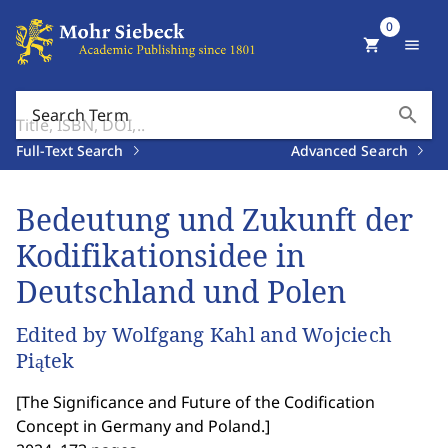
0
shopping_cart
menu
search
Search Term
Full-Text Search
Advanced Search
Bedeutung und Zukunft der
Kodifikationsidee in
Deutschland und Polen
Edited by Wolfgang Kahl and Wojciech
Piątek
[
The Significance and Future of the Codification
Concept in Germany and Poland.
]