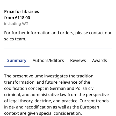
Price for libraries
from €118.00
including VAT
For further information and orders, please contact our
sales team.
Summary
Authors/Editors
Reviews
Awards
The present volume investigates the tradition,
transformation, and future relevance of the
codification concept in German and Polish civil,
criminal, and administrative law from the perspective
of legal theory, doctrine, and practice. Current trends
in de- and recodification as well as the European
context are given special consideration.