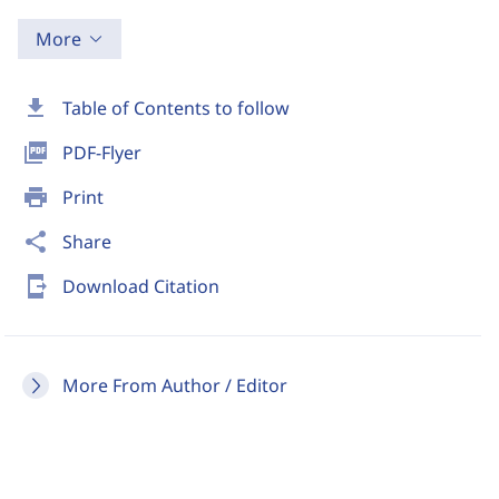
More
download
Table of Contents to follow
picture_as_pdf
PDF-Flyer
print
Print
share
Share
send_to_mobile
Download Citation
More From Author / Editor