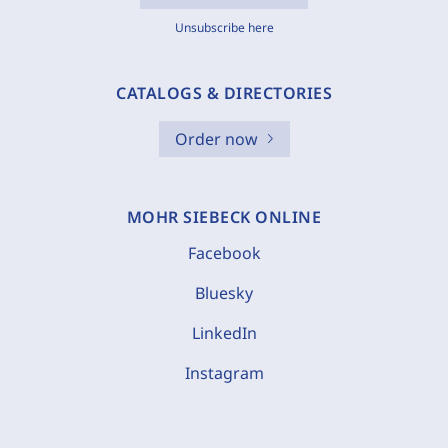
Unsubscribe here
CATALOGS & DIRECTORIES
Order now
MOHR SIEBECK ONLINE
Facebook
Bluesky
LinkedIn
Instagram