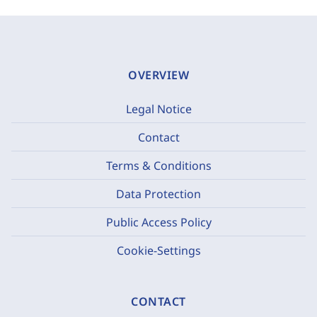
OVERVIEW
Legal Notice
Contact
Terms & Conditions
Data Protection
Public Access Policy
Cookie-Settings
CONTACT