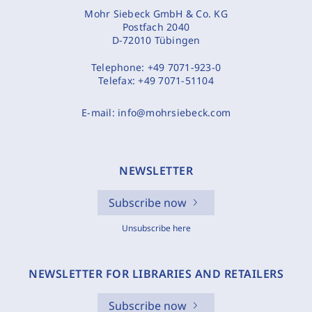
Mohr Siebeck GmbH & Co. KG
Postfach 2040
D-72010 Tübingen
Telephone:
+49 7071-923-0
Telefax:
+49 7071-51104
E-mail:
info@mohrsiebeck.com
NEWSLETTER
Subscribe now
Unsubscribe here
NEWSLETTER FOR LIBRARIES AND RETAILERS
Subscribe now