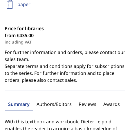
paper
Price for libraries
from €435.00
including VAT
For further information and orders, please contact our
sales team.
Separate terms and conditions apply for subscriptions
to the series. For further information and to place
orders, please also contact sales.
Summary
Authors/Editors
Reviews
Awards
With this textbook and workbook, Dieter Leipold
enables the reader to acquire a basic knowledge of