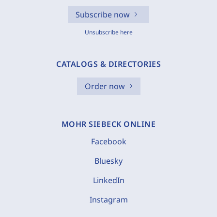
Subscribe now
Unsubscribe here
CATALOGS & DIRECTORIES
Order now
MOHR SIEBECK ONLINE
Facebook
Bluesky
LinkedIn
Instagram