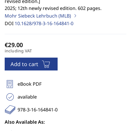
revised edition.
]
2025; 12th newly revised edition. 602 pages.
Mohr Siebeck Lehrbuch (MLB)
DOI
10.1628/978-3-16-164841-0
including VAT
Add to cart
eBook PDF
available
978-3-16-164841-0
Also Available As: