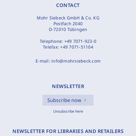
CONTACT
Mohr Siebeck GmbH & Co. KG
Postfach 2040
D-72010 Tübingen
Telephone:
+49 7071-923-0
Telefax:
+49 7071-51104
E-mail:
info@mohrsiebeck.com
NEWSLETTER
Subscribe now
Unsubscribe here
NEWSLETTER FOR LIBRARIES AND RETAILERS