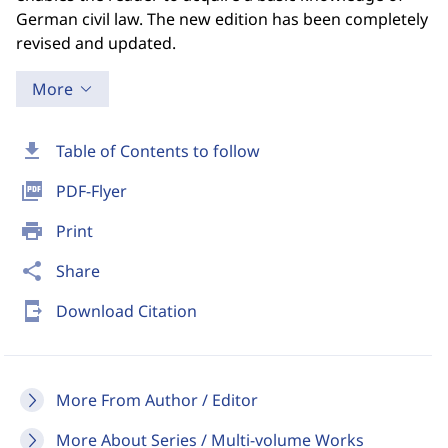
German civil law. The new edition has been completely
revised and updated.
More
download
Table of Contents to follow
picture_as_pdf
PDF-Flyer
print
Print
share
Share
send_to_mobile
Download Citation
More From Author / Editor
More About Series / Multi-volume Works