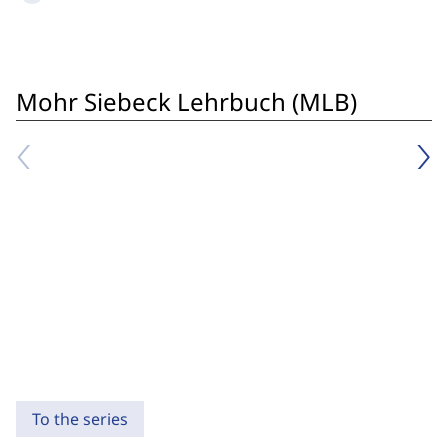
Mohr Siebeck Lehrbuch (MLB)
To the series