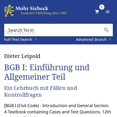
0
shopping_cart
menu
search
Search Term
Full-Text Search
Advanced Search
Dieter Leipold
BGB I: Einführung und
Allgemeiner Teil
Ein Lehrbuch mit Fällen und
Kontrollfragen
[
BGB I (Civil Code) - Introduction and General Section.
A Textbook containing Cases and Test Questions. 12th