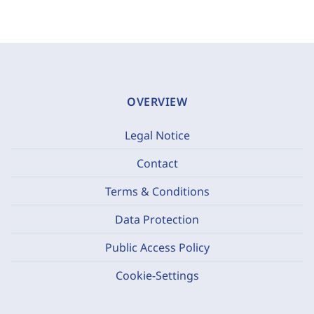
OVERVIEW
Legal Notice
Contact
Terms & Conditions
Data Protection
Public Access Policy
Cookie-Settings