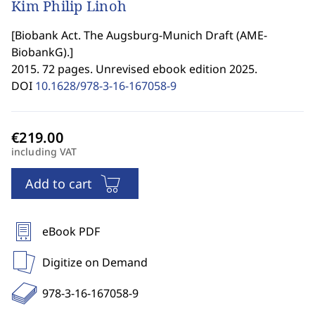
Kim Philip Linoh
[
Biobank Act. The Augsburg-Munich Draft (AME-
BiobankG).
]
2015. 72 pages. Unrevised ebook edition 2025.
DOI
10.1628/978-3-16-167058-9
including VAT
Add to cart
eBook PDF
Digitize on Demand
978-3-16-167058-9