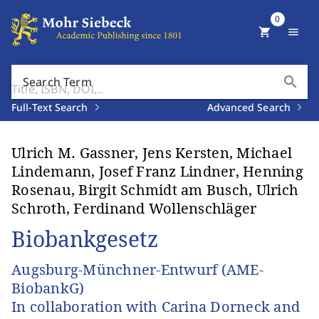
0
shopping_cart
menu
search
Search Term
Full-Text Search
Advanced Search
Ulrich M. Gassner, Jens Kersten, Michael
Lindemann, Josef Franz Lindner, Henning
Rosenau, Birgit Schmidt am Busch, Ulrich
Schroth, Ferdinand Wollenschläger
Biobankgesetz
Augsburg-Münchner-Entwurf (AME-
BiobankG)
In collaboration with Carina Dorneck and