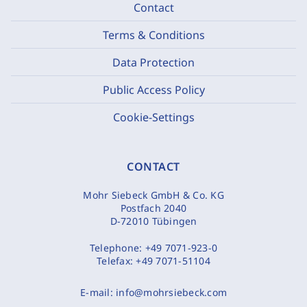
Contact
Terms & Conditions
Data Protection
Public Access Policy
Cookie-Settings
CONTACT
Mohr Siebeck GmbH & Co. KG
Postfach 2040
D-72010 Tübingen
Telephone:
+49 7071-923-0
Telefax:
+49 7071-51104
E-mail:
info@mohrsiebeck.com