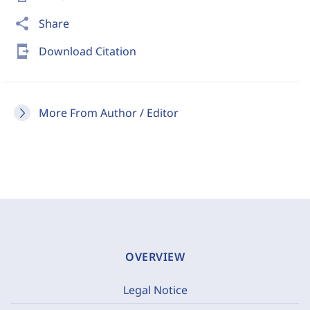
share
Share
send_to_mobile
Download Citation
More From Author / Editor
OVERVIEW
Legal Notice