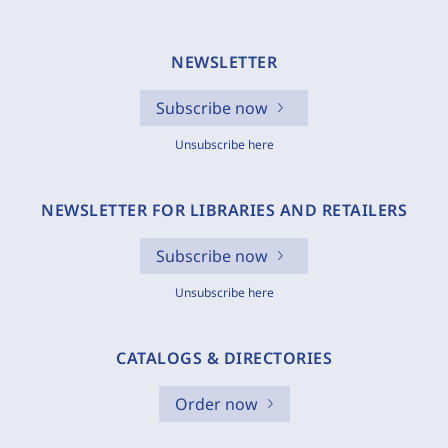
NEWSLETTER
Subscribe now
Unsubscribe here
NEWSLETTER FOR LIBRARIES AND RETAILERS
Subscribe now
Unsubscribe here
CATALOGS & DIRECTORIES
Order now