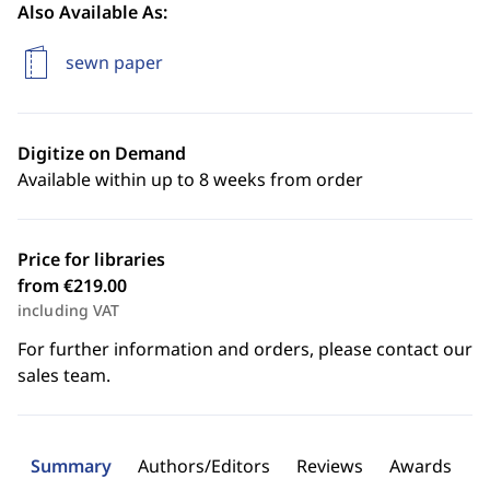
Also Available As:
sewn paper
Digitize on Demand
Available within up to 8 weeks from order
Price for libraries
from €219.00
including VAT
For further information and orders, please contact our
sales team.
Summary
Authors/Editors
Reviews
Awards