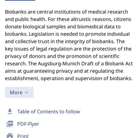
Biobanks are central institutions of medical research
and public health. For these altruistic reasons, citizens
donate biological samples and biomedical data to
biobanks. Legislation is needed to promote individual
and collective trust in the integrity of biobanks. The
key issues of legal regulation are the protection of the
privacy of donors and the promotion of scientific
research. The Augsburg-Munich Draft of a Biobank Act
aims at guaranteeing privacy and at regulating the
establishment, operation and supervision of biobanks.
More
download
Table of Contents to follow
picture_as_pdf
PDF-Flyer
print
Print