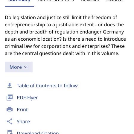
Do legislation and justice still limit the freedom of
entrepreneurship to a justifiable extent - or does the
depth and breadth of regulation endanger Germany
as an economic location? Is there a need to introduce
criminal law for corporations and enterprises? These
are the central questions dealt with in this volume.
More
download
Table of Contents to follow
picture_as_pdf
PDF-Flyer
print
Print
share
Share
send_to_mobile
Download Citation