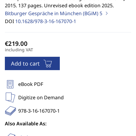
2015. 137 pages. Unrevised ebook edition 2025.
Bitburger Gespräche in München (BGiM)
5
DOI
10.1628/978-3-16-167070-1
including VAT
Add to cart
eBook PDF
Digitize on Demand
978-3-16-167070-1
Also Available As: