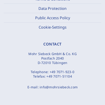
Data Protection
Public Access Policy
Cookie-Settings
CONTACT
Mohr Siebeck GmbH & Co. KG
Postfach 2040
D-72010 Tübingen
Telephone:
+49 7071-923-0
Telefax:
+49 7071-51104
E-mail:
info@mohrsiebeck.com