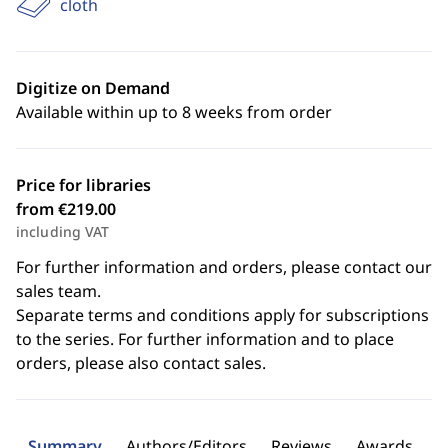
cloth
Digitize on Demand
Available within up to 8 weeks from order
Price for libraries
from €219.00
including VAT
For further information and orders, please contact our
sales team.
Separate terms and conditions apply for subscriptions
to the series. For further information and to place
orders, please also contact sales.
Summary
Authors/Editors
Reviews
Awards