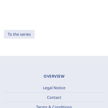
To the series
OVERVIEW
Legal Notice
Contact
Terms & Conditions