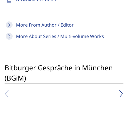
More From Author / Editor
More About Series / Multi-volume Works
Bitburger Gespräche in München
(BGiM)