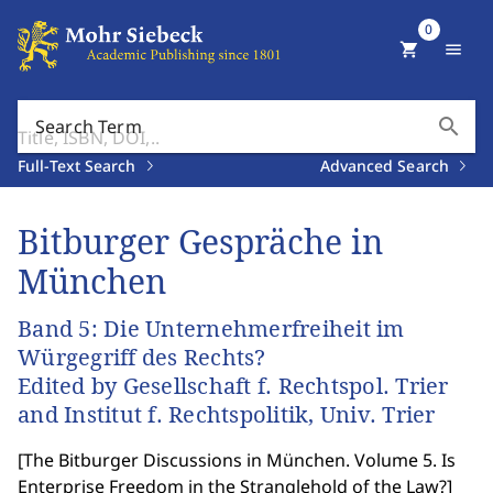
0
shopping_cart
menu
search
Search Term
Full-Text Search
Advanced Search
Bitburger Gespräche in
München
Band 5: Die Unternehmerfreiheit im
Würgegriff des Rechts?
Edited by Gesellschaft f. Rechtspol. Trier
and Institut f. Rechtspolitik, Univ. Trier
[
The Bitburger Discussions in München. Volume 5. Is
Enterprise Freedom in the Stranglehold of the Law?
]