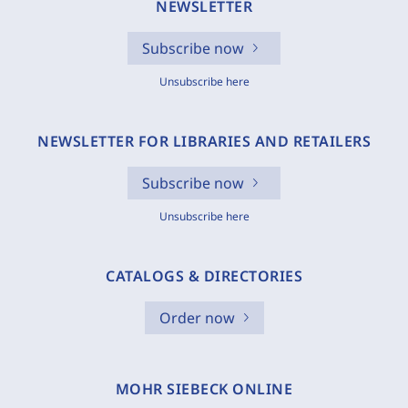
NEWSLETTER
Subscribe now
Unsubscribe here
NEWSLETTER FOR LIBRARIES AND RETAILERS
Subscribe now
Unsubscribe here
CATALOGS & DIRECTORIES
Order now
MOHR SIEBECK ONLINE