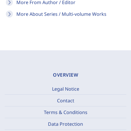
More From Author / Editor
More About Series / Multi-volume Works
OVERVIEW
Legal Notice
Contact
Terms & Conditions
Data Protection