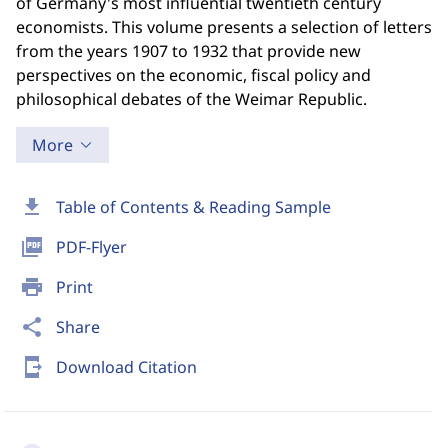
of Germany's most influential twentieth century
economists. This volume presents a selection of letters
from the years 1907 to 1932 that provide new
perspectives on the economic, fiscal policy and
philosophical debates of the Weimar Republic.
More
download
Table of Contents & Reading Sample
picture_as_pdf
PDF-Flyer
print
Print
share
Share
send_to_mobile
Download Citation