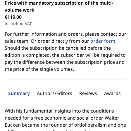
Price with mandatory subscription of the multi-
volume work
€119.00
including VAT
For further information and orders, please contact our
sales team. Or order directly from our
order form
.
Should the subscription be cancelled before the
edition is completed, the subscriber will be required to
pay the difference between the subscription price and
the price of the single volumes.
Summary
Authors/Editors
Reviews
Awards
With his fundamental insights into the conditions
needed for a free economic and social order, Walter
Eucken became the founder of ordoliberalism and one