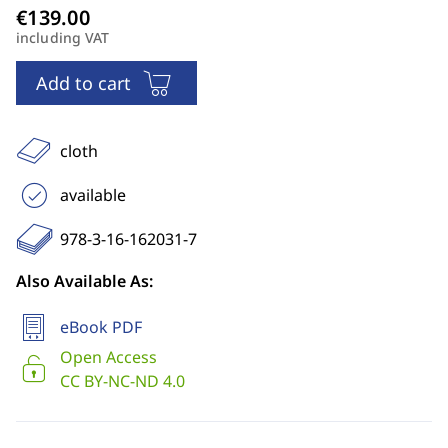
including VAT
Add to cart
cloth
available
978-3-16-162031-7
Also Available As:
eBook PDF
Open Access
CC BY-NC-ND 4.0