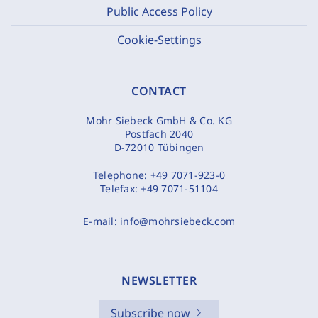
Public Access Policy
Cookie-Settings
CONTACT
Mohr Siebeck GmbH & Co. KG
Postfach 2040
D-72010 Tübingen
Telephone:
+49 7071-923-0
Telefax:
+49 7071-51104
E-mail:
info@mohrsiebeck.com
NEWSLETTER
Subscribe now