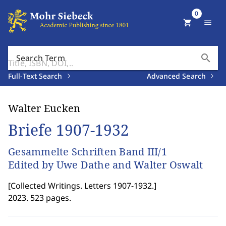
0
shopping_cart
menu
search
Search Term
Full-Text Search
Advanced Search
Walter Eucken
Briefe 1907-1932
Gesammelte Schriften Band III/1
Edited by Uwe Dathe and Walter Oswalt
[
Collected Writings. Letters 1907-1932.
]
2023. 523 pages.