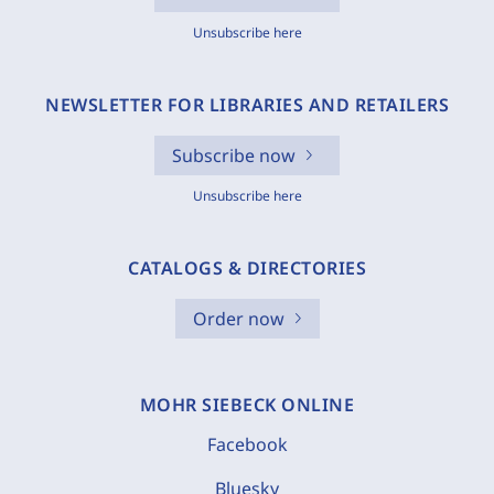
Unsubscribe here
NEWSLETTER FOR LIBRARIES AND RETAILERS
Subscribe now
Unsubscribe here
CATALOGS & DIRECTORIES
Order now
MOHR SIEBECK ONLINE
Facebook
Bluesky