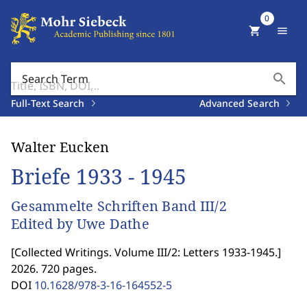
0
shopping_cart
menu
search
Search Term
Full-Text Search
Advanced Search
Walter Eucken
Briefe 1933 - 1945
Gesammelte Schriften Band III/2
Edited by Uwe Dathe
[
Collected Writings. Volume III/2: Letters 1933-1945.
]
2026. 720 pages.
DOI
10.1628/978-3-16-164552-5