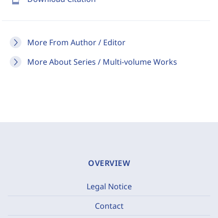
More From Author / Editor
More About Series / Multi-volume Works
OVERVIEW
Legal Notice
Contact