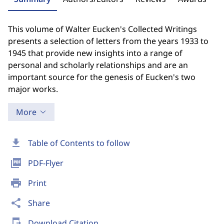
This volume of Walter Eucken's Collected Writings
presents a selection of letters from the years 1933 to
1945 that provide new insights into a range of
personal and scholarly relationships and are an
important source for the genesis of Eucken's two
major works.
More
download
Table of Contents to follow
picture_as_pdf
PDF-Flyer
print
Print
share
Share
send_to_mobile
Download Citation