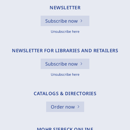
NEWSLETTER
Subscribe now
Unsubscribe here
NEWSLETTER FOR LIBRARIES AND RETAILERS
Subscribe now
Unsubscribe here
CATALOGS & DIRECTORIES
Order now
MOHR SIEBECK ONLINE