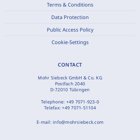
Terms & Conditions
Data Protection
Public Access Policy
Cookie-Settings
CONTACT
Mohr Siebeck GmbH & Co. KG
Postfach 2040
D-72010 Tübingen
Telephone:
+49 7071-923-0
Telefax:
+49 7071-51104
E-mail:
info@mohrsiebeck.com