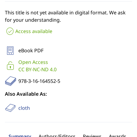
This title is not yet available in digital format. We ask
for your understanding.
Access available
eBook PDF
Open Access
CC BY-NC-ND 4.0
978-3-16-164552-5
Also Available As:
cloth
Summary
Authors/Editors
Reviews
Awards