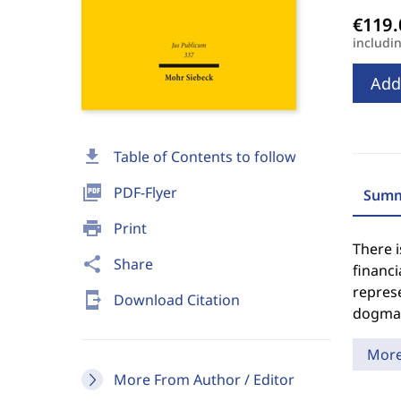
includi
Add
download
Table of Contents to follow
picture_as_pdf
PDF-Flyer
Summ
print
Print
There i
share
Share
financ
represe
send_to_mobile
Download Citation
dogmat
Mor
More From Author / Editor