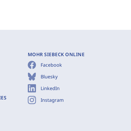
MOHR SIEBECK ONLINE
Facebook
Bluesky
LinkedIn
IES
Instagram