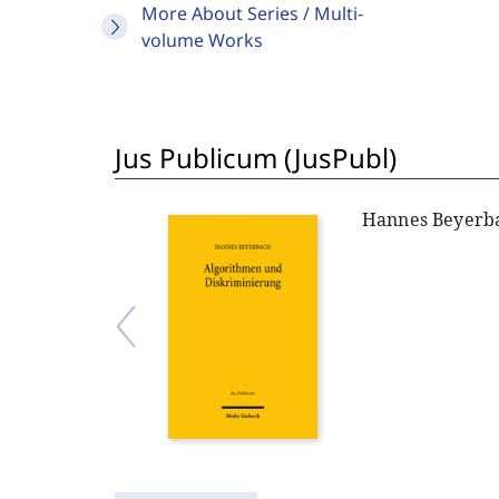
More About Series / Multi-
volume Works
Jus Publicum (JusPubl)
Hannes Beyerb