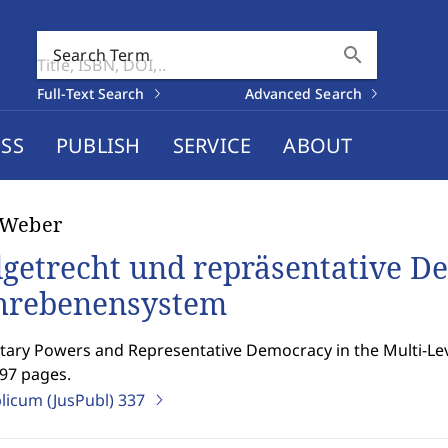
search
Search Term
Full-Text Search
Advanced Search
SS
PUBLISH
SERVICE
ABOUT
 Weber
getrecht und repräsentative D
rebenensystem
ary Powers and Representative Democracy in the Multi-Lev
497 pages.
blicum (JusPubl)
337