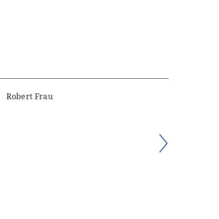
Robert Frau