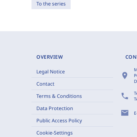
To the series
OVERVIEW
CON
M
Legal Notice
location_on
P
D
Contact
T
phone
Terms & Conditions
T
Data Protection
mail
E
Public Access Policy
Cookie-Settings