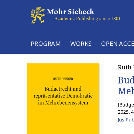
PROGRAM
WORKS
OPEN ACCE
Ruth
Bud
Meh
[
Budget
2025. 
Jus Pu