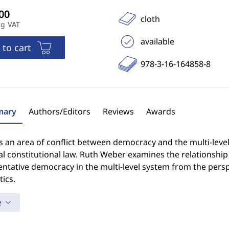
cloth
ng VAT
available
 to cart
978-3-16-164858-8
ary
Authors/Editors
Reviews
Awards
s an area of conflict between democracy and the multi-level 
ial constitutional law. Ruth Weber examines the relations
ntative democracy in the multi-level system from the perspe
ics.
e