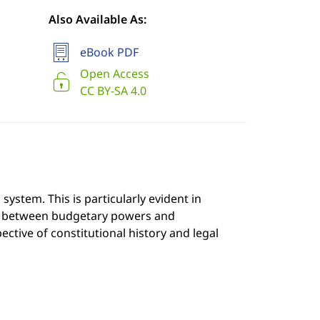
Also Available As:
eBook PDF
Open Access
CC BY-SA 4.0
system. This is particularly evident in
hip between budgetary powers and
ctive of constitutional history and legal