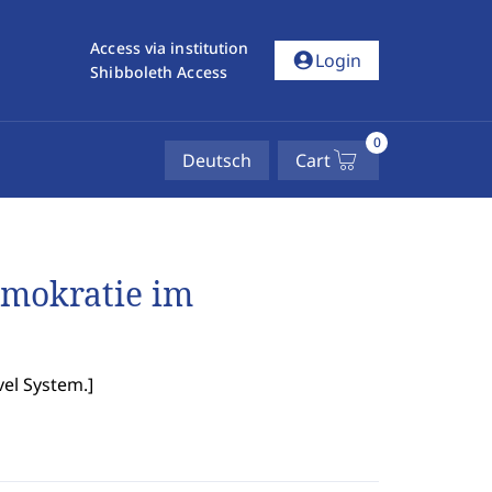
Access via institution
account_circle
Login
Shibboleth Access
0
Deutsch
Cart
emokratie im
el System.
]