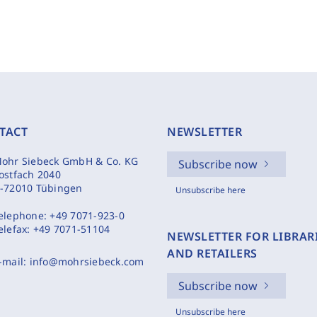
TACT
NEWSLETTER
ohr Siebeck GmbH & Co. KG
Subscribe now
ostfach 2040
-72010 Tübingen
Unsubscribe here
elephone:
+49 7071-923-0
elefax:
+49 7071-51104
NEWSLETTER FOR LIBRAR
AND RETAILERS
-mail:
info@mohrsiebeck.com
Subscribe now
Unsubscribe here