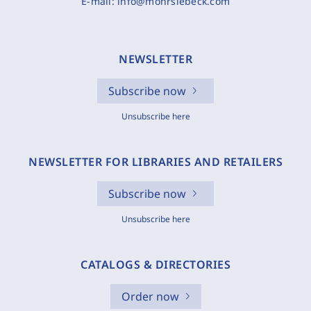
E-mail:
info@mohrsiebeck.com
NEWSLETTER
Subscribe now
Unsubscribe here
NEWSLETTER FOR LIBRARIES AND RETAILERS
Subscribe now
Unsubscribe here
CATALOGS & DIRECTORIES
Order now