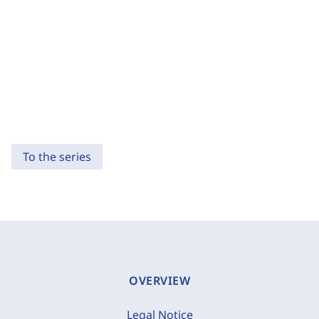
To the series
OVERVIEW
Legal Notice