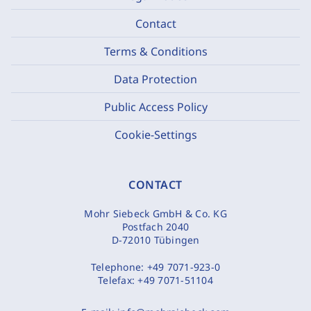
Contact
Terms & Conditions
Data Protection
Public Access Policy
Cookie-Settings
CONTACT
Mohr Siebeck GmbH & Co. KG
Postfach 2040
D-72010 Tübingen
Telephone:
+49 7071-923-0
Telefax:
+49 7071-51104