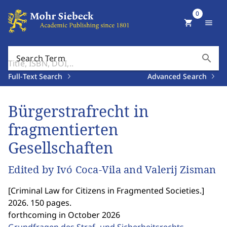
0
shopping_cart
menu
search
Search Term
Full-Text Search
Advanced Search
Bürgerstrafrecht in
fragmentierten
Gesellschaften
Edited by Ivó Coca-Vila and Valerij Zisman
[
Criminal Law for Citizens in Fragmented Societies.
]
2026. 150 pages.
forthcoming in October 2026