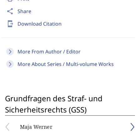
share
Share
send_to_mobile
Download Citation
More From Author / Editor
More About Series / Multi-volume Works
Grundfragen des Straf- und
Sicherheitsrechts (GSS)
Maja Werner