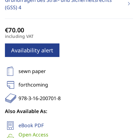
Grundfragen des Straf- und Sicherheitsrechts
(GSS)
4
including VAT
Availability alert
sewn paper
forthcoming
978-3-16-200701-8
Also Available As:
eBook PDF
Open Access