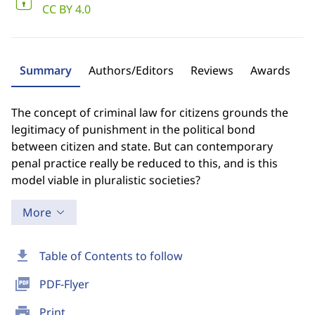
CC BY 4.0
Summary
Authors/Editors
Reviews
Awards
The concept of criminal law for citizens grounds the
legitimacy of punishment in the political bond
between citizen and state. But can contemporary
penal practice really be reduced to this, and is this
model viable in pluralistic societies?
More
download
Table of Contents to follow
picture_as_pdf
PDF-Flyer
print
Print