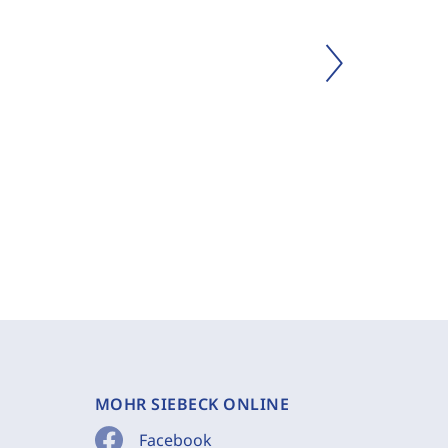
MOHR SIEBECK ONLINE
Facebook