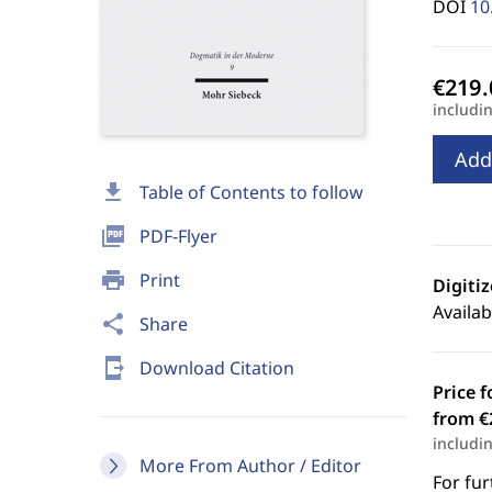
DOI
10
includi
Add
download
Table of Contents to follow
picture_as_pdf
PDF-Flyer
print
Print
Digiti
Availab
share
Share
send_to_mobile
Download Citation
Price f
from €
includi
More From Author / Editor
For fur