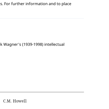
s. For further information and to place
alk Wagner's (1939-1998) intellectual
C.M. Howell