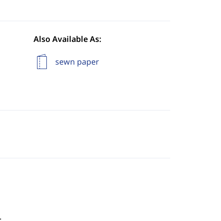
Also Available As:
sewn paper
.