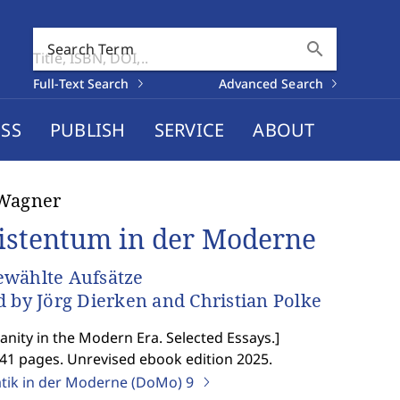
search
Search Term
Full-Text Search
Advanced Search
SS
PUBLISH
SERVICE
ABOUT
 Wagner
istentum in der Moderne
wählte Aufsätze
d by Jörg Dierken and Christian Polke
ianity in the Modern Era. Selected Essays.
]
541 pages. Unrevised ebook edition 2025.
ik in der Moderne (DoMo)
9