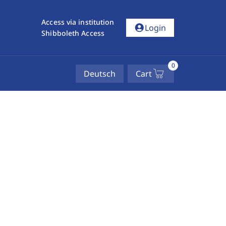
Access via institution
account_circle
Login
Shibboleth Access
0
Deutsch
Cart