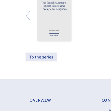
To the series
OVERVIEW
CON
M