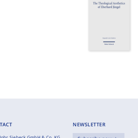
TACT
NEWSLETTER
ohr Siebeck GmbH & Co. KG