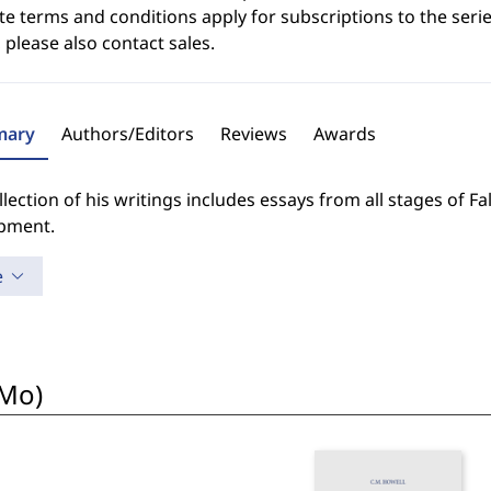
e terms and conditions apply for subscriptions to the serie
 please also contact sales.
ary
Authors/Editors
Reviews
Awards
llection of his writings includes essays from all stages of F
pment.
e
oMo)