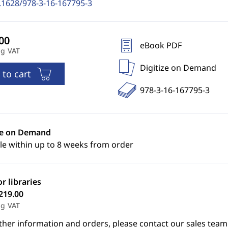
.1628/978-3-16-167795-3
eBook PDF
ng VAT
Digitize on Demand
 to cart
978-3-16-167795-3
ze on Demand
le within up to 8 weeks from order
or libraries
219.00
ng VAT
ther information and orders, please contact our sales team