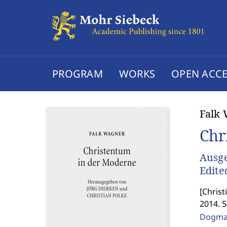
PROGRAM
WORKS
OPEN ACCE
Falk
Chr
Ausge
Edite
[
Christ
2014. 
Dogmat