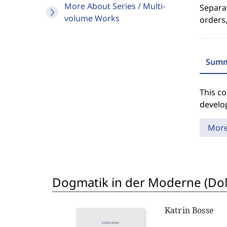
More About Series / Multi-
Separat
volume Works
orders,
Summ
This co
develo
Mor
Dogmatik in der Moderne (D
Katrin Bosse