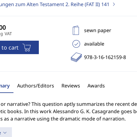
ungen zum Alten Testament 2. Reihe (FAT II)
141
sewn paper
ng VAT
available
 to cart
978-3-16-162159-8
ary
Authors/Editors
Reviews
Awards
r narrative? This question aptly summarizes the recent deb
tic books. In this work Alessandro G. K. Casagrande goes 
 as a narrative using the dramatic mode of narration.
e