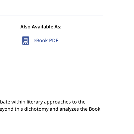
Also Available As:
eBook PDF
ate within literary approaches to the
beyond this dichotomy and analyzes the Book