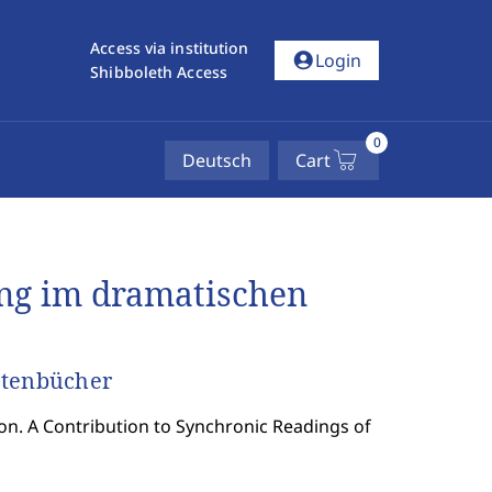
Access via institution
account_circle
Login
Shibboleth Access
0
Deutsch
Cart
ng im dramatischen
etenbücher
on. A Contribution to Synchronic Readings of