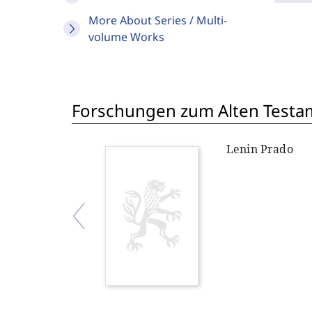
More About Series / Multi-
volume Works
Forschungen zum Alten Testame
Lenin Prado