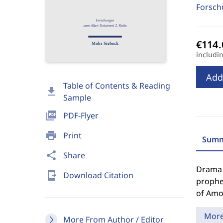
Forsch
includi
Add
Table of Contents & Reading
download
Sample
picture_as_pdf
PDF-Flyer
print
Print
Summ
share
Share
Drama o
send_to_mobile
Download Citation
prophe
of Amos
Mor
More From Author / Editor