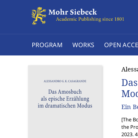
PROGRAM
WORKS
OPEN ACCE
Aless
Das
Mo
Ein B
[
The Bo
the Pr
2023. 