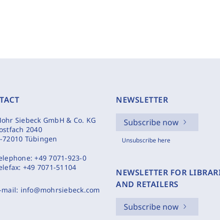
TACT
NEWSLETTER
ohr Siebeck GmbH & Co. KG
Subscribe now
ostfach 2040
-72010 Tübingen
Unsubscribe here
elephone:
+49 7071-923-0
elefax:
+49 7071-51104
NEWSLETTER FOR LIBRAR
AND RETAILERS
-mail:
info@mohrsiebeck.com
Subscribe now