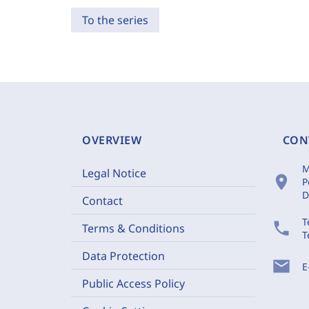
To the series
OVERVIEW
CON
M
Legal Notice
location_on
P
D
Contact
T
phone
Terms & Conditions
T
Data Protection
mail
E
Public Access Policy