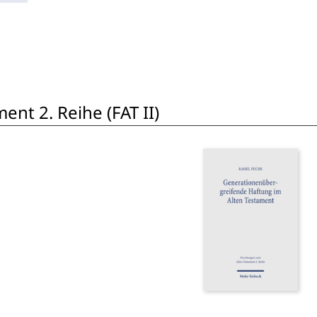
nt 2. Reihe (FAT II)