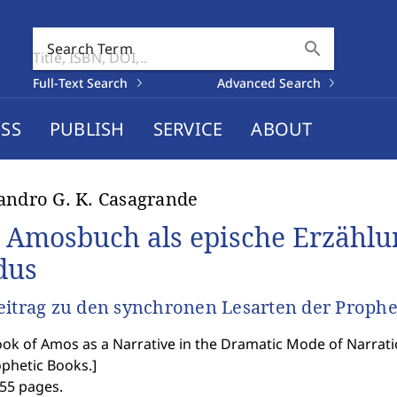
search
Search Term
Full-Text Search
Advanced Search
SS
PUBLISH
SERVICE
ABOUT
andro G. K. Casagrande
 Amosbuch als epische Erzählu
dus
eitrag zu den synchronen Lesarten der Proph
ok of Amos as a Narrative in the Dramatic Mode of Narrati
ophetic Books.
]
455 pages.