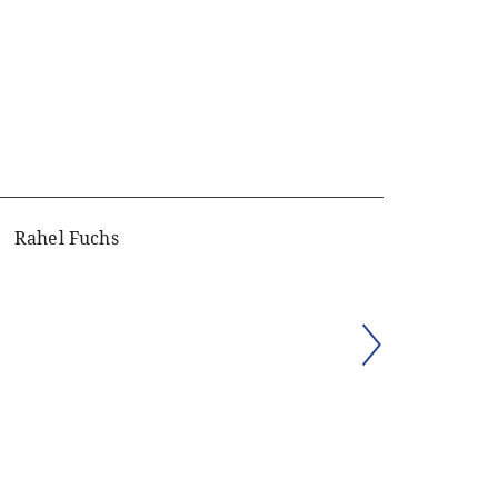
Rahel Fuchs