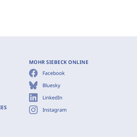
MOHR SIEBECK ONLINE
Facebook
Bluesky
LinkedIn
IES
Instagram