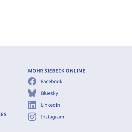
MOHR SIEBECK ONLINE
Facebook
Bluesky
LinkedIn
IES
Instagram