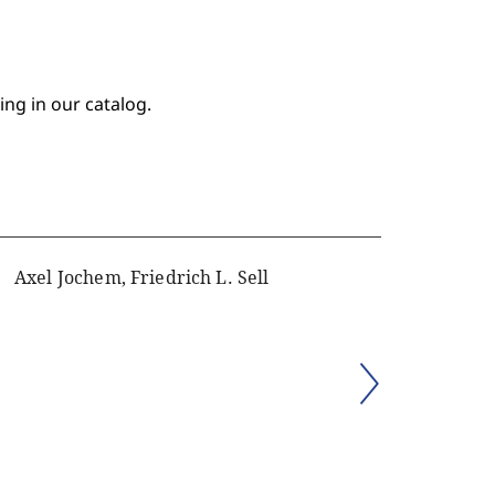
ing in our catalog.
Axel Jochem, Friedrich L. Sell