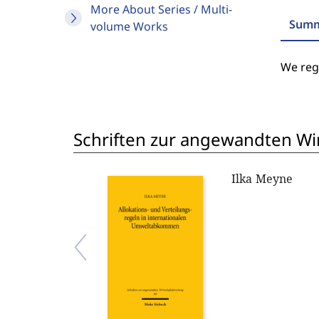
More About Series / Multi-
Summ
volume Works
We regr
Schriften zur angewandten Wi
Ilka Meyne