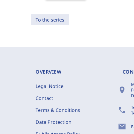
To the series
OVERVIEW
CON
M
Legal Notice
location_on
P
D
Contact
T
phone
Terms & Conditions
T
Data Protection
mail
E
Public Access Policy