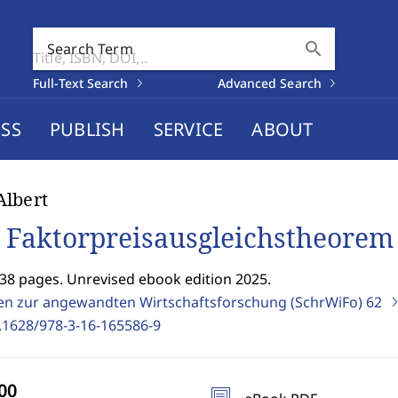
search
Search Term
Full-Text Search
Advanced Search
SS
PUBLISH
SERVICE
ABOUT
lbert
 Faktorpreisausgleichstheorem
338 pages. Unrevised ebook edition 2025.
ten zur angewandten Wirtschaftsforschung (SchrWiFo)
62
.1628/978-3-16-165586-9