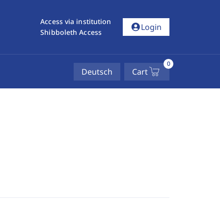
Access via institution
account_circle
Login
Shibboleth Access
0
Deutsch
Cart