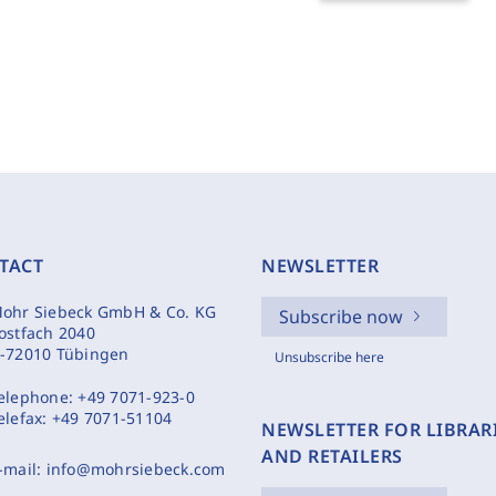
TACT
NEWSLETTER
ohr Siebeck GmbH & Co. KG
Subscribe now
ostfach 2040
-72010 Tübingen
Unsubscribe here
elephone:
+49 7071-923-0
elefax:
+49 7071-51104
NEWSLETTER FOR LIBRAR
AND RETAILERS
-mail:
info@mohrsiebeck.com