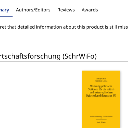
ary
Authors/Editors
Reviews
Awards
et that detailed information about this product is still miss
rtschaftsforschung (SchrWiFo)