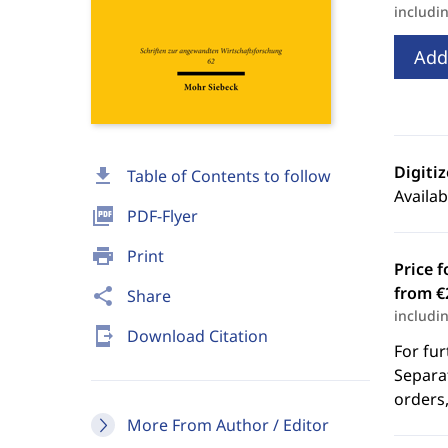
includi
Add
Digiti
download
Table of Contents to follow
Availab
picture_as_pdf
PDF-Flyer
print
Print
Price f
from €
share
Share
includi
send_to_mobile
Download Citation
For fur
Separat
orders,
More From Author / Editor