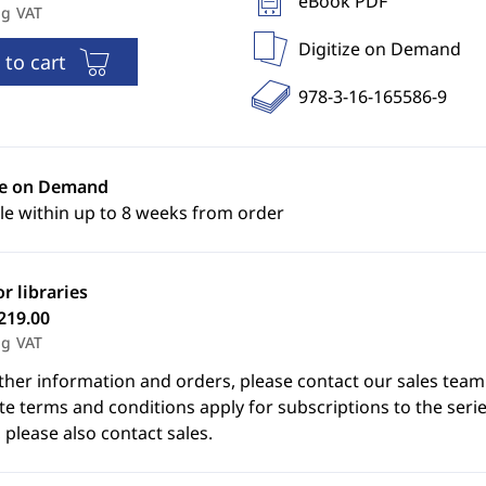
eBook PDF
ng VAT
Digitize on Demand
 to cart
978-3-16-165586-9
ze on Demand
le within up to 8 weeks from order
or libraries
219.00
ng VAT
ther information and orders, please contact our sales team
e terms and conditions apply for subscriptions to the serie
 please also contact sales.