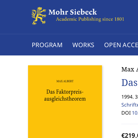
PROGRAM
WORKS
OPEN ACCE
Max A
Das
1994. 
Schrif
DOI
10