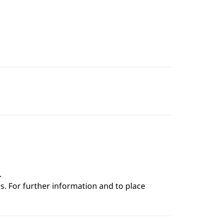
.
s. For further information and to place