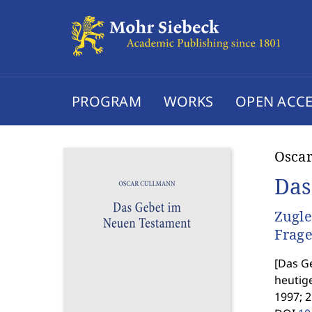
PROGRAM
WORKS
OPEN ACCE
Osca
Das
Zugle
Frag
[
Das Ge
heutig
1997; 