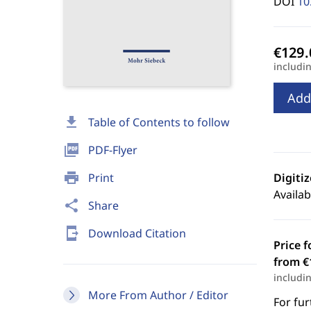
DOI
10
includi
Add
download
Table of Contents to follow
picture_as_pdf
PDF-Flyer
print
Print
Digiti
Availab
share
Share
send_to_mobile
Download Citation
Price f
from €
includi
More From Author / Editor
For fur