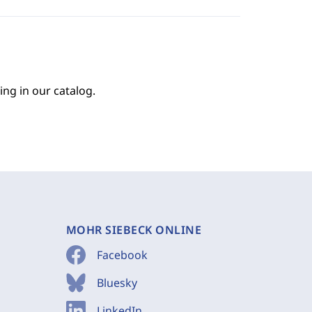
ing in our catalog.
MOHR SIEBECK ONLINE
Facebook
Bluesky
LinkedIn