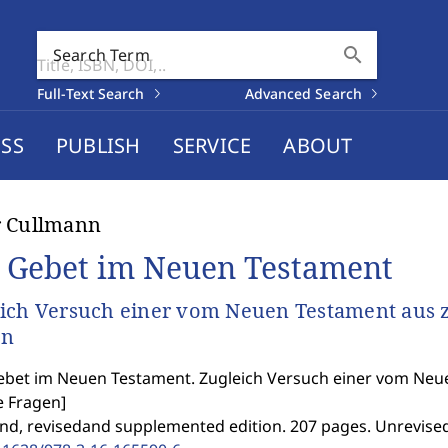
search
Search Term
Full-Text Search
Advanced Search
SS
PUBLISH
SERVICE
ABOUT
r Cullmann
 Gebet im Neuen Testament
ich Versuch einer vom Neuen Testament aus z
en
bet im Neuen Testament. Zugleich Versuch einer vom Neue
e Fragen
]
2nd, revisedand supplemented edition. 207 pages. Unrevised