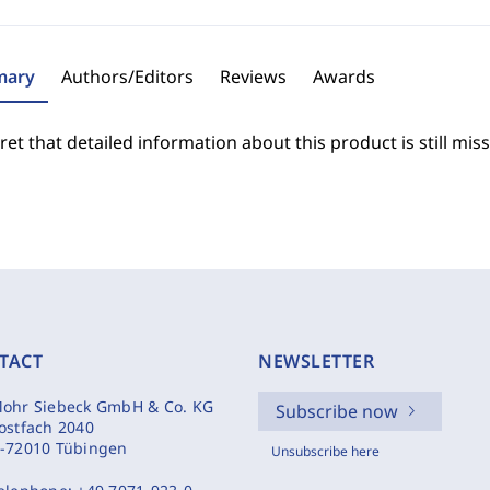
ary
Authors/Editors
Reviews
Awards
et that detailed information about this product is still miss
TACT
NEWSLETTER
ohr Siebeck GmbH & Co. KG
Subscribe now
ostfach 2040
-72010 Tübingen
Unsubscribe here