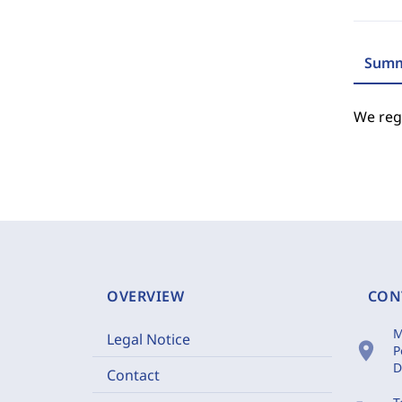
Summ
We regr
OVERVIEW
CON
M
Legal Notice
location_on
P
D
Contact