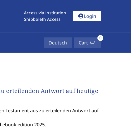
Access via institution
account_circle
Login
Shibboleth Access
0
Deutsch
Cart
u erteilenden Antwort auf heutige
n Testament aus zu erteilenden Antwort auf
 ebook edition 2025.