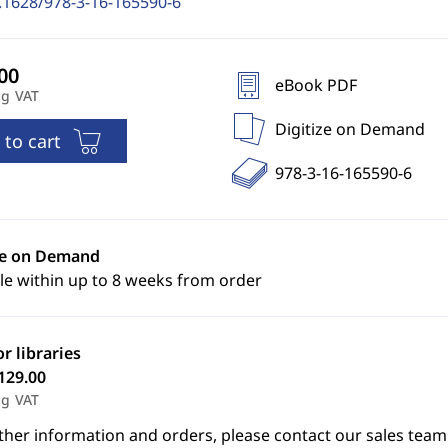
.1628/978-3-16-165590-6
eBook PDF
ng VAT
Digitize on Demand
 to cart
978-3-16-165590-6
ze on Demand
le within up to 8 weeks from order
or libraries
129.00
ng VAT
ther information and orders, please contact our sales team