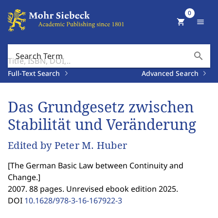
0
shopping_cart
menu
search
Search Term
Full-Text Search
Advanced Search
Das Grundgesetz zwischen
Stabilität und Veränderung
Edited by Peter M. Huber
[
The German Basic Law between Continuity and
Change.
]
2007. 88 pages. Unrevised ebook edition 2025.
DOI
10.1628/978-3-16-167922-3