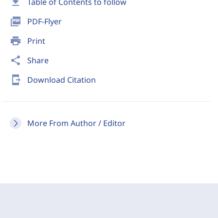
download
Table of Contents to follow
picture_as_pdf
PDF-Flyer
print
Print
share
Share
send_to_mobile
Download Citation
More From Author / Editor