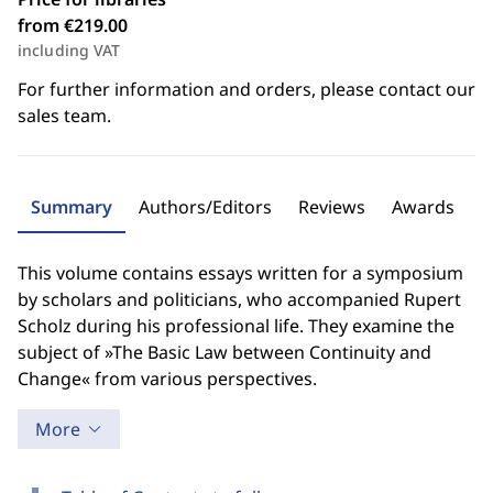
from €219.00
including VAT
For further information and orders, please contact our
sales team.
Summary
Authors/Editors
Reviews
Awards
This volume contains essays written for a symposium
by scholars and politicians, who accompanied Rupert
Scholz during his professional life. They examine the
subject of »The Basic Law between Continuity and
Change« from various perspectives.
More