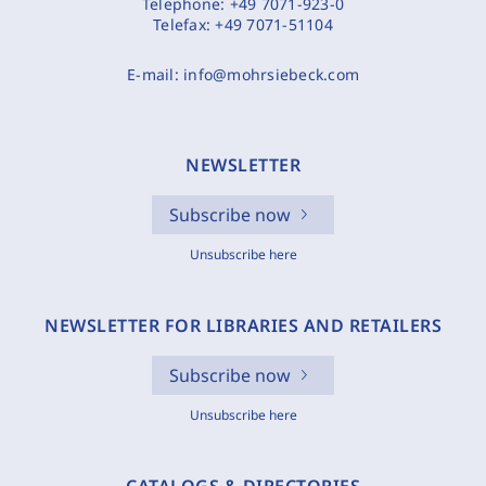
Telephone:
+49 7071-923-0
Telefax:
+49 7071-51104
E-mail:
info@mohrsiebeck.com
NEWSLETTER
Subscribe now
Unsubscribe here
NEWSLETTER FOR LIBRARIES AND RETAILERS
Subscribe now
Unsubscribe here