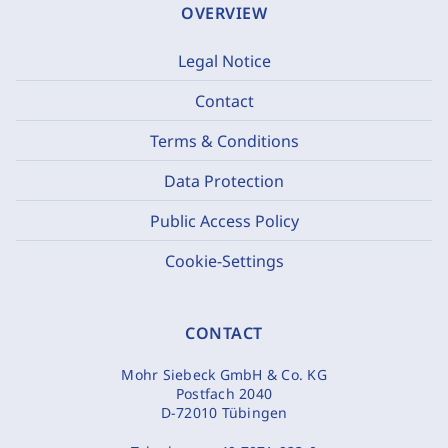
OVERVIEW
Legal Notice
Contact
Terms & Conditions
Data Protection
Public Access Policy
Cookie-Settings
CONTACT
Mohr Siebeck GmbH & Co. KG
Postfach 2040
D-72010 Tübingen