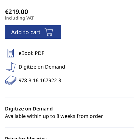
including VAT
Add to cart
eBook PDF
Digitize on Demand
978-3-16-167922-3
Digitize on Demand
Available within up to 8 weeks from order
Price for libraries