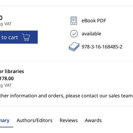
eBook PDF
ng VAT
available
 to cart
978-3-16-168485-2
or libraries
178.00
ng VAT
ther information and orders, please contact our sales team
ary
Authors/Editors
Reviews
Awards