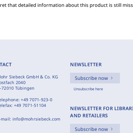
et that detailed information about this product is still miss
TACT
NEWSLETTER
ohr Siebeck GmbH & Co. KG
Subscribe now
ostfach 2040
-72010 Tübingen
Unsubscribe here
elephone:
+49 7071-923-0
elefax:
+49 7071-51104
NEWSLETTER FOR LIBRAR
AND RETAILERS
-mail:
info@mohrsiebeck.com
Subscribe now