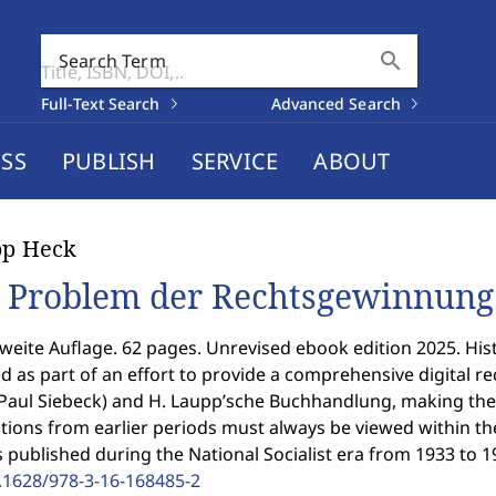
search
Search Term
Full-Text Search
Advanced Search
SS
PUBLISH
SERVICE
ABOUT
pp Heck
 Problem der Rechtsgewinnung
weite Auflage. 62 pages. Unrevised ebook edition 2025. Histo
ed as part of an effort to provide a comprehensive digital rec
Paul Siebeck) and H. Laupp’sche Buchhandlung, making the
tions from earlier periods must always be viewed within their
es published during the National Socialist era from 1933 to 1
.1628/978-3-16-168485-2