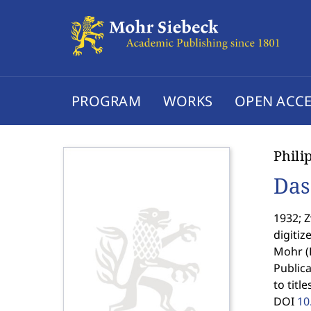
PROGRAM
WORKS
OPEN ACCE
Phili
Das
1932; Z
digitiz
Mohr (
Publica
to titl
DOI
10