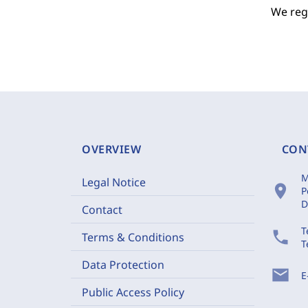
We regr
OVERVIEW
CON
M
Legal Notice
location_on
P
D
Contact
T
phone
Terms & Conditions
T
Data Protection
mail
E
Public Access Policy