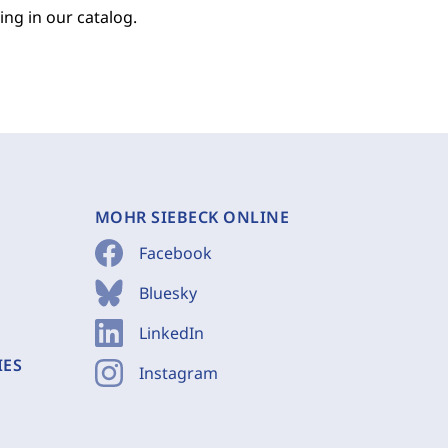
ing in our catalog.
MOHR SIEBECK ONLINE
Facebook
Bluesky
LinkedIn
IES
Instagram