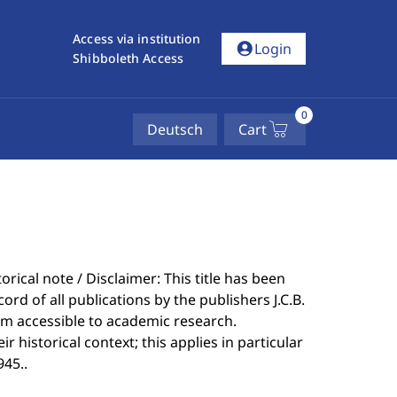
Access via institution
account_circle
Login
Shibboleth Access
0
Deutsch
Cart
rical note / Disclaimer: This title has been
ord of all publications by the publishers J.C.B.
m accessible to academic research.
 historical context; this applies in particular
945..