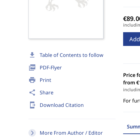
includi
Add
download
Table of Contents to follow
picture_as_pdf
PDF-Flyer
Price f
print
Print
from €
includi
share
Share
For fur
send_to_mobile
Download Citation
Summ
More From Author / Editor