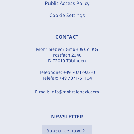
Public Access Policy
Cookie-Settings
CONTACT
Mohr Siebeck GmbH & Co. KG
Postfach 2040
D-72010 Tübingen
Telephone:
+49 7071-923-0
Telefax:
+49 7071-51104
E-mail:
info@mohrsiebeck.com
NEWSLETTER
Subscribe now