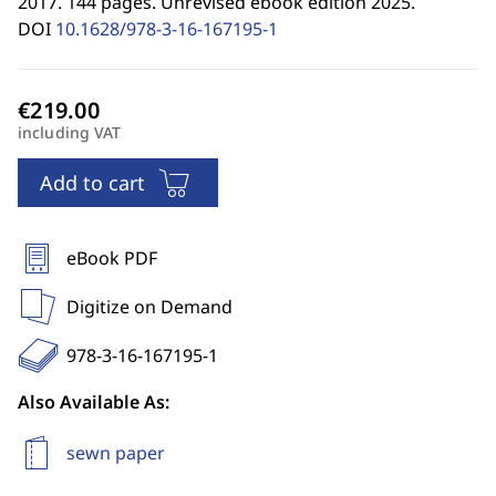
2017. 144 pages. Unrevised ebook edition 2025.
DOI
10.1628/978-3-16-167195-1
including VAT
Add to cart
eBook PDF
Digitize on Demand
978-3-16-167195-1
Also Available As:
sewn paper