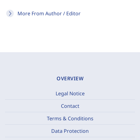
More From Author / Editor
OVERVIEW
Legal Notice
Contact
Terms & Conditions
Data Protection