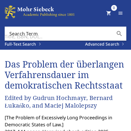
0
shopping_cart
menu
search
Search Term
Full-Text Search
Advanced Search
Das Problem der überlangen
Verfahrensdauer im
demokratischen Rechtsstaat
Edited by Gudrun Hochmayr, Bernard
Łukańko, and Maciej Malolepszy
[
The Problem of Excessively Long Proceedings in
Democratic States of Law.
]