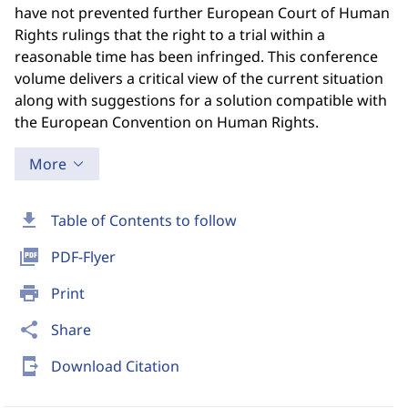
have not prevented further European Court of Human
Rights rulings that the right to a trial within a
reasonable time has been infringed. This conference
volume delivers a critical view of the current situation
along with suggestions for a solution compatible with
the European Convention on Human Rights.
More
download
Table of Contents to follow
picture_as_pdf
PDF-Flyer
print
Print
share
Share
send_to_mobile
Download Citation