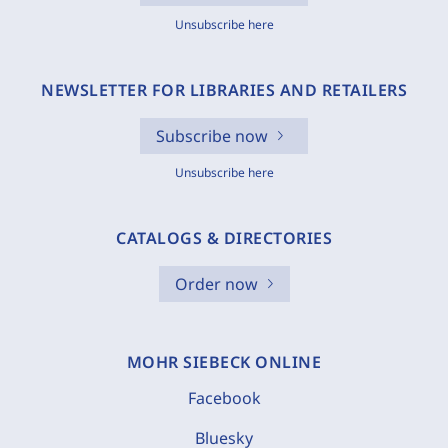
Unsubscribe here
NEWSLETTER FOR LIBRARIES AND RETAILERS
Subscribe now
Unsubscribe here
CATALOGS & DIRECTORIES
Order now
MOHR SIEBECK ONLINE
Facebook
Bluesky