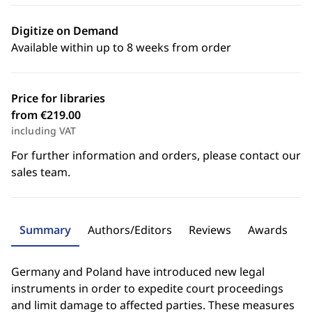
Digitize on Demand
Available within up to 8 weeks from order
Price for libraries
from €219.00
including VAT
For further information and orders, please contact our
sales team.
Summary
Authors/Editors
Reviews
Awards
Germany and Poland have introduced new legal
instruments in order to expedite court proceedings
and limit damage to affected parties. These measures