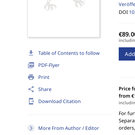
Veröff
DOI
10
includi
download
Table of Contents to follow
Add
picture_as_pdf
PDF-Flyer
print
Print
Price f
share
Share
from €
send_to_mobile
Download Citation
includi
For fur
Separat
orders,
More From Author / Editor