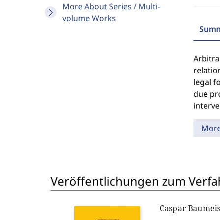
More About Series / Multi-
volume Works
Summ
Arbitra
relatio
legal f
due pro
interve
Mor
Veröffentlichungen zum Verfa
Caspar Baumeis