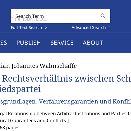
search
Search Term
Full-Text Search
Advanced Search
SS
PUBLISH
SERVICE
ABOUT
tian Johannes Wahnschaffe
 Rechtsverhältnis zwischen Sch
iedspartei
sgrundlagen, Verfahrensgarantien und Konflik
gal Relationship between Arbitral Institutions and Parties 
ural Guarantees and Conflicts.
]
368 pages.