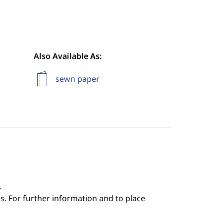
Also Available As:
sewn paper
.
s. For further information and to place