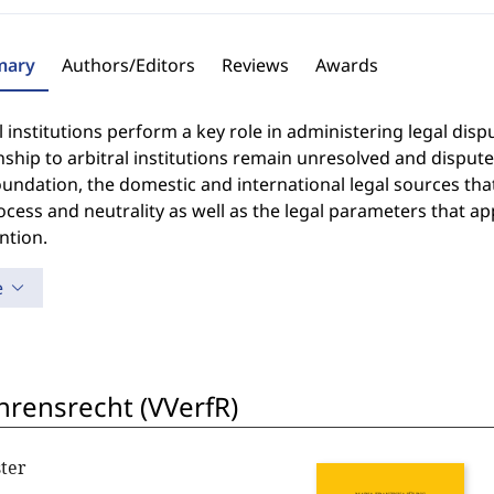
ary
Authors/Editors
Reviews
Awards
l institutions perform a key role in administering legal dispu
nship to arbitral institutions remain unresolved and disput
oundation, the domestic and international legal sources that
cess and neutrality as well as the legal parameters that appl
ntion.
e
hrensrecht (VVerfR)
ter