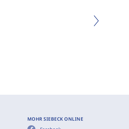
MOHR SIEBECK ONLINE