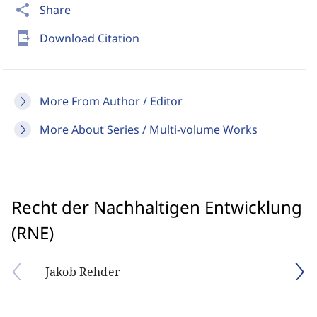
share
Share
send_to_mobile
Download Citation
More From Author / Editor
More About Series / Multi-volume Works
Recht der Nachhaltigen Entwicklung
(RNE)
Jakob Rehder