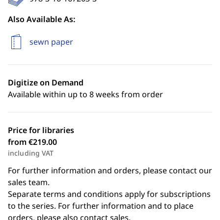
Also Available As:
sewn paper
Digitize on Demand
Available within up to 8 weeks from order
Price for libraries
from €219.00
including VAT
For further information and orders, please contact our
sales team.
Separate terms and conditions apply for subscriptions
to the series. For further information and to place
orders, please also contact sales.