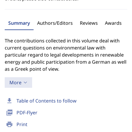
Summary
Authors/Editors
Reviews
Awards
The contributions collected in this volume deal with
current questions on environmental law with
particular regard to legal developments in renewable
energy and public participation from a German as well
as a Greek point of view.
More
download
Table of Contents to follow
picture_as_pdf
PDF-Flyer
print
Print