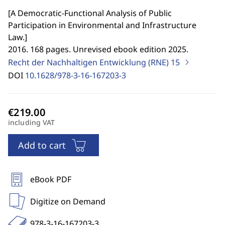
[
A Democratic-Functional Analysis of Public
Participation in Environmental and Infrastructure
Law.
]
2016. 168 pages. Unrevised ebook edition 2025.
Recht der Nachhaltigen Entwicklung (RNE)
15
DOI
10.1628/978-3-16-167203-3
including VAT
Add to cart
eBook PDF
Digitize on Demand
978-3-16-167203-3