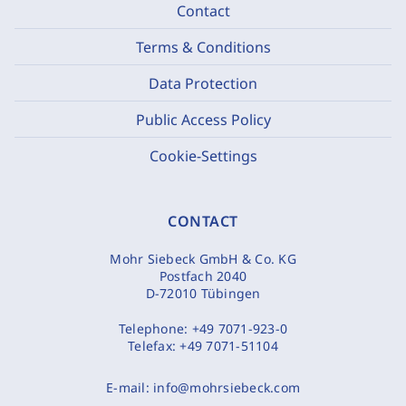
Contact
Terms & Conditions
Data Protection
Public Access Policy
Cookie-Settings
CONTACT
Mohr Siebeck GmbH & Co. KG
Postfach 2040
D-72010 Tübingen
Telephone:
+49 7071-923-0
Telefax:
+49 7071-51104
E-mail:
info@mohrsiebeck.com