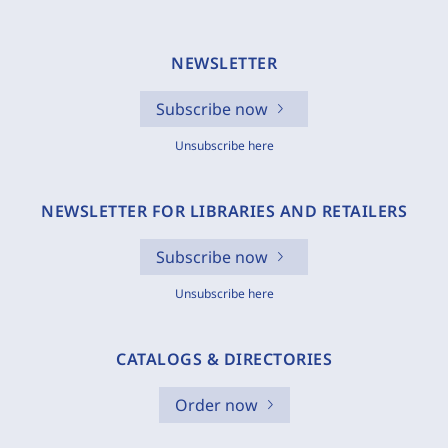
NEWSLETTER
Subscribe now
Unsubscribe here
NEWSLETTER FOR LIBRARIES AND RETAILERS
Subscribe now
Unsubscribe here
CATALOGS & DIRECTORIES
Order now