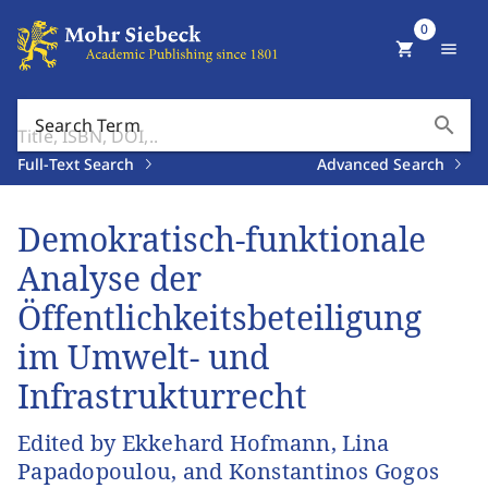
0
shopping_cart
menu
search
Search Term
Full-Text Search
Advanced Search
Demokratisch-funktionale
Analyse der
Öffentlichkeitsbeteiligung
im Umwelt- und
Infrastrukturrecht
Edited by Ekkehard Hofmann, Lina
Papadopoulou, and Konstantinos Gogos