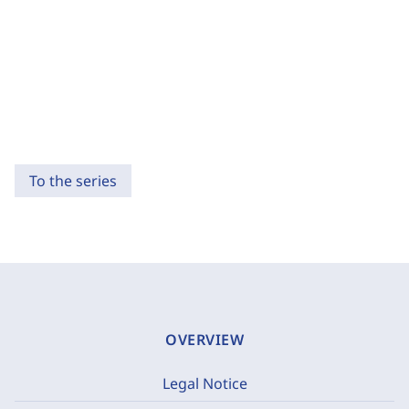
To the series
OVERVIEW
Legal Notice