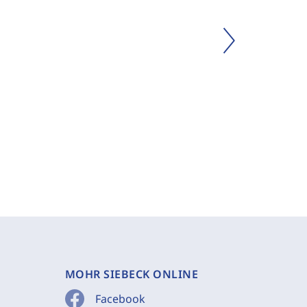
MOHR SIEBECK ONLINE
Facebook