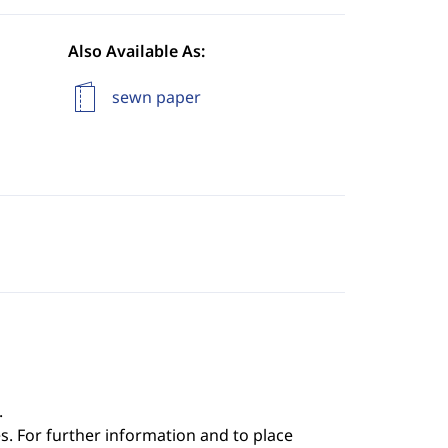
Also Available As:
sewn paper
.
s. For further information and to place