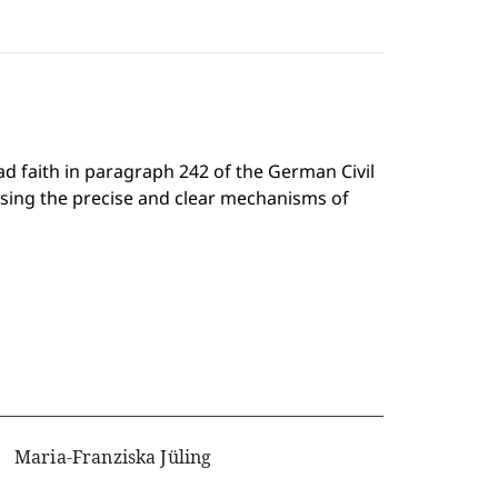
ad faith in paragraph 242 of the German Civil
using the precise and clear mechanisms of
Maria-Franziska Jüling