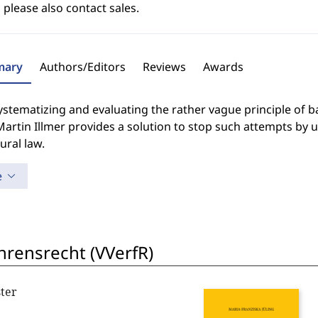
 please also contact sales.
ary
Authors/Editors
Reviews
Awards
ystematizing and evaluating the rather vague principle of b
artin Illmer provides a solution to stop such attempts by 
ural law.
e
hrensrecht (VVerfR)
ter