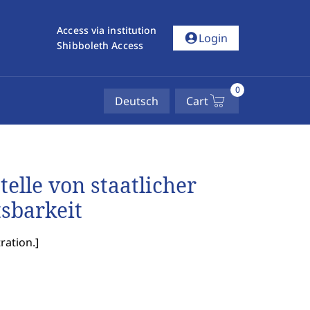
Access via institution
account_circle
Login
Shibboleth Access
0
Deutsch
Cart
elle von staatlicher
tsbarkeit
ration.
]