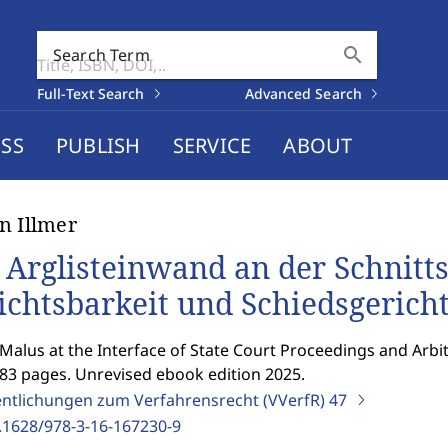
search
Search Term
Full-Text Search
Advanced Search
SS
PUBLISH
SERVICE
ABOUT
n Illmer
 Arglisteinwand an der Schnittst
ichtsbarkeit und Schiedsgerich
Malus at the Interface of State Court Proceedings and Arbit
183 pages. Unrevised ebook edition 2025.
entlichungen zum Verfahrensrecht (VVerfR)
47
.1628/978-3-16-167230-9