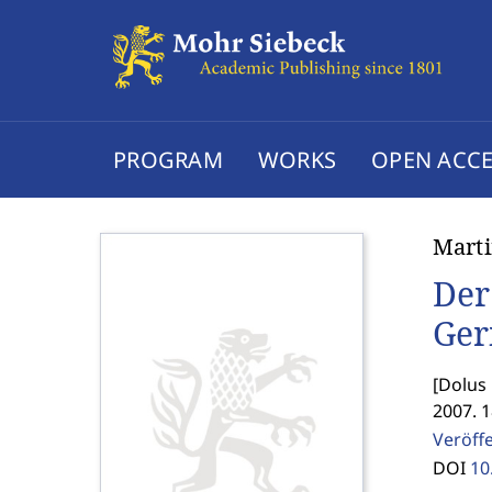
PROGRAM
WORKS
OPEN ACCE
Marti
Der
Ger
[
Dolus 
2007. 
Veröff
DOI
10