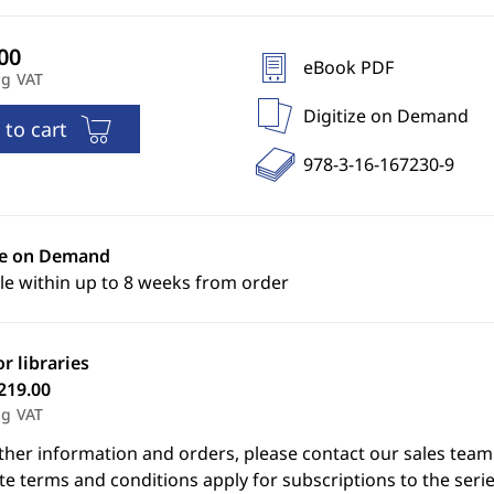
eBook PDF
ng VAT
Digitize on Demand
 to cart
978-3-16-167230-9
ze on Demand
le within up to 8 weeks from order
or libraries
219.00
ng VAT
ther information and orders, please contact our sales team
e terms and conditions apply for subscriptions to the serie