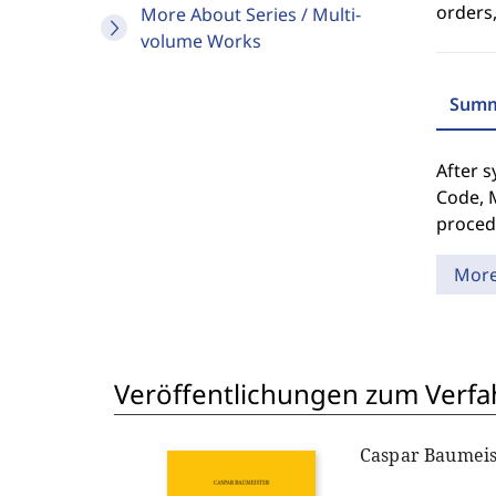
orders,
More About Series / Multi-
volume Works
Summ
After s
Code, M
proced
Mor
Veröffentlichungen zum Verfa
Caspar Baumeis