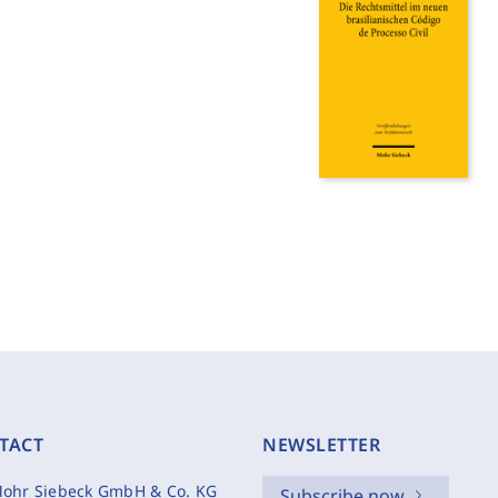
TACT
NEWSLETTER
ohr Siebeck GmbH & Co. KG
Subscribe now