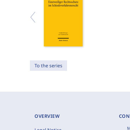
To the series
OVERVIEW
CON
M
Legal Notice