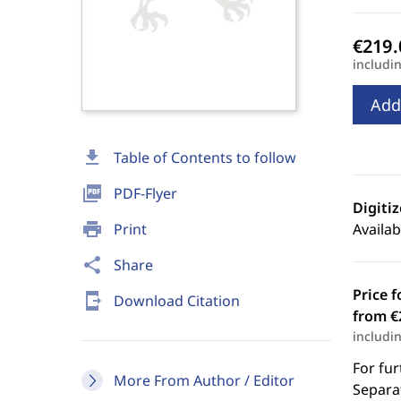
includi
Add
download
Table of Contents to follow
picture_as_pdf
PDF-Flyer
Digiti
print
Print
Availab
share
Share
Price f
send_to_mobile
Download Citation
from €
includi
For fur
More From Author / Editor
Separat