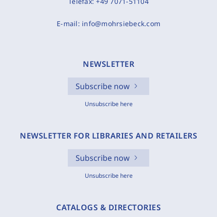
Telefax:
+49 7071-51104
E-mail:
info@mohrsiebeck.com
NEWSLETTER
Subscribe now
Unsubscribe here
NEWSLETTER FOR LIBRARIES AND RETAILERS
Subscribe now
Unsubscribe here
CATALOGS & DIRECTORIES