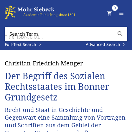
0
shopping_cart
menu
search
Search Term
Full-Text Search
Advanced Search
Christian-Friedrich Menger
Der Begriff des Sozialen
Rechtsstaates im Bonner
Grundgesetz
Recht und Staat in Geschichte und
Gegenwart eine Sammlung von Vortragen
und Schriften aus dem Gebiet der