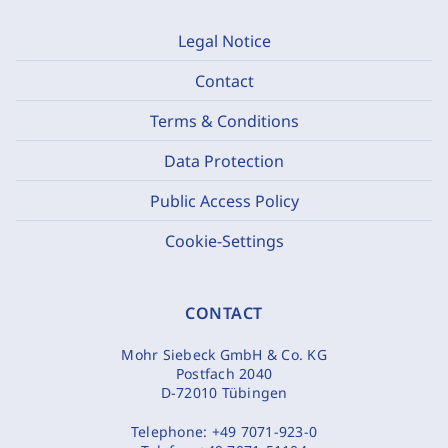
Legal Notice
Contact
Terms & Conditions
Data Protection
Public Access Policy
Cookie-Settings
CONTACT
Mohr Siebeck GmbH & Co. KG
Postfach 2040
D-72010 Tübingen
Telephone:
+49 7071-923-0