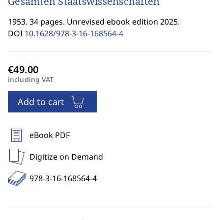
Gesamten Staatswissenschaften
1953. 34 pages. Unrevised ebook edition 2025.
DOI
10.1628/978-3-16-168564-4
including VAT
Add to cart
eBook PDF
Digitize on Demand
978-3-16-168564-4