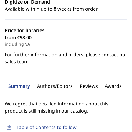
Digitize on Demand
Available within up to 8 weeks from order
Price for libraries
from €98.00
including VAT
For further information and orders, please contact our
sales team.
Summary
Authors/Editors
Reviews
Awards
We regret that detailed information about this
product is still missing in our catalog.
download
Table of Contents to follow