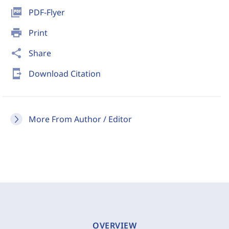
picture_as_pdf
PDF-Flyer
print
Print
share
Share
send_to_mobile
Download Citation
More From Author / Editor
OVERVIEW