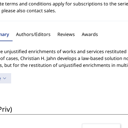
e terms and conditions apply for subscriptions to the serie
 please also contact sales.
ary
Authors/Editors
Reviews
Awards
e unjustified enrichments of works and services restituted
 of cases, Christian H. Jahn develops a law-based solution n
s, but for the restitution of unjustified enrichments in multi
e
riv)
i