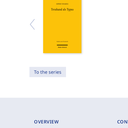
To the series
OVERVIEW
CON