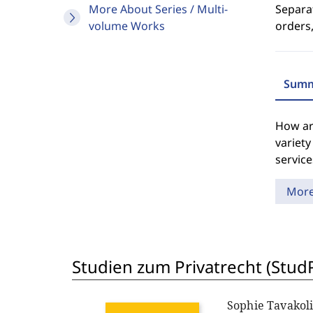
More About Series / Multi-
Separat
volume Works
orders,
Summ
How ar
variety
service
Mor
Studien zum Privatrecht (StudP
Sophie Tavakol