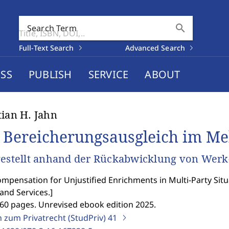
search
Search Term
Full-Text Search
Advanced Search
SS
PUBLISH
SERVICE
ABOUT
tian H. Jahn
 Bereicherungsausgleich im Me
gestellt anhand der Rückabwicklung von Werk
mpensation for Unjustified Enrichments in Multi-Party Situa
and Services.
]
260 pages. Unrevised ebook edition 2025.
n zum Privatrecht (StudPriv)
41