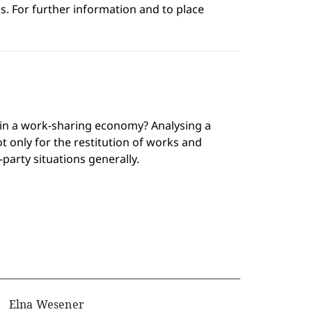
s. For further information and to place
 in a work-sharing economy? Analysing a
ot only for the restitution of works and
-party situations generally.
Elna Wesener