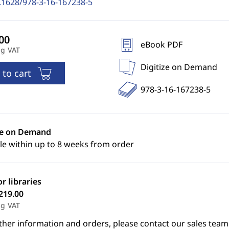
.1628/978-3-16-167238-5
eBook PDF
ng VAT
Digitize on Demand
 to cart
978-3-16-167238-5
ze on Demand
le within up to 8 weeks from order
or libraries
219.00
ng VAT
ther information and orders, please contact our sales team