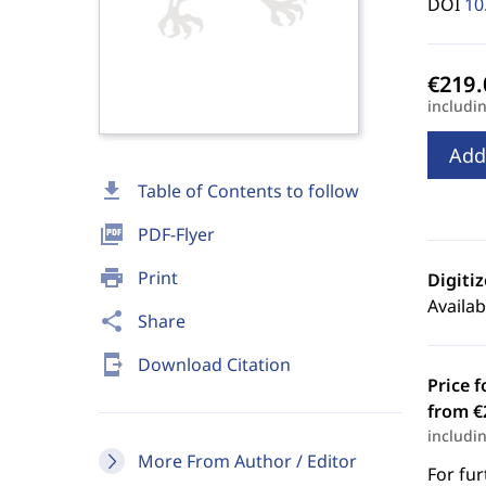
DOI
10
includi
Add
download
Table of Contents to follow
picture_as_pdf
PDF-Flyer
print
Print
Digiti
Availab
share
Share
send_to_mobile
Download Citation
Price f
from €
includi
More From Author / Editor
For fur