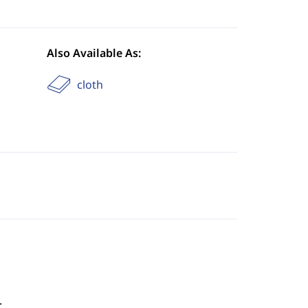
Also Available As:
cloth
.