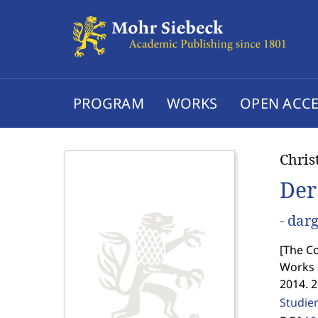
PROGRAM
WORKS
OPEN ACCE
Chris
Der
- dar
[
The Co
Works 
2014. 
Studie