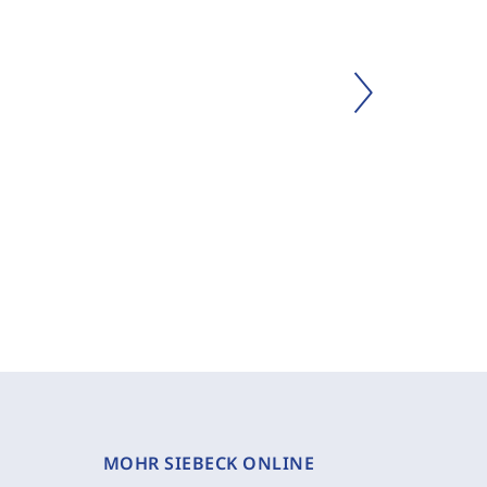
MOHR SIEBECK ONLINE