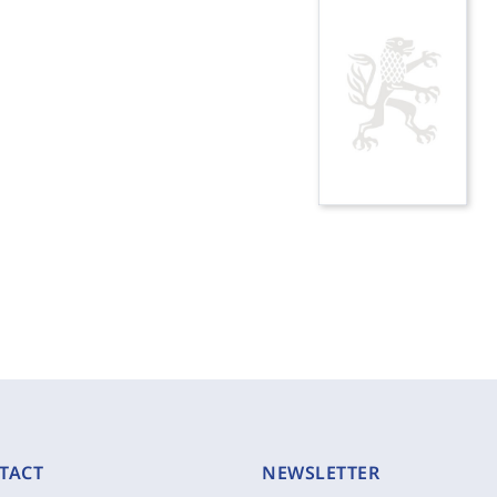
TACT
NEWSLETTER