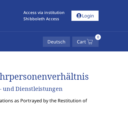
Access via institution
account_circle
Login
Shibboleth Access
0
Deutsch
Cart
hrpersonenverhältnis
- und Dienstleistungen
tions as Portrayed by the Restitution of