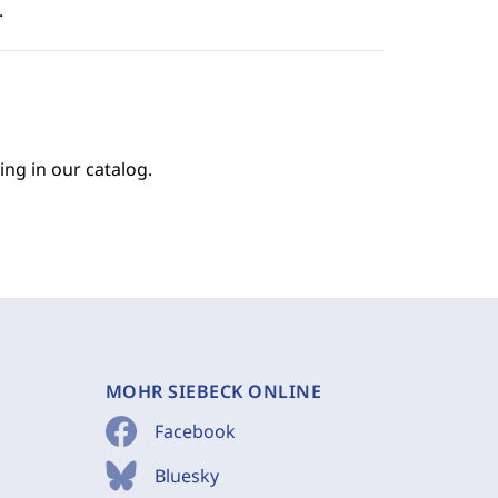
.
ing in our catalog.
MOHR SIEBECK ONLINE
Facebook
Bluesky