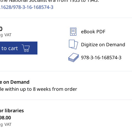
the National Socialist era from 1933 to 1945.
.1628/978-3-16-168574-3
eBook PDF
ng VAT
Digitize on Demand
 to cart
978-3-16-168574-3
ze on Demand
le within up to 8 weeks from order
or libraries
98.00
ng VAT