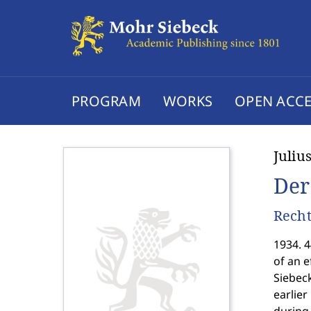
PROGRAM
WORKS
OPEN ACCE
Juliu
Der
Recht
1934. 4
of an e
Siebec
earlier