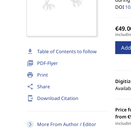
during 
DOI
10
includi
Add
download
Table of Contents to follow
picture_as_pdf
PDF-Flyer
print
Print
Digiti
share
Share
Availab
send_to_mobile
Download Citation
Price f
from €
includi
More From Author / Editor