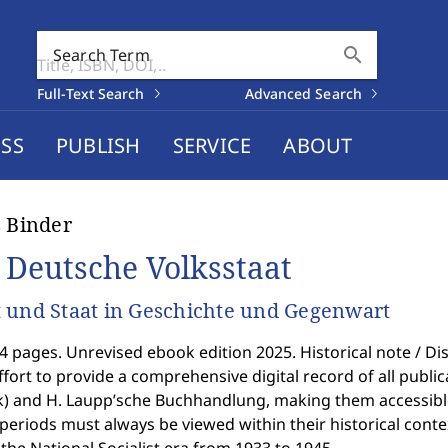
search
Search Term
Full-Text Search
Advanced Search
SS
PUBLISH
SERVICE
ABOUT
s Binder
 Deutsche Volksstaat
 und Staat in Geschichte und Gegenwart
4 pages. Unrevised ebook edition 2025. Historical note / Disc
ffort to provide a comprehensive digital record of all public
k) and H. Laupp’sche Buchhandlung, making them accessible
 periods must always be viewed within their historical context