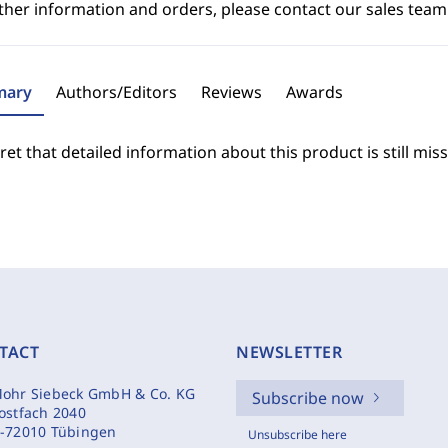
ther information and orders, please contact our sales team
ary
Authors/Editors
Reviews
Awards
et that detailed information about this product is still miss
TACT
NEWSLETTER
ohr Siebeck GmbH & Co. KG
Subscribe now
ostfach 2040
-72010 Tübingen
Unsubscribe here