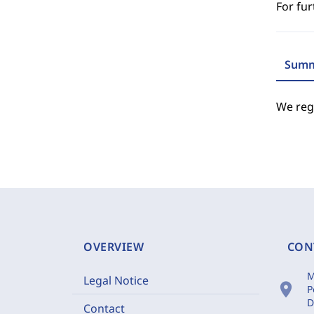
For fur
Summ
We regr
OVERVIEW
CON
M
Legal Notice
location_on
P
D
Contact