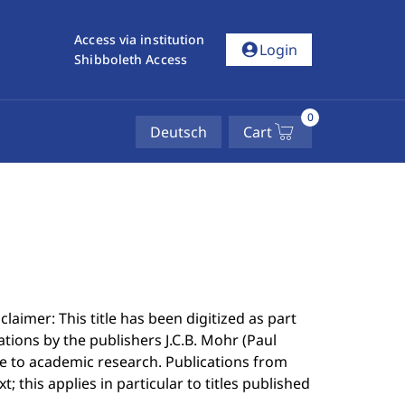
Access via institution
account_circle
Login
Shibboleth Access
0
Deutsch
Cart
laimer: This title has been digitized as part
ations by the publishers J.C.B. Mohr (Paul
 to academic research. Publications from
; this applies in particular to titles published