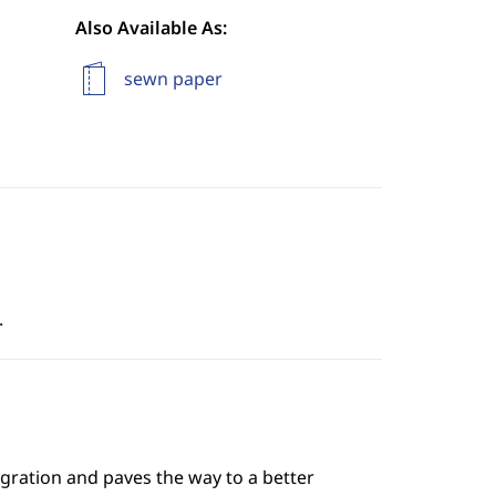
Also Available As:
sewn paper
.
gration and paves the way to a better