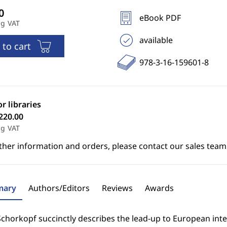
eBook PDF
ng VAT
available
 to cart
978-3-16-159601-8
or libraries
220.00
ng VAT
ther information and orders, please contact our sales team
ary
Authors/Editors
Reviews
Awards
chorkopf succinctly describes the lead-up to European inte