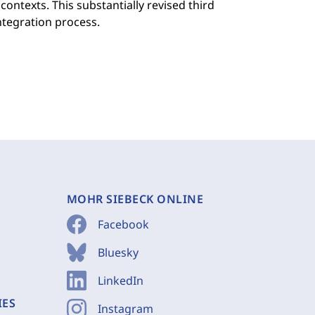
contexts. This substantially revised third
ntegration process.
MOHR SIEBECK ONLINE
Facebook
Bluesky
LinkedIn
IES
Instagram