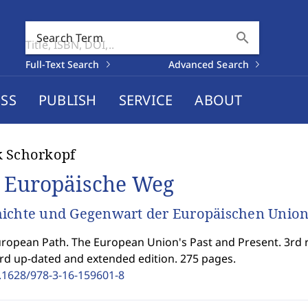
search
Search Term
Full-Text Search
Advanced Search
SS
PUBLISH
SERVICE
ABOUT
k Schorkopf
 Europäische Weg
ichte und Gegenwart der Europäischen Unio
ropean Path. The European Union's Past and Present. 3rd r
rd up-dated and extended edition. 275 pages.
.1628/978-3-16-159601-8