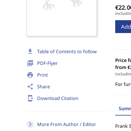
includi
Add
download
Table of Contents to follow
Price f
picture_as_pdf
PDF-Flyer
from €
includi
print
Print
For fur
share
Share
send_to_mobile
Download Citation
Summ
More From Author / Editor
Frank S