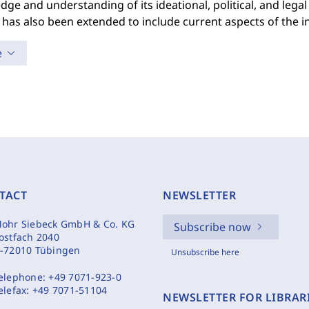
ge and understanding of its ideational, political, and legal 
 has also been extended to include current aspects of the i
e
TACT
NEWSLETTER
ohr Siebeck GmbH & Co. KG
Subscribe now
ostfach 2040
-72010 Tübingen
Unsubscribe here
elephone:
+49 7071-923-0
elefax:
+49 7071-51104
NEWSLETTER FOR LIBRAR