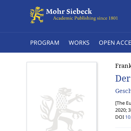
PROGRAM
WORKS
OPEN ACCE
Fran
Der
Gesch
[
The Eu
2020; 3
DOI
10