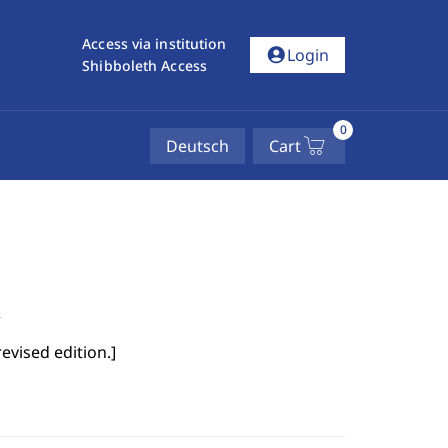
Access via institution
account_circle
Login
Shibboleth Access
0
Deutsch
Cart
n
evised edition.
]