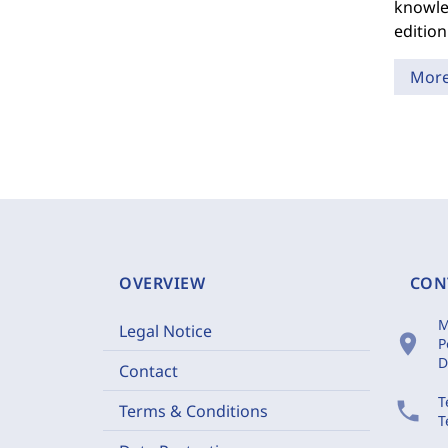
knowled
edition
Mor
OVERVIEW
CON
M
Legal Notice
location_on
P
D
Contact
T
phone
Terms & Conditions
T