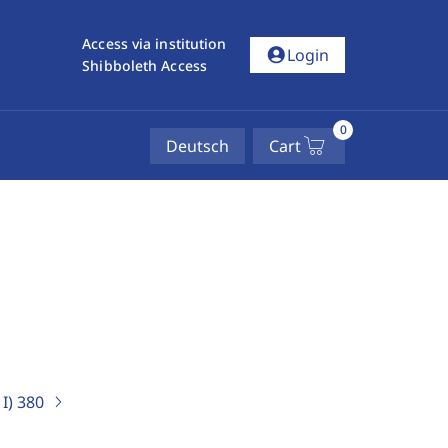
Access via institution
account_circle
Login
Shibboleth Access
0
Deutsch
Cart
I)
380