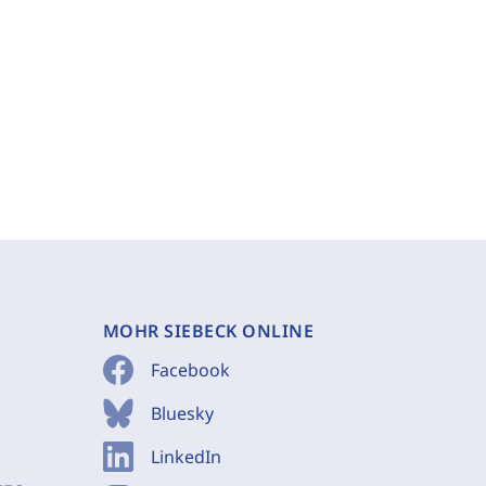
MOHR SIEBECK ONLINE
Facebook
Bluesky
LinkedIn