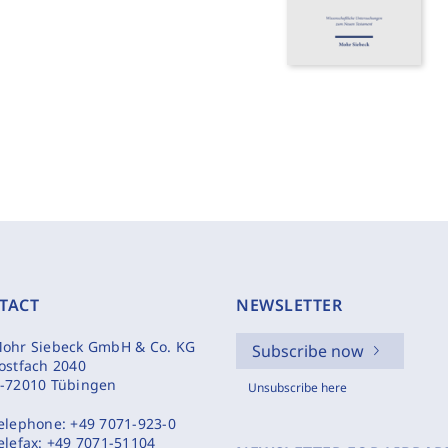
TACT
NEWSLETTER
ohr Siebeck GmbH & Co. KG
Subscribe now
ostfach 2040
-72010 Tübingen
Unsubscribe here
elephone:
+49 7071-923-0
elefax:
+49 7071-51104