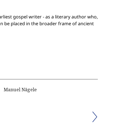
rliest gospel writer - as a literary author who,
n be placed in the broader frame of ancient
Manuel Nägele