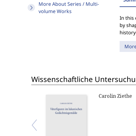
More About Series / Multi-
volume Works
In this
by shap
history
Mor
Wissenschaftliche Untersuch
Carolin Ziethe