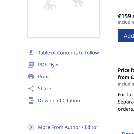
includi
Add
download
Table of Contents to follow
picture_as_pdf
PDF-Flyer
Price f
print
Print
from €
includi
share
Share
For fur
send_to_mobile
Download Citation
Separat
orders,
More From Author / Editor
Summ