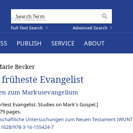
search
Search Term
Full-Text Search
Advanced Search
SS
PUBLISH
SERVICE
ABOUT
arie Becker
 früheste Evangelist
ien zum Markusevangelium
rliest Evangelist. Studies on Mark's Gospel.
]
479 pages.
schaftliche Untersuchungen zum Neuen Testament (WUNT 
.1628/978-3-16-155424-7