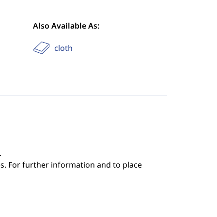
Also Available As:
cloth
.
s. For further information and to place