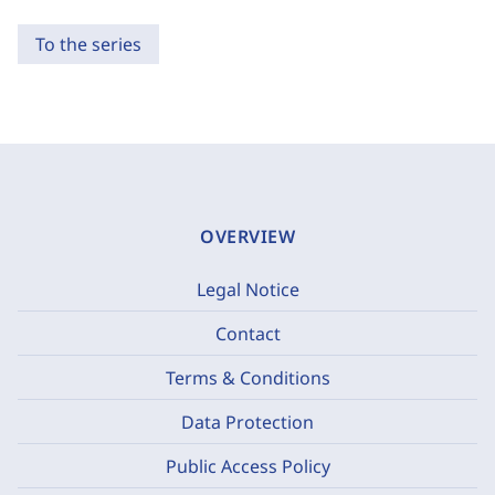
To the series
OVERVIEW
Legal Notice
Contact
Terms & Conditions
Data Protection
Public Access Policy