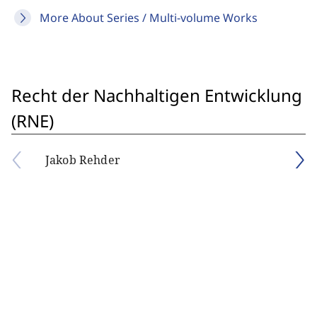
More About Series / Multi-volume Works
Recht der Nachhaltigen Entwicklung
(RNE)
Jakob Rehder