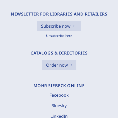
NEWSLETTER FOR LIBRARIES AND RETAILERS
Subscribe now
Unsubscribe here
CATALOGS & DIRECTORIES
Order now
MOHR SIEBECK ONLINE
Facebook
Bluesky
LinkedIn