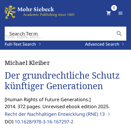
0
shopping_cart
menu
search
Search Term
Full-Text Search
Advanced Search
Michael Kleiber
Der grundrechtliche Schutz
künftiger Generationen
[
Human Rights of Future Generations.
]
2014. 372 pages. Unrevised ebook edition 2025.
Recht der Nachhaltigen Entwicklung (RNE)
13
DOI
10.1628/978-3-16-167297-2