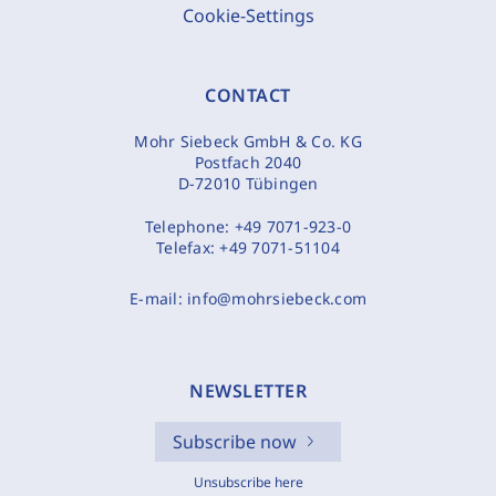
Cookie-Settings
CONTACT
Mohr Siebeck GmbH & Co. KG
Postfach 2040
D-72010 Tübingen
Telephone:
+49 7071-923-0
Telefax:
+49 7071-51104
E-mail:
info@mohrsiebeck.com
NEWSLETTER
Subscribe now
Unsubscribe here