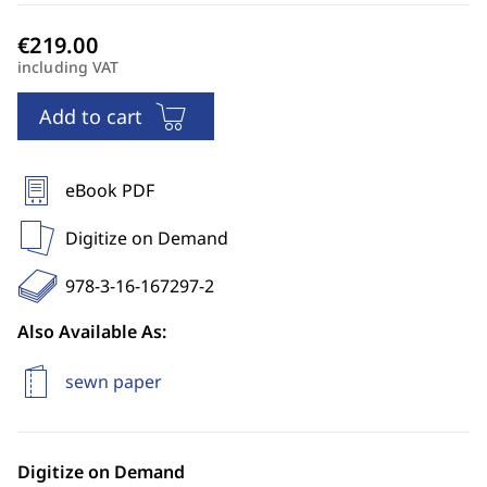
including VAT
Add to cart
eBook PDF
Digitize on Demand
978-3-16-167297-2
Also Available As:
sewn paper
Digitize on Demand