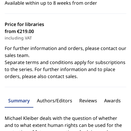
Available within up to 8 weeks from order
Price for libraries
from €219.00
including VAT
For further information and orders, please contact our
sales team.
Separate terms and conditions apply for subscriptions
to the series. For further information and to place
orders, please also contact sales.
Summary
Authors/Editors
Reviews
Awards
Michael Kleiber deals with the question of whether
and to what extent human rights can be used for the