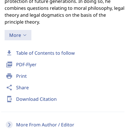
protection of future generations. In doing so, he
combines questions relating to moral philosophy, legal
theory and legal dogmatics on the basis of the
principle theory.
More
download
Table of Contents to follow
picture_as_pdf
PDF-Flyer
print
Print
share
Share
send_to_mobile
Download Citation
More From Author / Editor