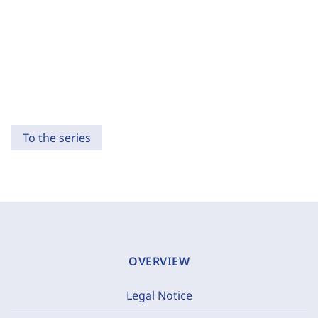
To the series
OVERVIEW
Legal Notice