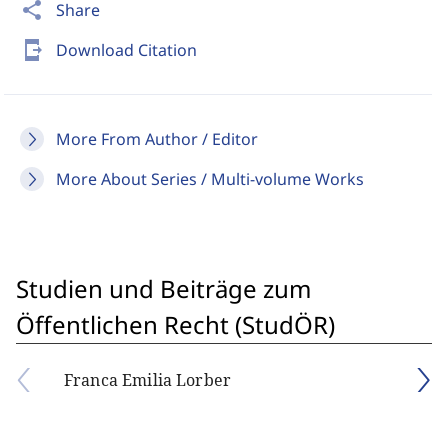
share
Share
send_to_mobile
Download Citation
More From Author / Editor
More About Series / Multi-volume Works
Studien und Beiträge zum
Öffentlichen Recht (StudÖR)
Franca Emilia Lorber