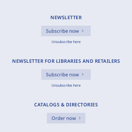
NEWSLETTER
Subscribe now
Unsubscribe here
NEWSLETTER FOR LIBRARIES AND RETAILERS
Subscribe now
Unsubscribe here
CATALOGS & DIRECTORIES
Order now