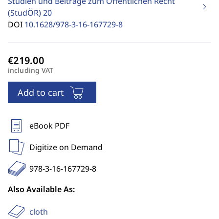
Studien und Beiträge zum Öffentlichen Recht
(StudÖR)
20
DOI
10.1628/978-3-16-167729-8
including VAT
Add to cart
eBook PDF
Digitize on Demand
978-3-16-167729-8
Also Available As:
cloth