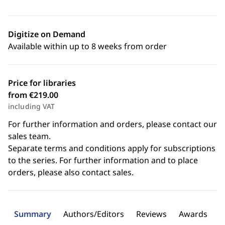
Digitize on Demand
Available within up to 8 weeks from order
Price for libraries
from €219.00
including VAT
For further information and orders, please contact our
sales team.
Separate terms and conditions apply for subscriptions
to the series. For further information and to place
orders, please also contact sales.
Summary
Authors/Editors
Reviews
Awards