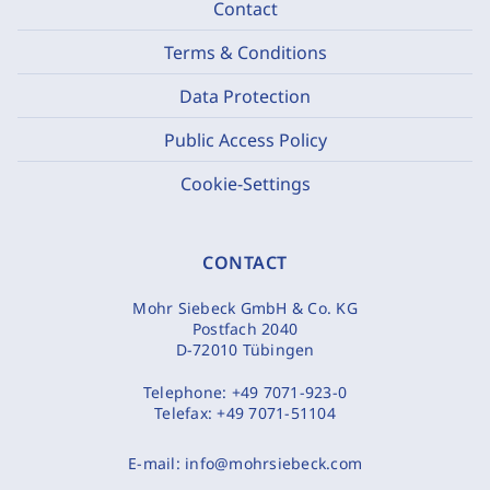
Contact
Terms & Conditions
Data Protection
Public Access Policy
Cookie-Settings
CONTACT
Mohr Siebeck GmbH & Co. KG
Postfach 2040
D-72010 Tübingen
Telephone:
+49 7071-923-0
Telefax:
+49 7071-51104
E-mail:
info@mohrsiebeck.com