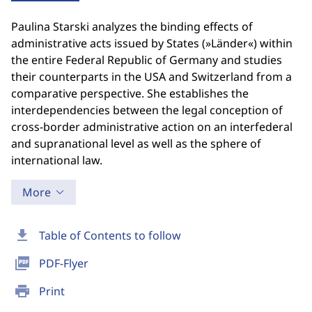
Paulina Starski analyzes the binding effects of
administrative acts issued by States (»Länder«) within
the entire Federal Republic of Germany and studies
their counterparts in the USA and Switzerland from a
comparative perspective. She establishes the
interdependencies between the legal conception of
cross-border administrative action on an interfederal
and supranational level as well as the sphere of
international law.
More
download
Table of Contents to follow
picture_as_pdf
PDF-Flyer
print
Print