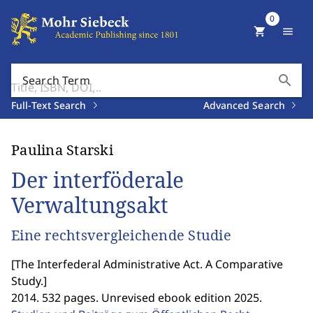
0
shopping_cart
menu
search
Search Term
Full-Text Search
Advanced Search
Paulina Starski
Der interföderale
Verwaltungsakt
Eine rechtsvergleichende Studie
[
The Interfederal Administrative Act. A Comparative
Study.
]
2014. 532 pages. Unrevised ebook edition 2025.