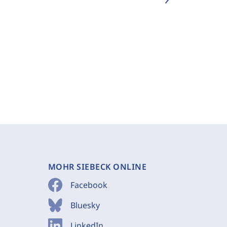
MOHR SIEBECK ONLINE
Facebook
Bluesky
LinkedIn