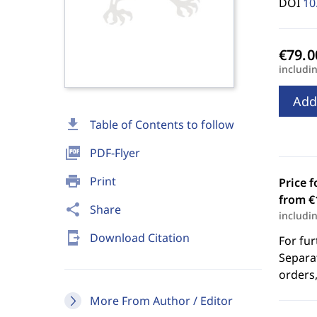
DOI
10
includi
Add
download
Table of Contents to follow
picture_as_pdf
PDF-Flyer
print
Print
Price f
from €
share
Share
includi
send_to_mobile
Download Citation
For fur
Separat
orders,
More From Author / Editor