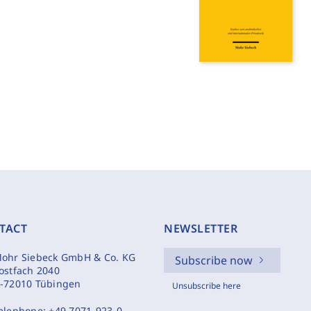
TACT
NEWSLETTER
ohr Siebeck GmbH & Co. KG
Subscribe now
ostfach 2040
-72010 Tübingen
Unsubscribe here
elephone:
+49 7071-923-0