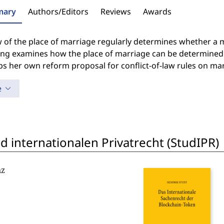
ary
Authors/Editors
Reviews
Awards
 of the place of marriage regularly determines whether a ma
ng examines how the place of marriage can be determined 
s her own reform proposal for conflict-of-law rules on mar
e
 internationalen Privatrecht (StudIPR)
nz