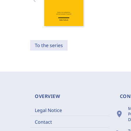
To the series
OVERVIEW
CON
M
Legal Notice
location_on
P
D
Contact
T