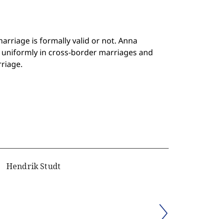
rriage is formally valid or not. Anna
uniformly in cross-border marriages and
riage.
Hendrik Studt