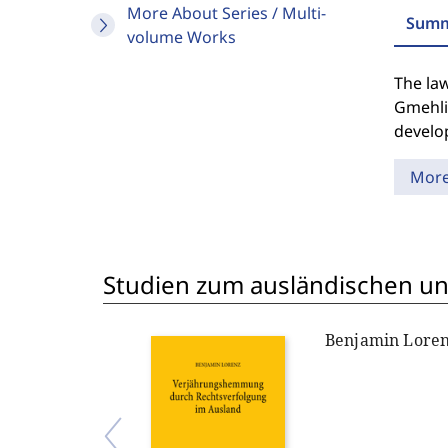
More About Series / Multi-
Summ
volume Works
The law
Gmehli
develop
Mor
Studien zum ausländischen und
Benjamin Lore