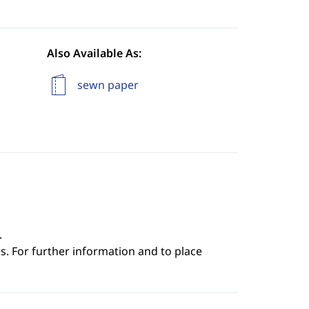
Also Available As:
sewn paper
.
s. For further information and to place