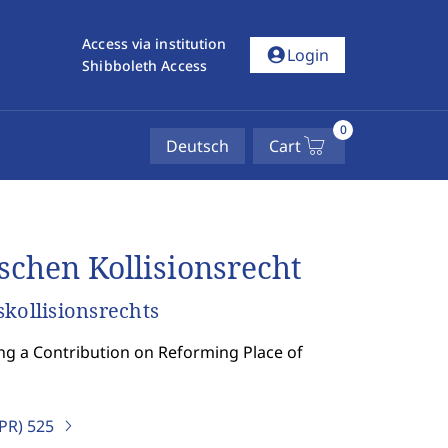
Access via institution
account_circle
Login
Shibboleth Access
0
Deutsch
Cart
schen Kollisionsrecht
kollisionsrechts
ing a Contribution on Reforming Place of
IPR)
525