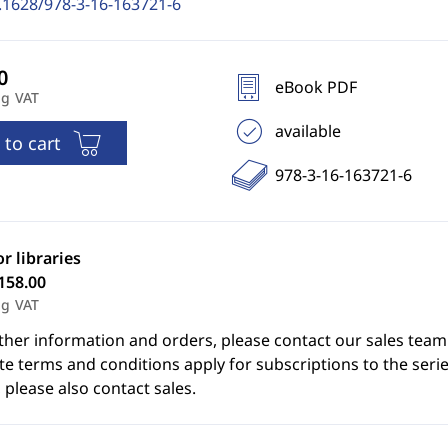
.1628/978-3-16-163721-6
eBook PDF
ng VAT
available
 to cart
978-3-16-163721-6
or libraries
158.00
ng VAT
ther information and orders, please contact our sales team
e terms and conditions apply for subscriptions to the serie
 please also contact sales.