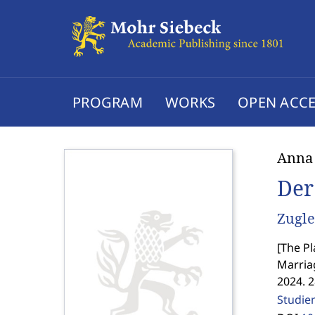
PROGRAM
WORKS
OPEN ACCE
Anna
Der
Zugle
[
The Pl
Marriag
2024. 
Studie