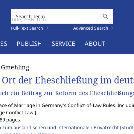
search
Search Term
Full-Text Search
Advanced Search
SS
PUBLISH
SERVICE
ABOUT
 Gmehling
 Ort der Eheschließung im deut
ich ein Beitrag zur Reform des Eheschließungs
ace of Marriage in Germany's Conflict-of-Law Rules. Includ
e Conflict Law.
]
289 pages.
n zum ausländischen und internationalen Privatrecht (Stud