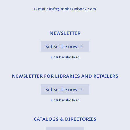
E-mail:
info@mohrsiebeck.com
NEWSLETTER
Subscribe now
Unsubscribe here
NEWSLETTER FOR LIBRARIES AND RETAILERS
Subscribe now
Unsubscribe here
CATALOGS & DIRECTORIES