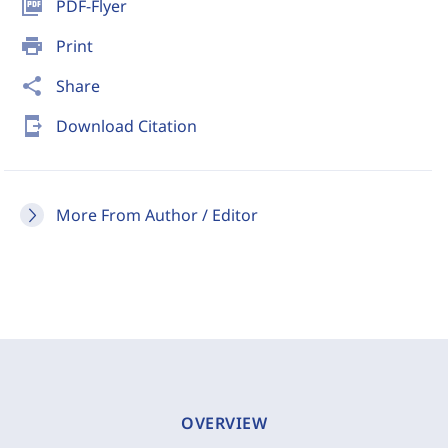
picture_as_pdf
PDF-Flyer
print
Print
share
Share
send_to_mobile
Download Citation
More From Author / Editor
OVERVIEW