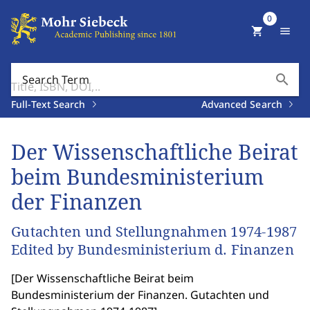
0
shopping_cart
menu
search
Search Term
Full-Text Search
Advanced Search
Der Wissenschaftliche Beirat
beim Bundesministerium
der Finanzen
Gutachten und Stellungnahmen 1974-1987
Edited by Bundesministerium d. Finanzen
[
Der Wissenschaftliche Beirat beim
Bundesministerium der Finanzen. Gutachten und