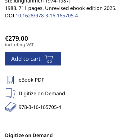
Stellungnahmen 1974-1987
]
1988. 711 pages. Unrevised ebook edition 2025.
DOI
10.1628/978-3-16-165705-4
including VAT
Add to cart
eBook PDF
Digitize on Demand
978-3-16-165705-4
Digitize on Demand