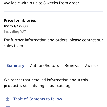
Available within up to 8 weeks from order
Price for libraries
from €279.00
including VAT
For further information and orders, please contact our
sales team.
Summary
Authors/Editors
Reviews
Awards
We regret that detailed information about this
product is still missing in our catalog.
download
Table of Contents to follow