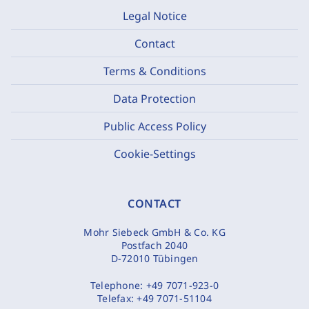
Legal Notice
Contact
Terms & Conditions
Data Protection
Public Access Policy
Cookie-Settings
CONTACT
Mohr Siebeck GmbH & Co. KG
Postfach 2040
D-72010 Tübingen
Telephone:
+49 7071-923-0
Telefax:
+49 7071-51104