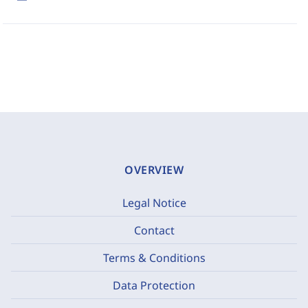
OVERVIEW
Legal Notice
Contact
Terms & Conditions
Data Protection