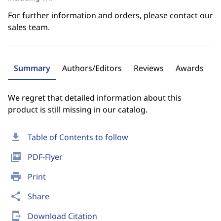
For further information and orders, please contact our
sales team.
Summary
Authors/Editors
Reviews
Awards
We regret that detailed information about this
product is still missing in our catalog.
download
Table of Contents to follow
picture_as_pdf
PDF-Flyer
print
Print
share
Share
send_to_mobile
Download Citation