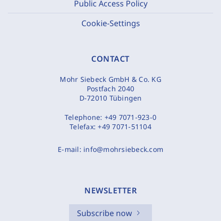
Public Access Policy
Cookie-Settings
CONTACT
Mohr Siebeck GmbH & Co. KG
Postfach 2040
D-72010 Tübingen
Telephone:
+49 7071-923-0
Telefax:
+49 7071-51104
E-mail:
info@mohrsiebeck.com
NEWSLETTER
Subscribe now