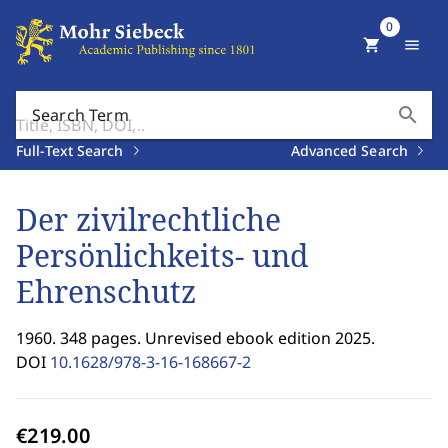
0
shopping_cart
menu
search
Search Term
Full-Text Search
Advanced Search
Der zivilrechtliche
Persönlichkeits- und
Ehrenschutz
1960. 348 pages. Unrevised ebook edition 2025.
DOI
10.1628/978-3-16-168667-2