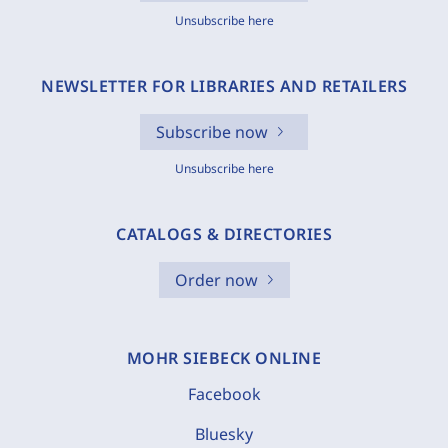
Unsubscribe here
NEWSLETTER FOR LIBRARIES AND RETAILERS
Subscribe now
Unsubscribe here
CATALOGS & DIRECTORIES
Order now
MOHR SIEBECK ONLINE
Facebook
Bluesky