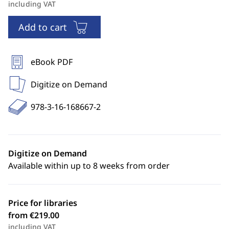
including VAT
Add to cart
eBook PDF
Digitize on Demand
978-3-16-168667-2
Digitize on Demand
Available within up to 8 weeks from order
Price for libraries
from €219.00
including VAT