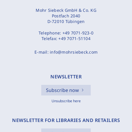
Mohr Siebeck GmbH & Co. KG
Postfach 2040
D-72010 Tübingen
Telephone:
+49 7071-923-0
Telefax:
+49 7071-51104
E-mail:
info@mohrsiebeck.com
NEWSLETTER
Subscribe now
Unsubscribe here
NEWSLETTER FOR LIBRARIES AND RETAILERS