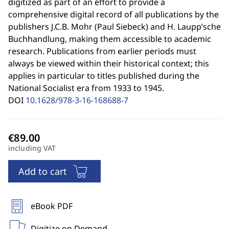
digitized as part of an effort to provide a
comprehensive digital record of all publications by the
publishers J.C.B. Mohr (Paul Siebeck) and H. Laupp’sche
Buchhandlung, making them accessible to academic
research. Publications from earlier periods must
always be viewed within their historical context; this
applies in particular to titles published during the
National Socialist era from 1933 to 1945.
DOI
10.1628/978-3-16-168688-7
including VAT
Add to cart
eBook PDF
Digitize on Demand