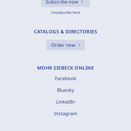
Subscribe now
Unsubscribe here
CATALOGS & DIRECTORIES
Order now
MOHR SIEBECK ONLINE
Facebook
Bluesky
LinkedIn
Instagram