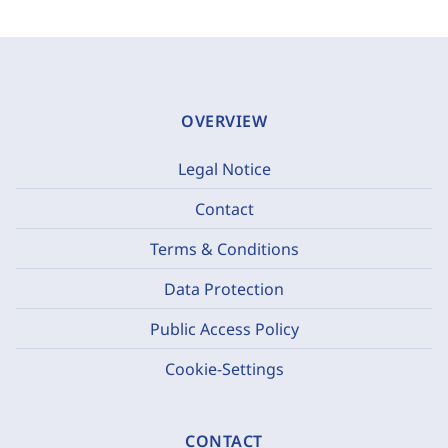
OVERVIEW
Legal Notice
Contact
Terms & Conditions
Data Protection
Public Access Policy
Cookie-Settings
CONTACT