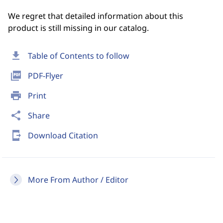
We regret that detailed information about this
product is still missing in our catalog.
download
Table of Contents to follow
picture_as_pdf
PDF-Flyer
print
Print
share
Share
send_to_mobile
Download Citation
More From Author / Editor