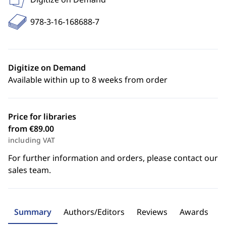
978-3-16-168688-7
Digitize on Demand
Available within up to 8 weeks from order
Price for libraries
from €89.00
including VAT
For further information and orders, please contact our
sales team.
Summary
Authors/Editors
Reviews
Awards