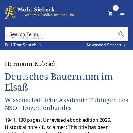
0
shopping_cart
menu
search
Search Term
Full-Text Search
Advanced Search
Hermann Kolesch
Deutsches Bauerntum im
Elsaß
Wissenschaftliche Akademie Tübingen des
NSD.- Dozentenbundes
1941. 138 pages. Unrevised ebook edition 2025.
Historical note / Disclaimer: This title has been