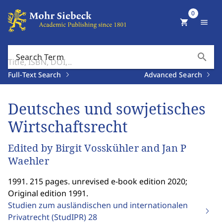
0
shopping_cart
menu
search
Search Term
Full-Text Search
Advanced Search
Deutsches und sowjetisches
Wirtschaftsrecht
Edited by Birgit Vosskühler and Jan P
Waehler
1991. 215 pages. unrevised e-book edition 2020;
Original edition 1991.
Studien zum ausländischen und internationalen
Privatrecht (StudIPR)
28