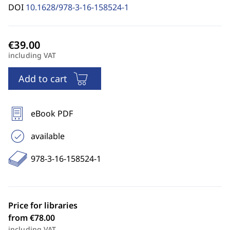
DOI
10.1628/978-3-16-158524-1
including VAT
Add to cart
eBook PDF
available
978-3-16-158524-1
Price for libraries
from €78.00
including VAT