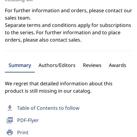
For further information and orders, please contact our
sales team.
Separate terms and conditions apply for subscriptions
to the series. For further information and to place
orders, please also contact sales.
Summary
Authors/Editors
Reviews
Awards
We regret that detailed information about this
product is still missing in our catalog.
download
Table of Contents to follow
picture_as_pdf
PDF-Flyer
print
Print