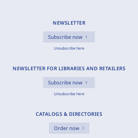
NEWSLETTER
Subscribe now
Unsubscribe here
NEWSLETTER FOR LIBRARIES AND RETAILERS
Subscribe now
Unsubscribe here
CATALOGS & DIRECTORIES
Order now