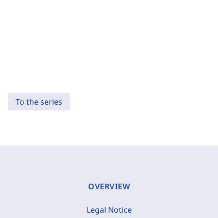
To the series
OVERVIEW
Legal Notice