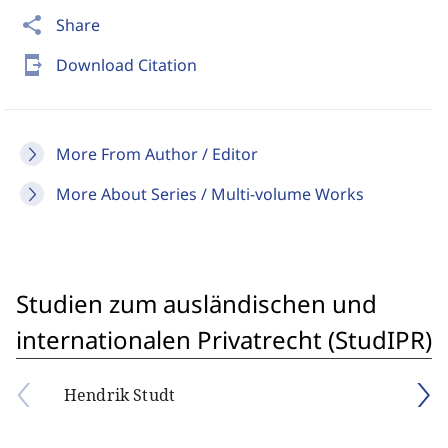
share
Share
send_to_mobile
Download Citation
More From Author / Editor
More About Series / Multi-volume Works
Studien zum ausländischen und
internationalen Privatrecht (StudIPR)
Hendrik Studt