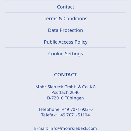
Contact
Terms & Conditions
Data Protection
Public Access Policy
Cookie-Settings
CONTACT
Mohr Siebeck GmbH & Co. KG
Postfach 2040
D-72010 Tübingen
Telephone:
+49 7071-923-0
Telefax:
+49 7071-51104
E-mail:
info@mohrsiebeck.com