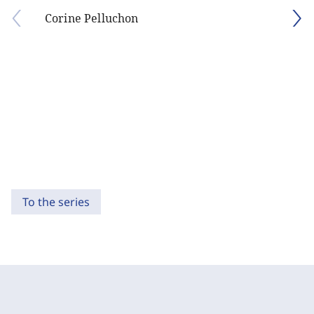
Corine Pelluchon
To the series