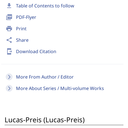
download
Table of Contents to follow
picture_as_pdf
PDF-Flyer
print
Print
share
Share
send_to_mobile
Download Citation
More From Author / Editor
More About Series / Multi-volume Works
Lucas-Preis (Lucas-Preis)