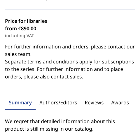
Price for libraries
from €890.00
including VAT
For further information and orders, please contact our
sales team.
Separate terms and conditions apply for subscriptions
to the series. For further information and to place
orders, please also contact sales.
Summary
Authors/Editors
Reviews
Awards
We regret that detailed information about this
product is still missing in our catalog.