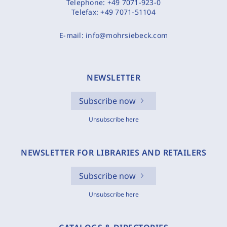
Telephone:
+49 7071-923-0
Telefax:
+49 7071-51104
E-mail:
info@mohrsiebeck.com
NEWSLETTER
Subscribe now
Unsubscribe here
NEWSLETTER FOR LIBRARIES AND RETAILERS
Subscribe now
Unsubscribe here