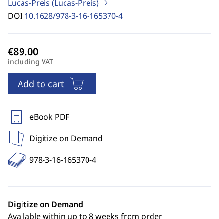
Lucas-Preis (Lucas-Preis)
DOI
10.1628/978-3-16-165370-4
including VAT
Add to cart
eBook PDF
Digitize on Demand
978-3-16-165370-4
Digitize on Demand
Available within up to 8 weeks from order