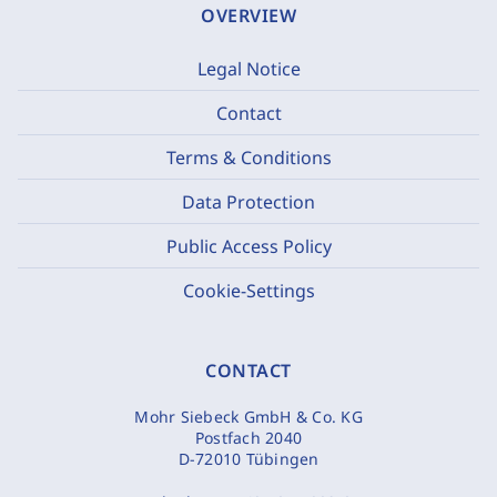
OVERVIEW
Legal Notice
Contact
Terms & Conditions
Data Protection
Public Access Policy
Cookie-Settings
CONTACT
Mohr Siebeck GmbH & Co. KG
Postfach 2040
D-72010 Tübingen