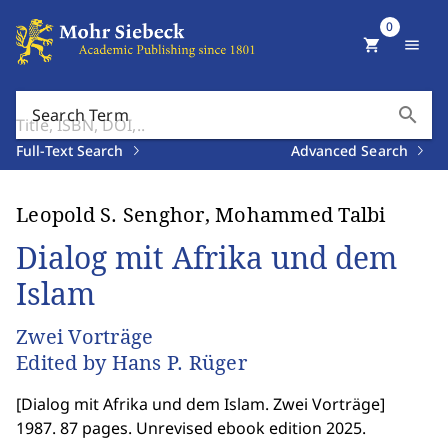
0
shopping_cart
menu
search
Search Term
Full-Text Search
Advanced Search
Leopold S. Senghor, Mohammed Talbi
Dialog mit Afrika und dem
Islam
Zwei Vorträge
Edited by Hans P. Rüger
[
Dialog mit Afrika und dem Islam. Zwei Vorträge
]
1987. 87 pages. Unrevised ebook edition 2025.