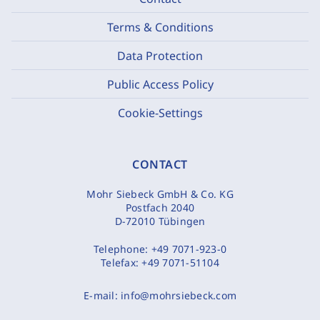
Terms & Conditions
Data Protection
Public Access Policy
Cookie-Settings
CONTACT
Mohr Siebeck GmbH & Co. KG
Postfach 2040
D-72010 Tübingen
Telephone:
+49 7071-923-0
Telefax:
+49 7071-51104
E-mail:
info@mohrsiebeck.com