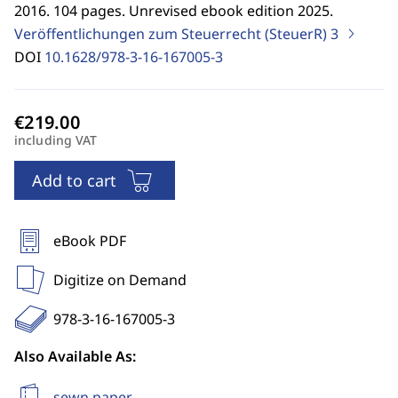
2016. 104 pages. Unrevised ebook edition 2025.
Veröffentlichungen zum Steuerrecht (SteuerR)
3
DOI
10.1628/978-3-16-167005-3
including VAT
Add to cart
eBook PDF
Digitize on Demand
978-3-16-167005-3
Also Available As:
sewn paper