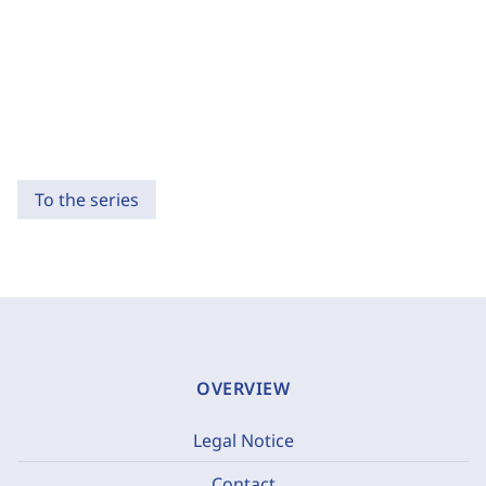
To the series
OVERVIEW
Legal Notice
Contact