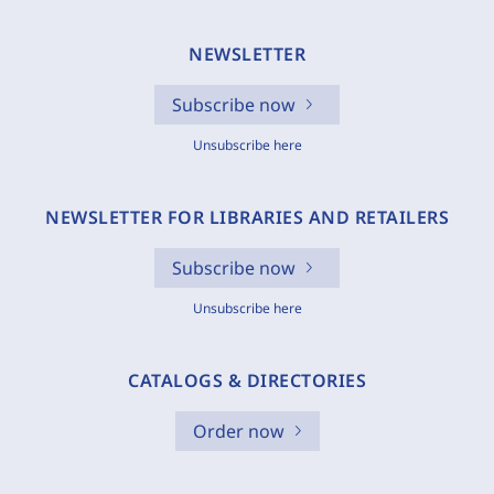
NEWSLETTER
Subscribe now
Unsubscribe here
NEWSLETTER FOR LIBRARIES AND RETAILERS
Subscribe now
Unsubscribe here
CATALOGS & DIRECTORIES
Order now