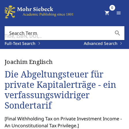
0
shopping_cart
menu
search
Search Term
Full-Text Search
Advanced Search
Joachim Englisch
Die Abgeltungsteuer für
private Kapitalerträge - ein
verfassungswidriger
Sondertarif
[
Final Withholding Tax on Private Investment Income -
An Unconstitutional Tax Privilege.
]