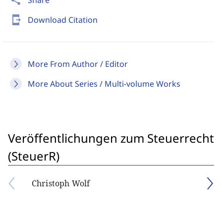
share
Share
send_to_mobile
Download Citation
More From Author / Editor
More About Series / Multi-volume Works
Veröffentlichungen zum Steuerrecht
(SteuerR)
Christoph Wolf