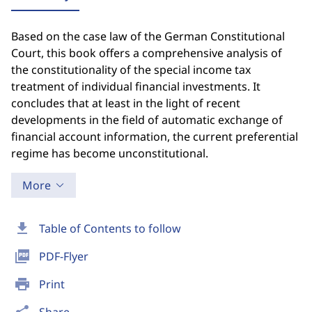
Based on the case law of the German Constitutional
Court, this book offers a comprehensive analysis of
the constitutionality of the special income tax
treatment of individual financial investments. It
concludes that at least in the light of recent
developments in the field of automatic exchange of
financial account information, the current preferential
regime has become unconstitutional.
More
download
Table of Contents to follow
picture_as_pdf
PDF-Flyer
print
Print