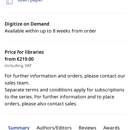
Digitize on Demand
Available within up to 8 weeks from order
Price for libraries
from €219.00
including VAT
For further information and orders, please contact our
sales team.
Separate terms and conditions apply for subscriptions
to the series. For further information and to place
orders, please also contact sales.
Summary
Authors/Editors
Reviews
Awards