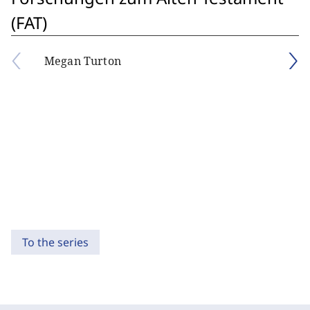
(FAT)
Megan Turton
To the series