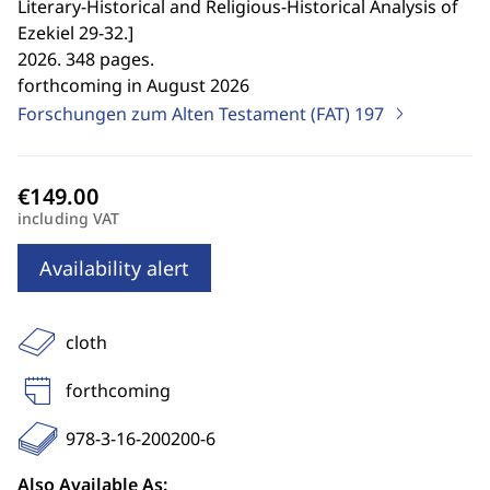
Literary-Historical and Religious-Historical Analysis of
Ezekiel 29-32.
]
2026. 348 pages.
forthcoming in August 2026
Forschungen zum Alten Testament (FAT)
197
including VAT
Availability alert
cloth
forthcoming
978-3-16-200200-6
Also Available As: