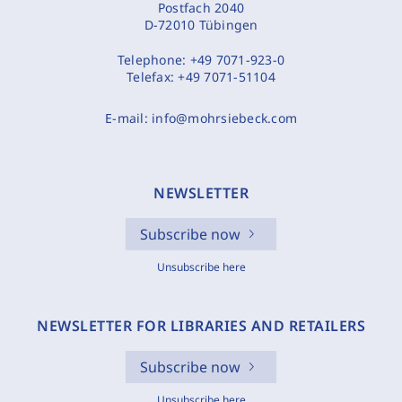
Postfach 2040
D-72010 Tübingen
Telephone:
+49 7071-923-0
Telefax:
+49 7071-51104
E-mail:
info@mohrsiebeck.com
NEWSLETTER
Subscribe now
Unsubscribe here
NEWSLETTER FOR LIBRARIES AND RETAILERS
Subscribe now
Unsubscribe here