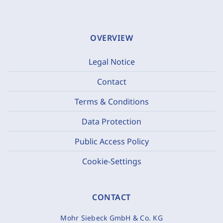
OVERVIEW
Legal Notice
Contact
Terms & Conditions
Data Protection
Public Access Policy
Cookie-Settings
CONTACT
Mohr Siebeck GmbH & Co. KG