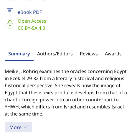
eBook PDF
Open Access
CC BY-SA 4.0
Summary
Authors/Editors
Reviews
Awards
Meike J. Röhrig examines the oracles concerning Egypt
in Ezekiel 29-32 from a literary-historical and religious-
historical perspective. She reveals how the image of
Egypt that these texts produce develops from that of a
chaotic foreign power into an other counterpart to
YHWH, which differs from Israel and resembles Israel
at the same time.
More