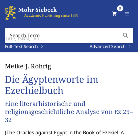
0
shopping_cart
menu
search
Search Term
Full-Text Search
Advanced Search
Meike J. Röhrig
Die Ägyptenworte im
Ezechielbuch
Eine literarhistorische und
religionsgeschichtliche Analyse von Ez 29–
32
[
The Oracles against Egypt in the Book of Ezekiel. A