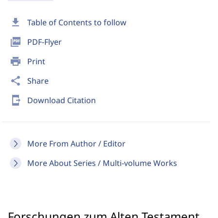
download
Table of Contents to follow
picture_as_pdf
PDF-Flyer
print
Print
share
Share
send_to_mobile
Download Citation
More From Author / Editor
More About Series / Multi-volume Works
Forschungen zum Alten Testament