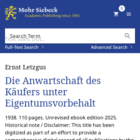
0
shopping_cart
menu
search
Search Term
Full-Text Search
Advanced Search
Ernst Letzgus
Die Anwartschaft des
Käufers unter
Eigentumsvorbehalt
1938. 110 pages. Unrevised ebook edition 2025.
Historical note / Disclaimer: This title has been
digitized as part of an effort to provide a