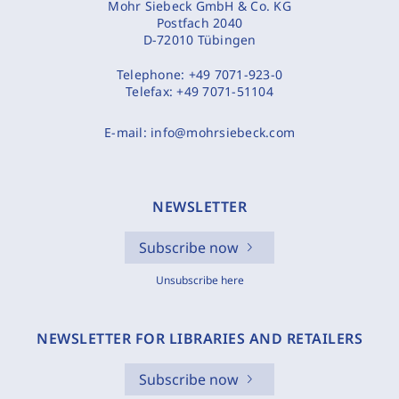
Mohr Siebeck GmbH & Co. KG
Postfach 2040
D-72010 Tübingen
Telephone:
+49 7071-923-0
Telefax:
+49 7071-51104
E-mail:
info@mohrsiebeck.com
NEWSLETTER
Subscribe now
Unsubscribe here
NEWSLETTER FOR LIBRARIES AND RETAILERS
Subscribe now