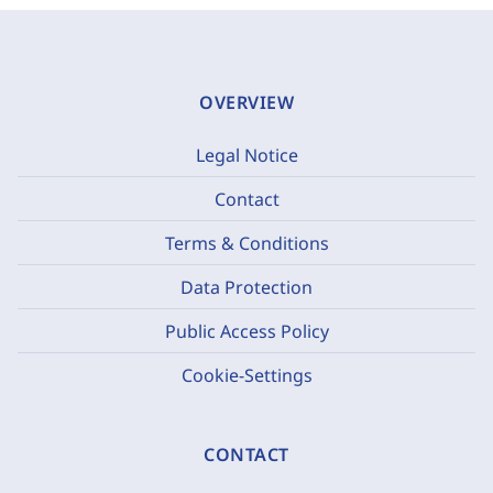
OVERVIEW
Legal Notice
Contact
Terms & Conditions
Data Protection
Public Access Policy
Cookie-Settings
CONTACT