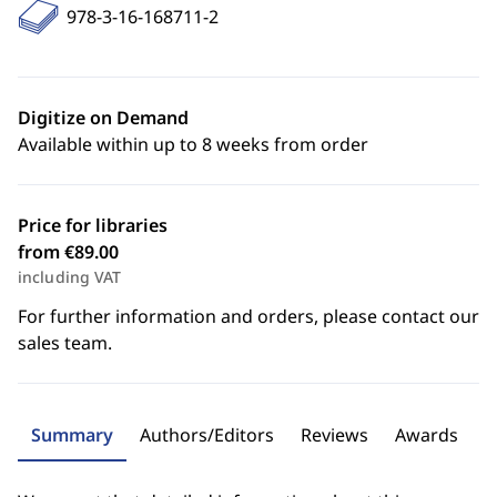
978-3-16-168711-2
Digitize on Demand
Available within up to 8 weeks from order
Price for libraries
from €89.00
including VAT
For further information and orders, please contact our
sales team.
Summary
Authors/Editors
Reviews
Awards