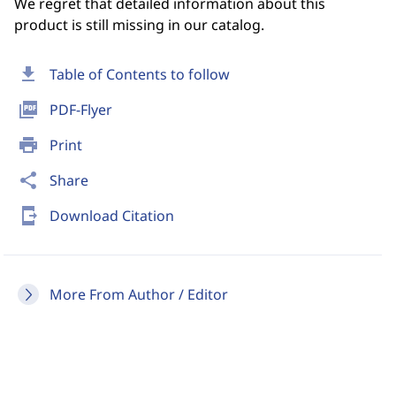
We regret that detailed information about this
product is still missing in our catalog.
download
Table of Contents to follow
picture_as_pdf
PDF-Flyer
print
Print
share
Share
send_to_mobile
Download Citation
More From Author / Editor