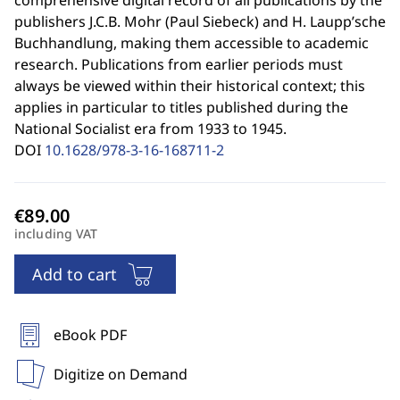
comprehensive digital record of all publications by the
publishers J.C.B. Mohr (Paul Siebeck) and H. Laupp’sche
Buchhandlung, making them accessible to academic
research. Publications from earlier periods must
always be viewed within their historical context; this
applies in particular to titles published during the
National Socialist era from 1933 to 1945.
DOI
10.1628/978-3-16-168711-2
including VAT
Add to cart
eBook PDF
Digitize on Demand