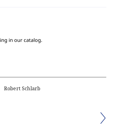
ing in our catalog.
Robert Schlarb