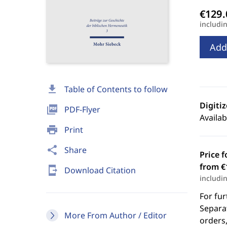
includi
Add
download
Table of Contents to follow
Digiti
picture_as_pdf
PDF-Flyer
Availab
print
Print
share
Share
Price f
from €
send_to_mobile
Download Citation
includi
For fur
Separat
More From Author / Editor
orders,