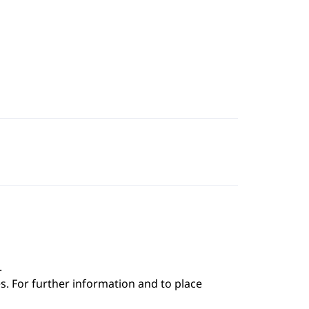
.
s. For further information and to place