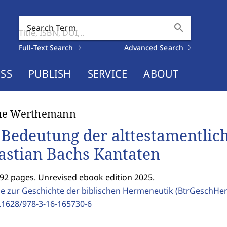
search
Search Term
Full-Text Search
Advanced Search
SS
PUBLISH
SERVICE
ABOUT
ne Werthemann
 Bedeutung der alttestamentlic
astian Bachs Kantaten
192 pages. Unrevised ebook edition 2025.
ge zur Geschichte der biblischen Hermeneutik (BtrGeschH
.1628/978-3-16-165730-6