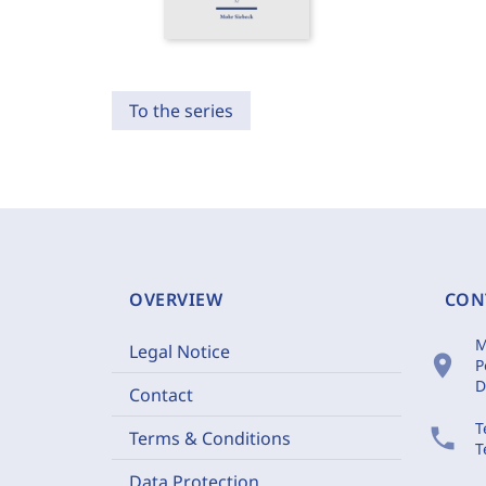
To the series
OVERVIEW
CON
M
Legal Notice
location_on
P
D
Contact
T
phone
Terms & Conditions
T
Data Protection