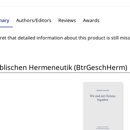
ary
Authors/Editors
Reviews
Awards
et that detailed information about this product is still miss
biblischen Hermeneutik (BtrGeschHerm)