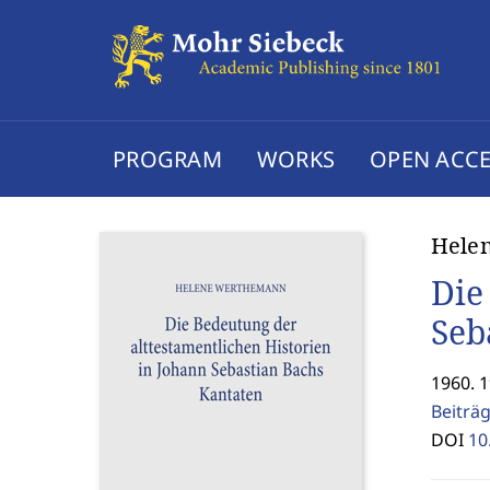
PROGRAM
WORKS
OPEN ACCE
Hele
Die
Seb
1960. 
Beiträ
DOI
10