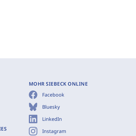
MOHR SIEBECK ONLINE
Facebook
Bluesky
LinkedIn
IES
Instagram