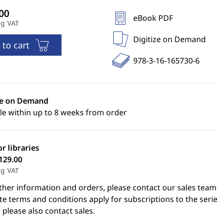
eBook PDF
ng VAT
Digitize on Demand
 to cart
978-3-16-165730-6
ze on Demand
le within up to 8 weeks from order
or libraries
129.00
ng VAT
ther information and orders, please contact our sales team
e terms and conditions apply for subscriptions to the serie
 please also contact sales.