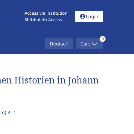
Access via institution
account_circle
Login
Shibboleth Access
0
Deutsch
Cart
hen Historien in Johann
erm)
3