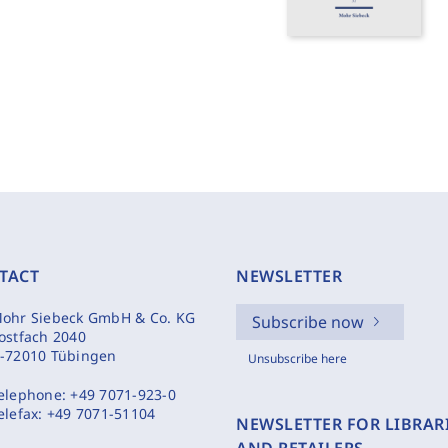
TACT
NEWSLETTER
ohr Siebeck GmbH & Co. KG
Subscribe now
ostfach 2040
-72010 Tübingen
Unsubscribe here
elephone:
+49 7071-923-0
elefax:
+49 7071-51104
NEWSLETTER FOR LIBRAR