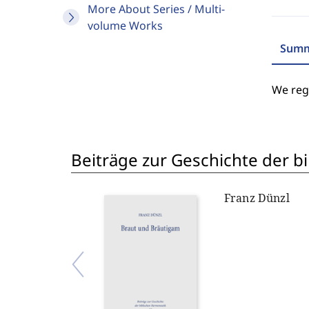
More About Series / Multi-
volume Works
Summ
We regr
Beiträge zur Geschichte der 
Franz Dünzl