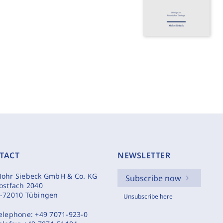
TACT
NEWSLETTER
ohr Siebeck GmbH & Co. KG
Subscribe now
ostfach 2040
-72010 Tübingen
Unsubscribe here
elephone:
+49 7071-923-0