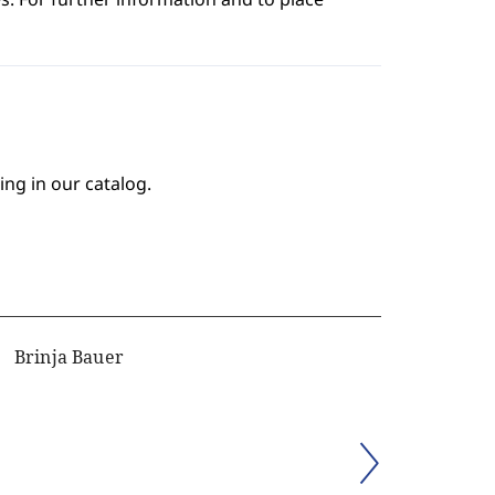
ing in our catalog.
Brinja Bauer