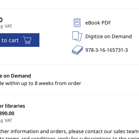
eBook PDF
ng VAT
Digitize on Demand
 to cart
978-3-16-165731-3
ze on Demand
le within up to 8 weeks from order
or libraries
890.00
ng VAT
ther information and orders, please contact our sales team
e terms and conditions apply for subscriptions to the serie