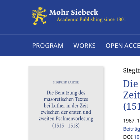
PROGRAM
WORKS
OPEN ACCE
Siegf
Die
Zei
(15
1967. 
Beiträ
DOI
10