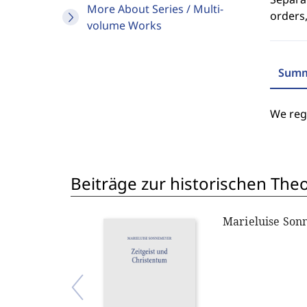
More About Series / Multi-
orders,
volume Works
Summ
We regr
Beiträge zur historischen The
Marieluise So