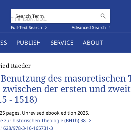
search
Search Term
Full-Text Search
Advanced Search
SS
PUBLISH
SERVICE
ABOUT
ried Raeder
 Benutzung des masoretischen T
t zwischen der ersten und zwei
15 - 1518)
125 pages. Unrevised ebook edition 2025.
ge zur historischen Theologie (BHTh)
38
.1628/978-3-16-165731-3