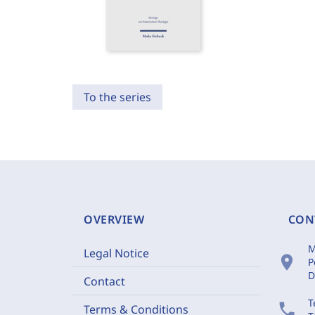
To the series
OVERVIEW
CON
M
Legal Notice
location_on
P
D
Contact
T
phone
Terms & Conditions