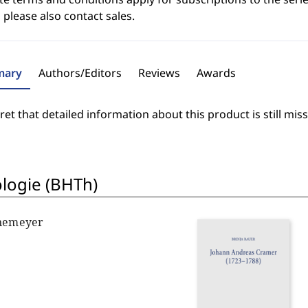
 please also contact sales.
ary
Authors/Editors
Reviews
Awards
et that detailed information about this product is still miss
ologie (BHTh)
nnemeyer