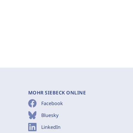
MOHR SIEBECK ONLINE
Facebook
Bluesky
LinkedIn