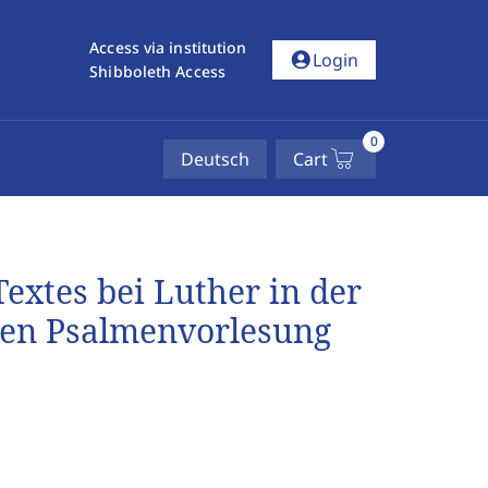
Access via institution
account_circle
Login
Shibboleth Access
0
Deutsch
Cart
extes bei Luther in der
ten Psalmenvorlesung