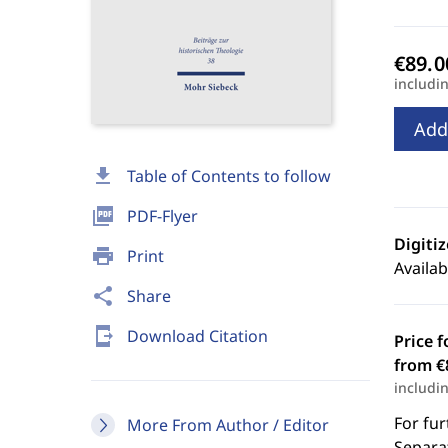
includi
Add
download
Table of Contents to follow
picture_as_pdf
PDF-Flyer
Digiti
print
Print
Availab
share
Share
send_to_mobile
Download Citation
Price f
from €
includi
For fur
More From Author / Editor
Separat