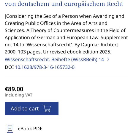
von deutschem und europäischem Recht
[
Considering the Sex of a Person when Awarding and
Creating Public Offices in the Area of Arts and
Sciences. A Theory of Countermeasures in the Field of
Application of German and European Law. Supplement
no. 14 to 'Wissenschaftsrecht'. By Dagmar Richter.
]
2000. 103 pages. Unrevised ebook edition 2025.
Wissenschaftsrecht. Beihefte (WissRBeih)
14
DOI
10.1628/978-3-16-165732-0
including VAT
Add to cart
eBook PDF