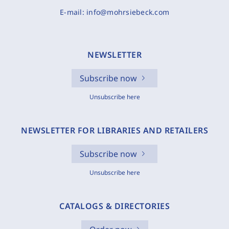
E-mail:
info@mohrsiebeck.com
NEWSLETTER
Subscribe now
Unsubscribe here
NEWSLETTER FOR LIBRARIES AND RETAILERS
Subscribe now
Unsubscribe here
CATALOGS & DIRECTORIES