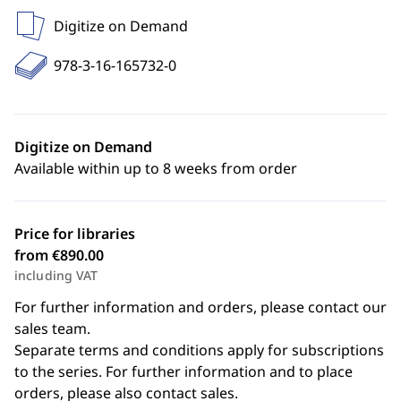
Digitize on Demand
978-3-16-165732-0
Digitize on Demand
Available within up to 8 weeks from order
Price for libraries
from €890.00
including VAT
For further information and orders, please contact our
sales team.
Separate terms and conditions apply for subscriptions
to the series. For further information and to place
orders, please also contact sales.