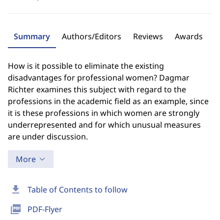
Summary
Authors/Editors
Reviews
Awards
How is it possible to eliminate the existing
disadvantages for professional women? Dagmar
Richter examines this subject with regard to the
professions in the academic field as an example, since
it is these professions in which women are strongly
underrepresented and for which unusual measures
are under discussion.
More
download
Table of Contents to follow
picture_as_pdf
PDF-Flyer