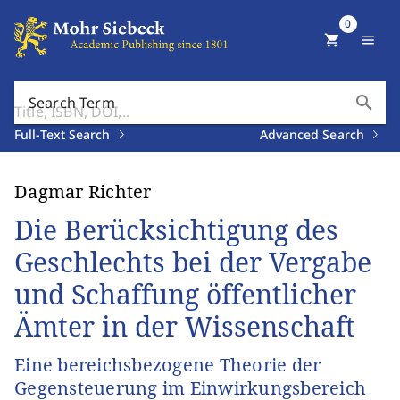
0
shopping_cart
menu
search
Search Term
Full-Text Search
Advanced Search
Dagmar Richter
Die Berücksichtigung des
Geschlechts bei der Vergabe
und Schaffung öffentlicher
Ämter in der Wissenschaft
Eine bereichsbezogene Theorie der
Gegensteuerung im Einwirkungsbereich