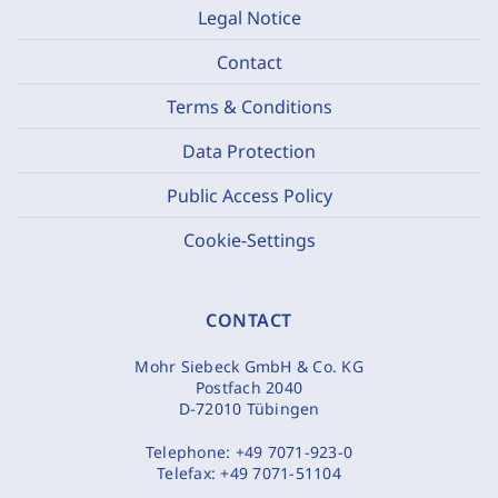
Legal Notice
Contact
Terms & Conditions
Data Protection
Public Access Policy
Cookie-Settings
CONTACT
Mohr Siebeck GmbH & Co. KG
Postfach 2040
D-72010 Tübingen
Telephone:
+49 7071-923-0
Telefax:
+49 7071-51104