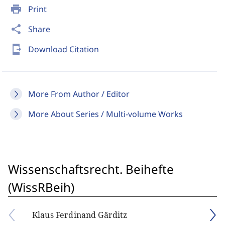
print
Print
share
Share
send_to_mobile
Download Citation
More From Author / Editor
More About Series / Multi-volume Works
Wissenschaftsrecht. Beihefte
(WissRBeih)
Klaus Ferdinand Gärditz