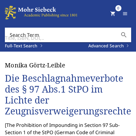
0
shopping_cart
menu
search
Search Term
Full-Text Search
Advanced Search
Monika Görtz-Leible
Die Beschlagnahmeverbote
des § 97 Abs.1 StPO im
Lichte der
Zeugnisverweigerungsrechte
[
The Prohibition of Impounding in Section 97 Sub-
Section 1 of the StPO (German Code of Criminal