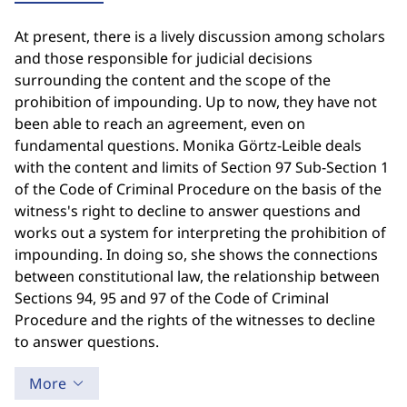
At present, there is a lively discussion among scholars
and those responsible for judicial decisions
surrounding the content and the scope of the
prohibition of impounding. Up to now, they have not
been able to reach an agreement, even on
fundamental questions. Monika Görtz-Leible deals
with the content and limits of Section 97 Sub-Section 1
of the Code of Criminal Procedure on the basis of the
witness's right to decline to answer questions and
works out a system for interpreting the prohibition of
impounding. In doing so, she shows the connections
between constitutional law, the relationship between
Sections 94, 95 and 97 of the Code of Criminal
Procedure and the rights of the witnesses to decline
to answer questions.
More