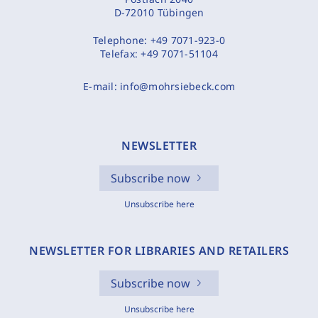
D-72010 Tübingen
Telephone:
+49 7071-923-0
Telefax:
+49 7071-51104
E-mail:
info@mohrsiebeck.com
NEWSLETTER
Subscribe now
Unsubscribe here
NEWSLETTER FOR LIBRARIES AND RETAILERS
Subscribe now
Unsubscribe here