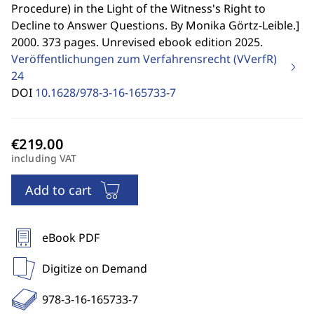
Procedure) in the Light of the Witness's Right to
Decline to Answer Questions. By Monika Görtz-Leible.
]
2000. 373 pages. Unrevised ebook edition 2025.
Veröffentlichungen zum Verfahrensrecht (VVerfR)
24
DOI
10.1628/978-3-16-165733-7
including VAT
Add to cart
eBook PDF
Digitize on Demand
978-3-16-165733-7