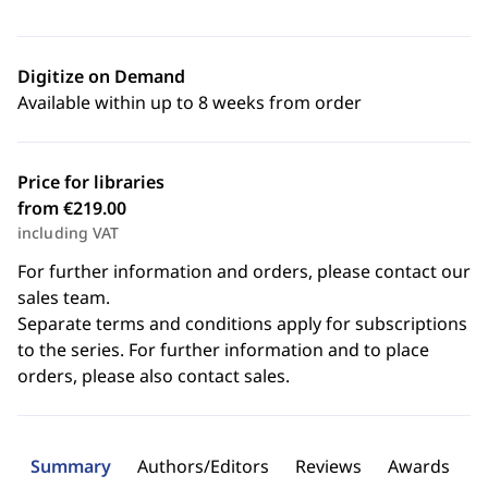
Digitize on Demand
Available within up to 8 weeks from order
Price for libraries
from €219.00
including VAT
For further information and orders, please contact our
sales team.
Separate terms and conditions apply for subscriptions
to the series. For further information and to place
orders, please also contact sales.
Summary
Authors/Editors
Reviews
Awards