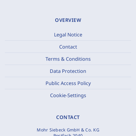
OVERVIEW
Legal Notice
Contact
Terms & Conditions
Data Protection
Public Access Policy
Cookie-Settings
CONTACT
Mohr Siebeck GmbH & Co. KG
Postfach 2040