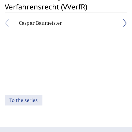
Verfahrensrecht (VVerfR)
Caspar Baumeister
To the series