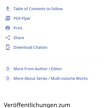
download
Table of Contents to follow
picture_as_pdf
PDF-Flyer
print
Print
share
Share
send_to_mobile
Download Citation
More From Author / Editor
More About Series / Multi-volume Works
Veröffentlichungen zum