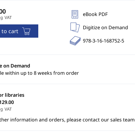
eBook PDF
ng VAT
Digitize on Demand
 to cart
978-3-16-168752-5
ze on Demand
le within up to 8 weeks from order
or libraries
129.00
ng VAT
ther information and orders, please contact our sales team