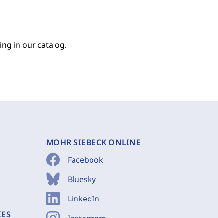
ing in our catalog.
MOHR SIEBECK ONLINE
Facebook
Bluesky
LinkedIn
IES