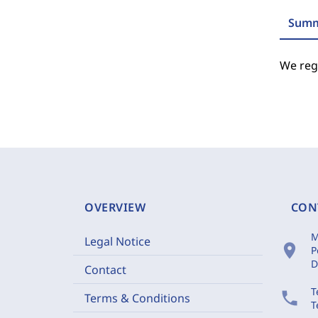
Summ
We regr
OVERVIEW
CON
M
Legal Notice
location_on
P
D
Contact
T
phone
Terms & Conditions
T