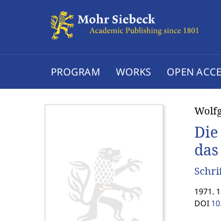
PROGRAM
WORKS
OPEN ACCE
Wolfg
Die
das
Schri
1971. 
DOI
10