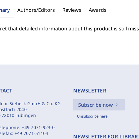
ary
Authors/Editors
Reviews
Awards
et that detailed information about this product is still miss
TACT
NEWSLETTER
ohr Siebeck GmbH & Co. KG
Subscribe now
ostfach 2040
-72010 Tübingen
Unsubscribe here
elephone:
+49 7071-923-0
elefax:
+49 7071-51104
NEWSLETTER FOR LIBRAR