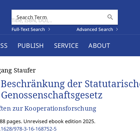
search
Search Term
Full-Text Search
Advanced Search
SS
PUBLISH
SERVICE
ABOUT
ang Staufer
 Beschränkung der Statutarisc
 Genossenschaftsgesetz
ften zur Kooperationsforschung
188 pages. Unrevised ebook edition 2025.
.1628/978-3-16-168752-5