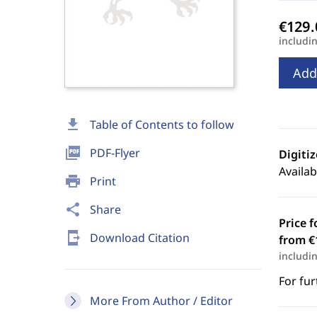
includi
Add
download
Table of Contents to follow
picture_as_pdf
PDF-Flyer
Digiti
Availab
print
Print
share
Share
Price f
send_to_mobile
Download Citation
from €
includi
For fur
More From Author / Editor