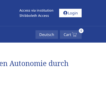
Access via institution
account_circle
Login
Shibboleth Access
0
Deutsch
Cart
hen Autonomie durch