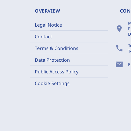
OVERVIEW
CON
M
Legal Notice
location_on
P
D
Contact
T
phone
Terms & Conditions
T
Data Protection
mail
E
Public Access Policy
Cookie-Settings