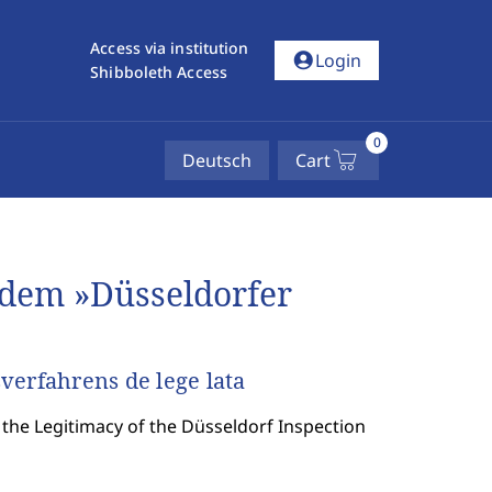
Access via institution
account_circle
Login
Shibboleth Access
0
Deutsch
Cart
dem »Düsseldorfer
verfahrens de lege lata
the Legitimacy of the Düsseldorf Inspection