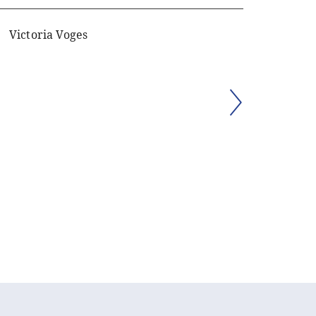
Victoria Voges