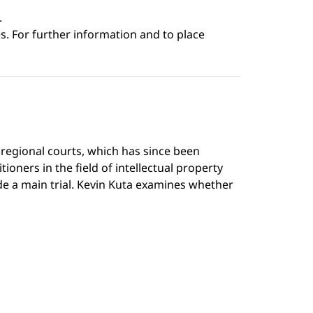
.
s. For further information and to place
regional courts, which has since been
ioners in the field of intellectual property
de a main trial. Kevin Kuta examines whether