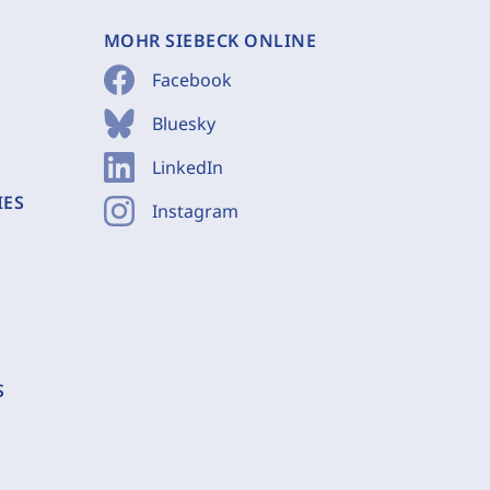
MOHR SIEBECK ONLINE
Facebook
Bluesky
LinkedIn
IES
Instagram
S