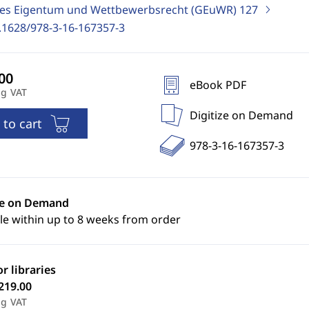
ges Eigentum und Wettbewerbsrecht (GEuWR)
127
.1628/978-3-16-167357-3
eBook PDF
ng VAT
Digitize on Demand
 to cart
978-3-16-167357-3
ze on Demand
le within up to 8 weeks from order
or libraries
219.00
ng VAT