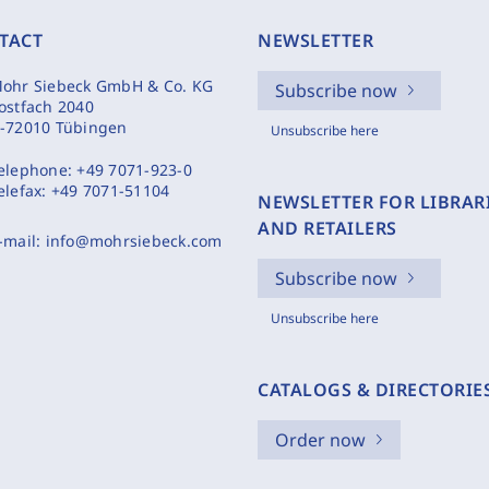
TACT
NEWSLETTER
ohr Siebeck GmbH & Co. KG
Subscribe now
ostfach 2040
-72010 Tübingen
Unsubscribe here
elephone:
+49 7071-923-0
elefax:
+49 7071-51104
NEWSLETTER FOR LIBRAR
AND RETAILERS
-mail:
info@mohrsiebeck.com
Subscribe now
Unsubscribe here
CATALOGS & DIRECTORIE
Order now