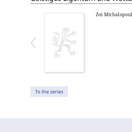
Zoi Michalopou
To the series