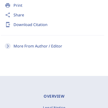
print
Print
share
Share
send_to_mobile
Download Citation
More From Author / Editor
OVERVIEW
Legal Notice