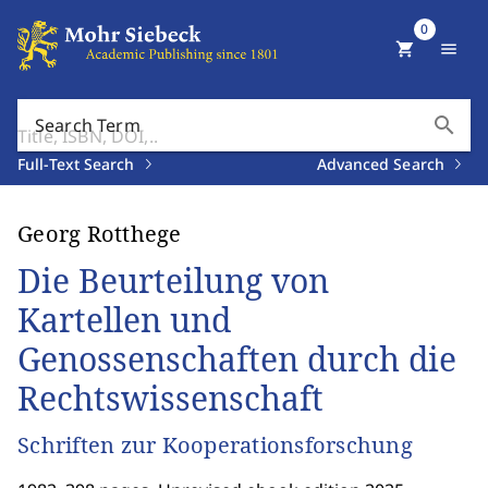
0
shopping_cart
menu
search
Search Term
Full-Text Search
Advanced Search
Georg Rotthege
Die Beurteilung von
Kartellen und
Genossenschaften durch die
Rechtswissenschaft
Schriften zur Kooperationsforschung