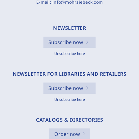
E-mail:
info@mohrsiebeck.com
NEWSLETTER
Subscribe now
Unsubscribe here
NEWSLETTER FOR LIBRARIES AND RETAILERS
Subscribe now
Unsubscribe here
CATALOGS & DIRECTORIES
Order now