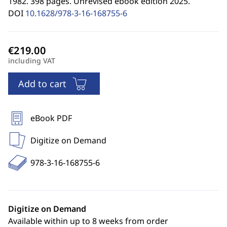
1982. 398 pages. Unrevised ebook edition 2025.
DOI
10.1628/978-3-16-168755-6
including VAT
Add to cart
eBook PDF
Digitize on Demand
978-3-16-168755-6
Digitize on Demand
Available within up to 8 weeks from order