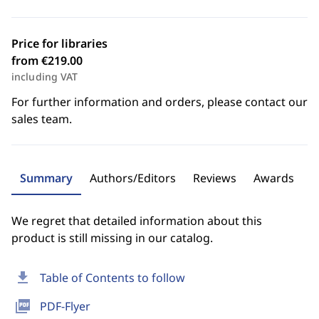
Price for libraries
from €219.00
including VAT
For further information and orders, please contact our
sales team.
Summary
Authors/Editors
Reviews
Awards
We regret that detailed information about this
product is still missing in our catalog.
download
Table of Contents to follow
picture_as_pdf
PDF-Flyer