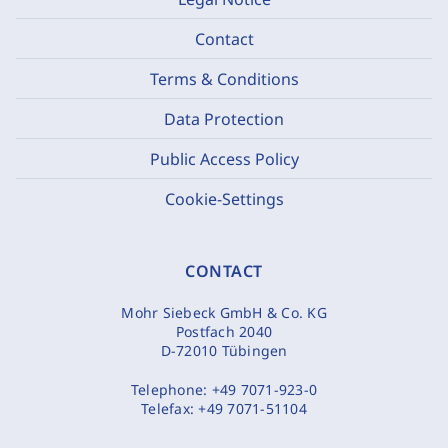
Contact
Terms & Conditions
Data Protection
Public Access Policy
Cookie-Settings
CONTACT
Mohr Siebeck GmbH & Co. KG
Postfach 2040
D-72010 Tübingen
Telephone:
+49 7071-923-0
Telefax:
+49 7071-51104