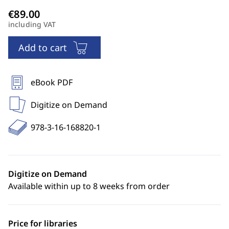
including VAT
Add to cart
eBook PDF
Digitize on Demand
978-3-16-168820-1
Digitize on Demand
Available within up to 8 weeks from order
Price for libraries