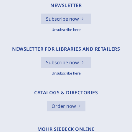
NEWSLETTER
Subscribe now
Unsubscribe here
NEWSLETTER FOR LIBRARIES AND RETAILERS
Subscribe now
Unsubscribe here
CATALOGS & DIRECTORIES
Order now
MOHR SIEBECK ONLINE