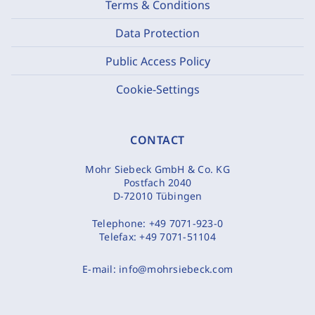
Terms & Conditions
Data Protection
Public Access Policy
Cookie-Settings
CONTACT
Mohr Siebeck GmbH & Co. KG
Postfach 2040
D-72010 Tübingen
Telephone:
+49 7071-923-0
Telefax:
+49 7071-51104
E-mail:
info@mohrsiebeck.com