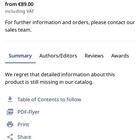
from €89.00
including VAT
For further information and orders, please contact our
sales team.
Summary
Authors/Editors
Reviews
Awards
We regret that detailed information about this
product is still missing in our catalog.
download
Table of Contents to follow
picture_as_pdf
PDF-Flyer
print
Print
share
Share