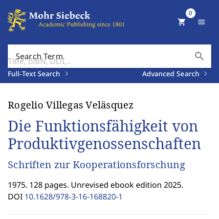
0
shopping_cart
menu
search
Search Term
Full-Text Search
Advanced Search
Rogelio Villegas Veläsquez
Die Funktionsfähigkeit von
Produktivgenossenschaften
Schriften zur Kooperationsforschung
1975. 128 pages. Unrevised ebook edition 2025.
DOI
10.1628/978-3-16-168820-1