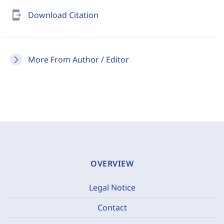
send_to_mobile
Download Citation
More From Author / Editor
OVERVIEW
Legal Notice
Contact